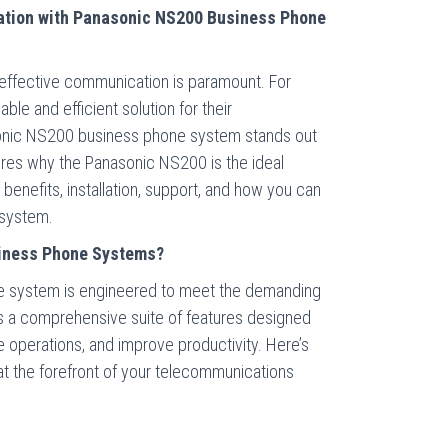
tion with Panasonic NS200 Business Phone
 effective communication is paramount. For
ble and efficient solution for their
onic NS200 business phone system stands out
lores why the Panasonic NS200 is the ideal
s benefits, installation, support, and how you can
 system.
iness Phone Systems?
 system is engineered to meet the demanding
s a comprehensive suite of features designed
 operations, and improve productivity. Here’s
 the forefront of your telecommunications
y