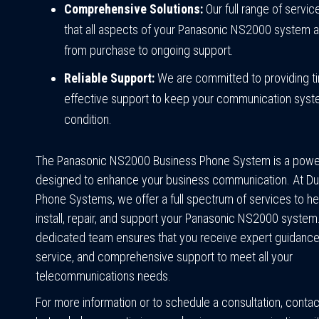
Comprehensive Solutions:
Our full range of servi
that all aspects of your Panasonic NS2000 system 
from purchase to ongoing support.
Reliable Support:
We are committed to providing t
effective support to keep your communication syst
condition.
The Panasonic NS2000 Business Phone System is a power
designed to enhance your business communication. At Du
Phone Systems, we offer a full spectrum of services to he
install, repair, and support your Panasonic NS2000 system
dedicated team ensures that you receive expert guidance,
service, and comprehensive support to meet all your
telecommunications needs.
For more information or to schedule a consultation, contac