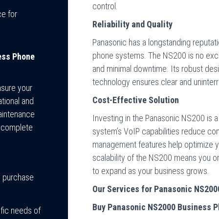
control.
e for
Reliability and Quality
Panasonic has a longstanding reputatio
phone systems. The NS200 is no excep
ess Phone
and minimal downtime. Its robust desi
technology ensures clear and uninte
nsure your
Cost-Effective Solution
tional and
maintenance
Investing in the Panasonic NS200 is a
a complete
system’s VoIP capabilities reduce comm
management features help optimize y
scalability of the NS200 means you onl
to expand as your business grows.
m purchase
Our Services for Panasonic NS20
Buy Panasonic NS2000 Business 
ific needs of