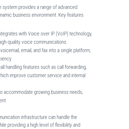
 system provides a range of advanced
 dynamic business environment. Key features
tegrates with Voice over IP (VoIP) technology,
 high-quality voice communications.
icemail, email, and fax into a single platform,
ciency.
l handling features such as call forwarding,
 which improve customer service and internal
 to accommodate growing business needs,
ent.
unication infrastructure can handle the
e providing a high level of flexibility and