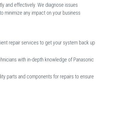
y and effectively. We diagnose issues
 to minimize any impact on your business
cient repair services to get your system back up
chnicians with in-depth knowledge of Panasonic
ity parts and components for repairs to ensure