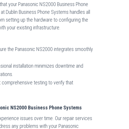
ure that your Panasonic NS2000 Business Phone
 at Dublin Business Phone Systems handles all
rom setting up the hardware to configuring the
th your existing infrastructure.
re the Panasonic NS2000 integrates smoothly
sional installation minimizes downtime and
ations.
comprehensive testing to verify that
asonic NS2000 Business Phone Systems
perience issues over time. Our repair services
dress any problems with your Panasonic