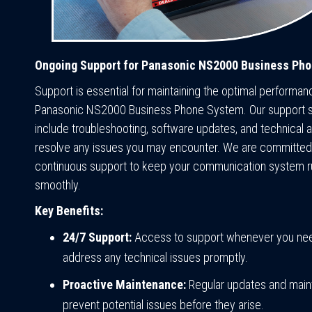
Ongoing Support for Panasonic NS2000 Business Ph
Support is essential for maintaining the optimal performan
Panasonic NS2000 Business Phone System. Our support 
include troubleshooting, software updates, and technical 
resolve any issues you may encounter. We are committed 
continuous support to keep your communication system r
smoothly.
Key Benefits:
24/7 Support:
Access to support whenever you need
address any technical issues promptly.
Proactive Maintenance:
Regular updates and main
prevent potential issues before they arise.