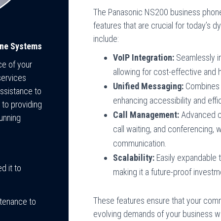
The Panasonic NS200 business phone
features that are crucial for today’s
include:
one Systems
VoIP Integration:
Seamlessly in
ce of your
allowing for cost-effective and
services
Unified Messaging:
Combines vo
assistance to
enhancing accessibility and effi
to providing
Call Management:
Advanced cal
unning
call waiting, and conferencing,
communication.
Scalability:
Easily expandable
 it to
making it a future-proof investm
These features ensure that your comm
tenance to
evolving demands of your business whil