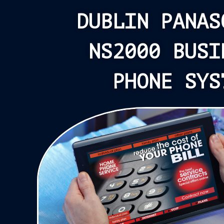
DUBLIN PANAS
NS2000 BUSI
PHONE SYS