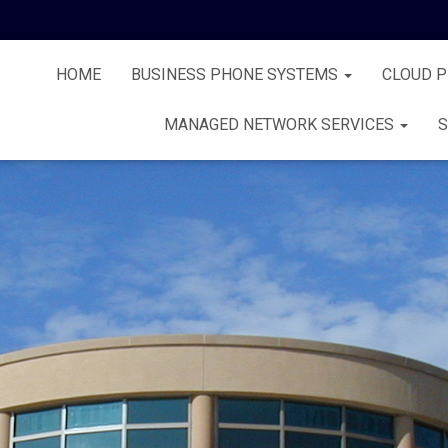
HOME
BUSINESS PHONE SYSTEMS
CLOUD 
MANAGED NETWORK SERVICES
S