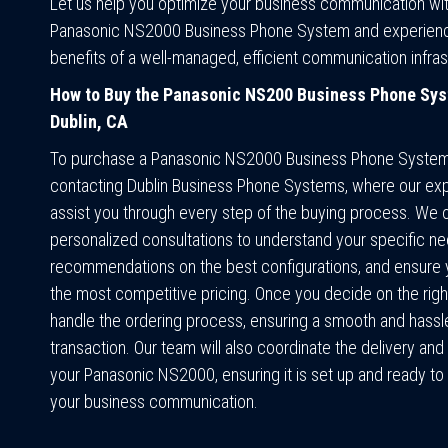
Let us help you optimize your business communication wit
Panasonic NS2000 Business Phone System and experien
benefits of a well-managed, efficient communication infras
How to Buy the Panasonic NS200 Business Phone Sys
Dublin, CA
To purchase a Panasonic NS2000 Business Phone System,
contacting Dublin Business Phone Systems, where our exp
assist you through every step of the buying process. We o
personalized consultations to understand your specific ne
recommendations on the best configurations, and ensure 
the most competitive pricing. Once you decide on the rig
handle the ordering process, ensuring a smooth and hassl
transaction. Our team will also coordinate the delivery and i
your Panasonic NS2000, ensuring it is set up and ready t
your business communication.