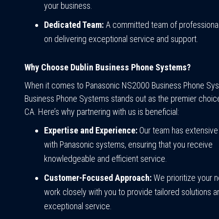
your business.
Dedicated Team:
A committed team of professiona
on delivering exceptional service and support.
Why Choose Dublin Business Phone Systems?
When it comes to Panasonic NS2000 Business Phone Sys
Business Phone Systems stands out as the premier choice 
CA. Here’s why partnering with us is beneficial:
Expertise and Experience:
Our team has extensive
with Panasonic systems, ensuring that you receive
knowledgeable and efficient service.
Customer-Focused Approach:
We prioritize your 
work closely with you to provide tailored solutions a
exceptional service.