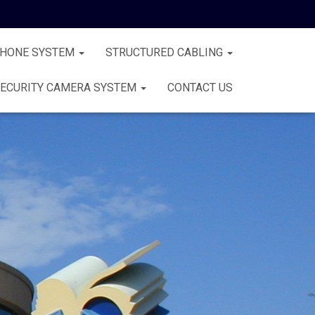
PHONE SYSTEM
STRUCTURED CABLING
ECURITY CAMERA SYSTEM
CONTACT US