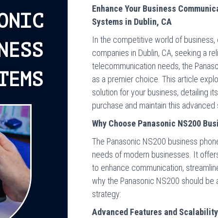
Enhance Your Business Communica
ONIC
Systems in Dublin, CA
In the competitive world of business,
NESS
companies in Dublin, CA, seeking a relia
telecommunication needs, the Panas
TEMS
as a premier choice. This article exp
solution for your business, detailing it
purchase and maintain this advanced
Why Choose Panasonic NS200 Bus
The Panasonic NS200 business phone
needs of modern businesses. It offer
to enhance communication, streamline
why the Panasonic NS200 should be at
strategy:
Advanced Features and Scalabilit