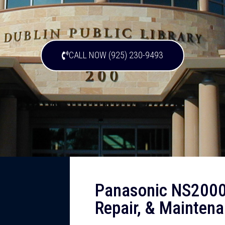
CALL NOW (925) 230-9493
Panasonic NS2000
Repair, & Maintena