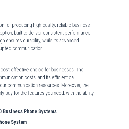
n for producing high-quality, reliable business
tion, built to deliver consistent performance
gn ensures durability, while its advanced
rrupted communication.
 cost-effective choice for businesses. The
unication costs, and its efficient call
our communication resources. Moreover, the
y pay for the features you need, with the ability
00 Business Phone Systems
Phone System