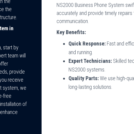
h the
NS2000 Business Phone System swiftl
ce the
accurately and provide timely repairs
tructure.
communication.
tem in
Key Benefits:
Quick Response:
Fast and effi
 start by
and running.
ert team will
Expert Technicians:
Skilled te
ffer
NS2000 systems.
eds, provide
Quality Parts:
We use high-qual
you receive
long-lasting solutions.
ht system, we
e-free
nstallation of
o enhance