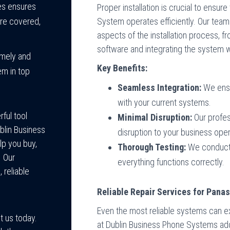
ces ensures
Proper installation is crucial to ens
System operates efficiently. Our team
are covered,
aspects of the installation process, f
software and integrating the system wi
imely and
Key Benefits:
em in top
Seamless Integration:
We ensu
with your current systems.
ful tool
Minimal Disruption:
Our profes
blin Business
disruption to your business oper
lp you buy,
Thorough Testing:
We conduct 
. Our
everything functions correctly.
 reliable
Reliable Repair Services for Pan
Even the most reliable systems can ex
t us today.
at Dublin Business Phone Systems ad