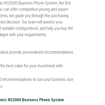
nic NS2000 Business Phone System, the first
ho can offer competitive pricing and expert
tems, we guide you through the purchasing
ed decision. Our team will assess your
uitable configurations, and help you buy the
igns with your requirements.
alists provide personalized recommendations
the best value for your investment with
d recommendations to suit your business size
s.
asonic NS2000 Business Phone System