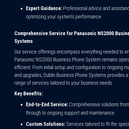
Expert Guidance:
Professional advice and assistanc
optimizing your system’s performance.
Comprehensive Service for Panasonic NS2000 Busin
Systems
Our service offerings encompass everything needed to e
Panasonic NS2000 Business Phone System remains opera
efficient. From initial setup and configuration to ongoing 
and upgrades, Dublin Business Phone Systems provides 
range of services tailored to your business needs.
Key Benefits:
End-to-End Service:
Comprehensive solutions fro
through to ongoing support and maintenance.
Custom Solutions:
Services tailored to fit the spec