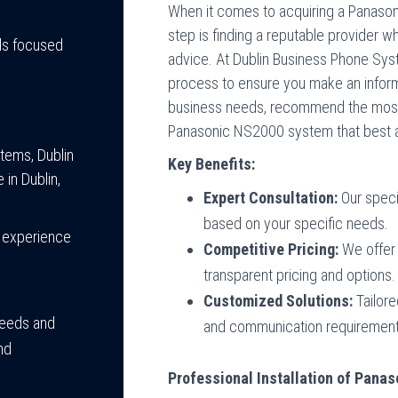
When it comes to acquiring a Panaso
step is finding a reputable provider w
ls focused
advice. At Dublin Business Phone Sys
process to ensure you make an inform
business needs, recommend the most s
Panasonic NS2000 system that best al
tems, Dublin
Key Benefits:
in Dublin,
Expert Consultation:
Our speci
based on your specific needs.
 experience
Competitive Pricing:
We offer 
transparent pricing and options.
Customized Solutions:
Tailore
needs and
and communication requirement
nd
Professional Installation of Pan