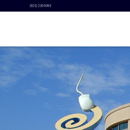
(925) 230-9493