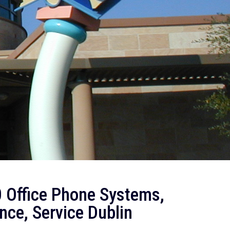
 Office Phone Systems,
nce, Service Dublin