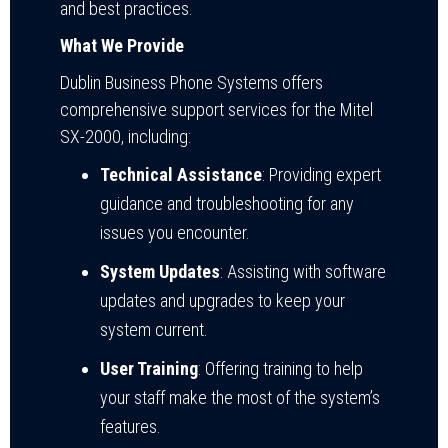
and best practices.
What We Provide
Dublin Business Phone Systems offers
comprehensive support services for the Mitel
SX-2000, including:
Technical Assistance
: Providing expert
guidance and troubleshooting for any
issues you encounter.
System Updates
: Assisting with software
updates and upgrades to keep your
system current.
User Training
: Offering training to help
your staff make the most of the system’s
features.