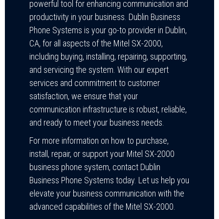
powerful tool for enhancing communication and
productivity in your business. Dublin Business
Phone Systems is your go-to provider in Dublin,
CA, for all aspects of the Mitel SX-2000,
including buying, installing, repairing, supporting,
and servicing the system. With our expert
services and commitment to customer
satisfaction, we ensure that your
communication infrastructure is robust, reliable,
and ready to meet your business needs.
For more information on how to purchase,
install, repair, or support your Mitel SX-2000
business phone system, contact Dublin
Business Phone Systems today. Let us help you
elevate your business communication with the
advanced capabilities of the Mitel SX-2000.