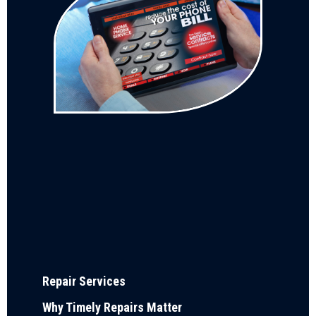
Repair Services
Why Timely Repairs Matter