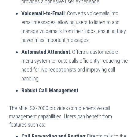
provides a cohesive user experience.
Voicemail-to-Email
: Converts voicemails into
email messages, allowing users to listen to and
manage voicemails from their inbox, ensuring they
never miss important messages.
Automated Attendant
: Offers a customizable
menu system to route calls efficiently, reducing the
need for live receptionists and improving call
handling.
Robust Call Management
The Mitel SX-2000 provides comprehensive call
management capabilities. Users can benefit from
features such as:
Call Forwarding and Routing
: Directs calls to the