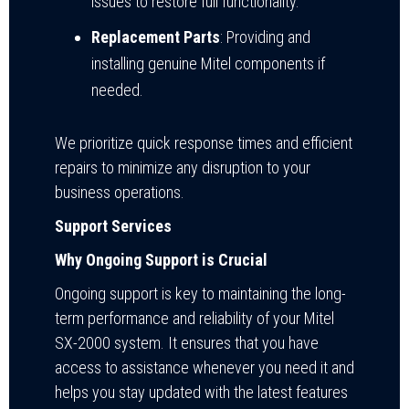
issues to restore full functionality.
Replacement Parts
: Providing and
installing genuine Mitel components if
needed.
We prioritize quick response times and efficient
repairs to minimize any disruption to your
business operations.
Support Services
Why Ongoing Support is Crucial
Ongoing support is key to maintaining the long-
term performance and reliability of your Mitel
SX-2000 system. It ensures that you have
access to assistance whenever you need it and
helps you stay updated with the latest features