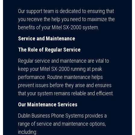
Our support team is dedicated to ensuring that
you receive the help you need to maximize the
benefits of your Mitel SX-2000 system.
Service and Maintenance
The Role of Regular Service
Regular service and maintenance are vital to
keep your Mitel SX-2000 running at peak
performance. Routine maintenance helps
prevent issues before they arise and ensures
that your system remains reliable and efficient.
Our Maintenance Services
Dublin Business Phone Systems provides a
range of service and maintenance options,
including: