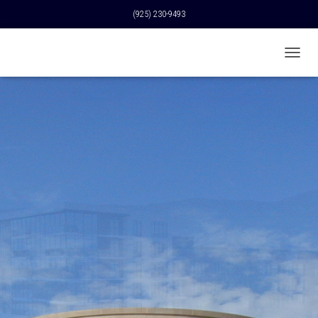
(925) 230-9493
T
O
G
G
L
E
N
A
V
I
G
A
T
I
O
N