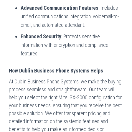
Advanced Communication Features
: Includes
unified communications integration, voicemail-to-
email, and automated attendant.
Enhanced Security
: Protects sensitive
information with encryption and compliance
features.
How Dublin Business Phone Systems Helps
At Dublin Business Phone Systems, we make the buying
process seamless and straightforward. Our team will
help you select the right Mitel SX-2000 configuration for
your business needs, ensuring that you receive the best
possible solution. We offer transparent pricing and
detailed information on the system’s features and
benefits to help you make an informed decision.