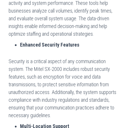
activity and system performance. These tools help
businesses analyze call volumes, identify peak times,
and evaluate overall system usage. The data-driven
insights enable informed decision-making and help
optimize staffing and operational strategies.
Enhanced Security Features
Security is a critical aspect of any communication
system. The Mitel SX-2000 includes robust security
features, such as encryption for voice and data
transmissions, to protect sensitive information from
unauthorized access. Additionally, the system supports
compliance with industry regulations and standards,
ensuring that your communication practices adhere to
necessary guidelines.
Multi-Location Support