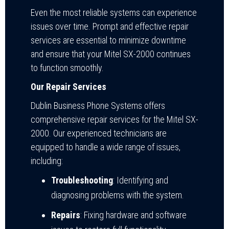
Even the most reliable systems can experience
issues over time. Prompt and effective repair
services are essential to minimize downtime
and ensure that your Mitel SX-2000 continues
to function smoothly.
Our Repair Services
Dublin Business Phone Systems offers
comprehensive repair services for the Mitel SX-
2000. Our experienced technicians are
equipped to handle a wide range of issues,
including:
Troubleshooting
: Identifying and
diagnosing problems with the system.
Repairs
: Fixing hardware and software