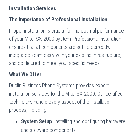
Installation Services
The Importance of Professional Installation
Proper installation is crucial for the optimal performance
of your Mitel SX-2000 system. Professional installation
ensures that all components are set up correctly,
integrated seamlessly with your existing infrastructure,
and configured to meet your specific needs.
What We Offer
Dublin Business Phone Systems provides expert
installation services for the Mitel SX-2000. Our certified
technicians handle every aspect of the installation
process, including:
System Setup
: Installing and configuring hardware
and software components.