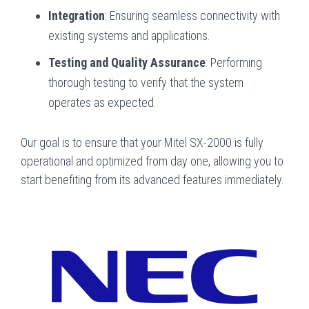
Integration
: Ensuring seamless connectivity with
existing systems and applications.
Testing and Quality Assurance
: Performing
thorough testing to verify that the system
operates as expected.
Our goal is to ensure that your Mitel SX-2000 is fully
operational and optimized from day one, allowing you to
start benefiting from its advanced features immediately.