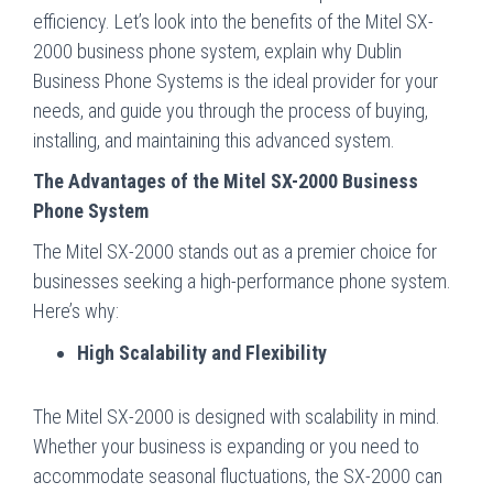
efficiency. Let’s look into the benefits of the Mitel SX-
2000 business phone system, explain why Dublin
Business Phone Systems is the ideal provider for your
needs, and guide you through the process of buying,
installing, and maintaining this advanced system.
The Advantages of the Mitel SX-2000 Business
Phone System
The Mitel SX-2000 stands out as a premier choice for
businesses seeking a high-performance phone system.
Here’s why:
High Scalability and Flexibility
The Mitel SX-2000 is designed with scalability in mind.
Whether your business is expanding or you need to
accommodate seasonal fluctuations, the SX-2000 can