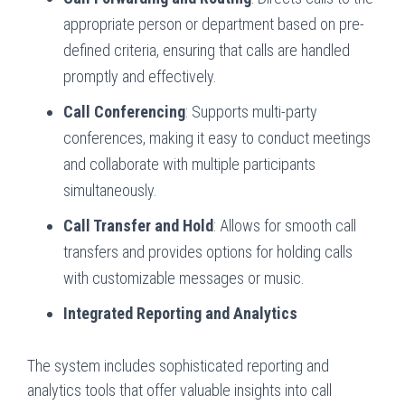
appropriate person or department based on pre-
defined criteria, ensuring that calls are handled
promptly and effectively.
Call Conferencing
: Supports multi-party
conferences, making it easy to conduct meetings
and collaborate with multiple participants
simultaneously.
Call Transfer and Hold
: Allows for smooth call
transfers and provides options for holding calls
with customizable messages or music.
Integrated Reporting and Analytics
The system includes sophisticated reporting and
analytics tools that offer valuable insights into call