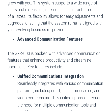
grow with you. This system supports a wide range of
users and extensions, making it suitable for businesses
of all sizes. Its flexibility allows for easy adjustments and
upgrades, ensuring that the system remains aligned with
your evolving business requirements.
Advanced Communication Features
The SX-2000 is packed with advanced communication
features that enhance productivity and streamline
operations. Key features include:
Unified Communications Integration
:
Seamlessly integrates with various communication
platforms, including email, instant messaging, and
video conferencing. This unified approach reduces
the need for multiple communication tools and