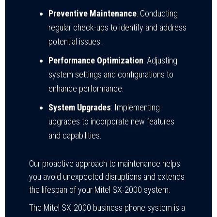
Preventive Maintenance
: Conducting
regular check-ups to identify and address
potential issues.
Performance Optimization
: Adjusting
system settings and configurations to
enhance performance.
System Upgrades
: Implementing
upgrades to incorporate new features
and capabilities.
Our proactive approach to maintenance helps
you avoid unexpected disruptions and extends
the lifespan of your Mitel SX-2000 system.
The Mitel SX-2000 business phone system is a