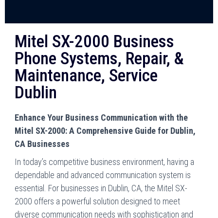
Mitel SX-2000 Business
Phone Systems, Repair, &
Maintenance, Service
Dublin
Enhance Your Business Communication with the
Mitel SX-2000: A Comprehensive Guide for Dublin,
CA Businesses
In today’s competitive business environment, having a
dependable and advanced communication system is
essential. For businesses in Dublin, CA, the Mitel SX-
2000 offers a powerful solution designed to meet
diverse communication needs with sophistication and