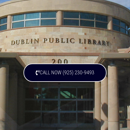
CALL NOW (925) 230-9493