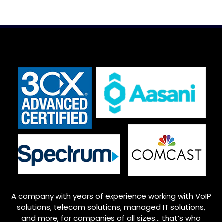
A company with years of experience working with VoIP
solutions, telecom solutions, managed IT solutions,
and more, for companies of all sizes… that’s who