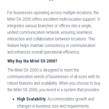
For businesses operating across multiple locations, the
Mitel SX-2000 offers excellent multi-location support. It
integrates various branches or offices into a single,
unified communication network, ensuring seamless
interaction and collaboration between locations. This
feature helps maintain consistency in communication
and enhances overall operational efficiency.
Why Buy the Mitel SX-2000?
The Mitel SX-2000 is designed to meet the
communication needs of businesses of all sizes with its
robust features and scalability. When you choose to buy
the Mitel SX-2000, you invest in a system that provides:
High Scalability
: Accommodates growth and
changes in business size and requirements.