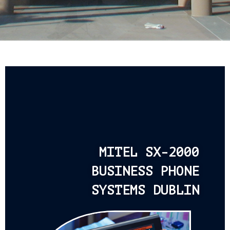
MITEL SX-2000
BUSINESS PHONE
SYSTEMS DUBLIN