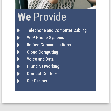
We
Provide
Telephone and Computer Cabling
VoIP Phone Systems
Unified Communications
Cloud Computing
Voice and Data
IT and Networking
Contact Center+
Our Partners