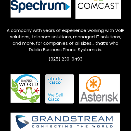
A company with years of experience working with VoIP
solutions, telecom solutions, managed IT solutions,
and more, for companies of all sizes… that’s who
Dublin
Business Phone Systems is.
(925) 230-9493