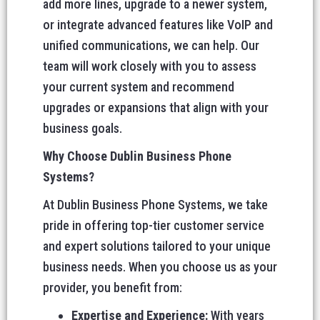
add more lines, upgrade to a newer system,
or integrate advanced features like VoIP and
unified communications, we can help. Our
team will work closely with you to assess
your current system and recommend
upgrades or expansions that align with your
business goals.
Why Choose Dublin Business Phone
Systems?
At Dublin Business Phone Systems, we take
pride in offering top-tier customer service
and expert solutions tailored to your unique
business needs. When you choose us as your
provider, you benefit from:
Expertise and Experience:
With years