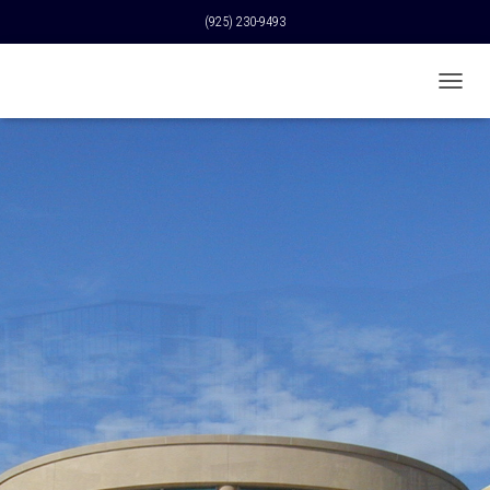
(925) 230-9493
T
O
G
G
L
E
N
A
V
I
G
A
T
I
O
N