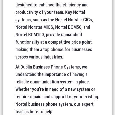
designed to enhance the efficiency and
productivity of your team. Key Nortel
systems, such as the Nortel Norstar CICs,
Nortel Norstar MICS, Nortel BCM50, and
Nortel BCM100, provide unmatched
functionality at a competitive price point,
making them a top choice for businesses
across various industries.
At Dublin Business Phone Systems, we
understand the importance of having a
reliable communication system in place.
Whether you’re in need of a new system or
require repairs and support for your existing
Nortel business phone system, our expert
team is here to help.