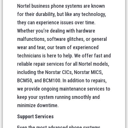
Nortel business phone systems are known
for their durability, but like any technology,
they can experience issues over time.
Whether you’re dealing with hardware
malfunctions, software glitches, or general
wear and tear, our team of experienced
technicians is here to help. We offer fast and
reliable repair services for all Nortel models,
including the Norstar CICs, Norstar MICS,
BCM50, and BCM100. In addition to repairs,
we provide ongoing maintenance services to
keep your system running smoothly and
minimize downtime.
Support Services
Even the most advanced phone systems