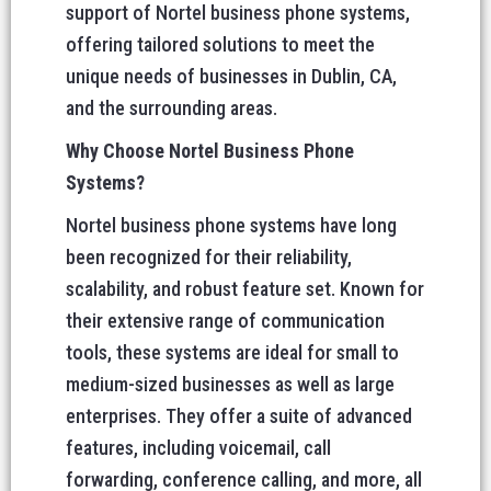
support of Nortel business phone systems,
offering tailored solutions to meet the
unique needs of businesses in Dublin, CA,
and the surrounding areas.
Why Choose Nortel Business Phone
Systems?
Nortel business phone systems have long
been recognized for their reliability,
scalability, and robust feature set. Known for
their extensive range of communication
tools, these systems are ideal for small to
medium-sized businesses as well as large
enterprises. They offer a suite of advanced
features, including voicemail, call
forwarding, conference calling, and more, all