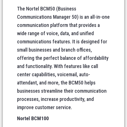
The Nortel BCM50 (Business
Communications Manager 50) is an all-in-one
communication platform that provides a
wide range of voice, data, and unified
communications features. It is designed for
small businesses and branch offices,
offering the perfect balance of affordability
and functionality. With features like call
center capabilities, voicemail, auto-
attendant, and more, the BCM50 helps
businesses streamline their communication
processes, increase productivity, and
improve customer service.
Nortel BCM100