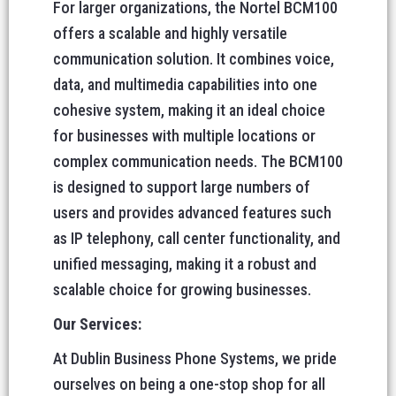
For larger organizations, the Nortel BCM100
offers a scalable and highly versatile
communication solution. It combines voice,
data, and multimedia capabilities into one
cohesive system, making it an ideal choice
for businesses with multiple locations or
complex communication needs. The BCM100
is designed to support large numbers of
users and provides advanced features such
as IP telephony, call center functionality, and
unified messaging, making it a robust and
scalable choice for growing businesses.
Our Services:
At Dublin Business Phone Systems, we pride
ourselves on being a one-stop shop for all