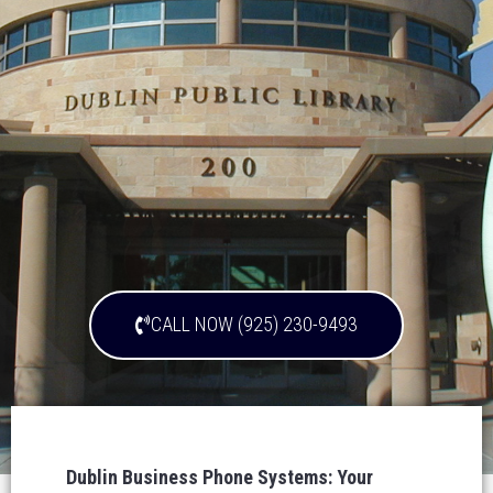
CALL NOW (925) 230-9493
Dublin Business Phone Systems: Your