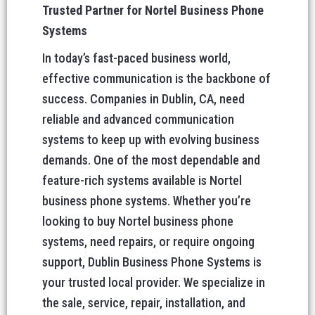
Trusted Partner for Nortel Business Phone
Systems
In today’s fast-paced business world,
effective communication is the backbone of
success. Companies in Dublin, CA, need
reliable and advanced communication
systems to keep up with evolving business
demands. One of the most dependable and
feature-rich systems available is Nortel
business phone systems. Whether you’re
looking to buy Nortel business phone
systems, need repairs, or require ongoing
support, Dublin Business Phone Systems is
your trusted local provider. We specialize in
the sale, service, repair, installation, and