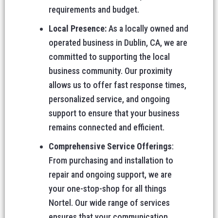
requirements and budget.
Local Presence:
As a locally owned and
operated business in Dublin, CA, we are
committed to supporting the local
business community. Our proximity
allows us to offer fast response times,
personalized service, and ongoing
support to ensure that your business
remains connected and efficient.
Comprehensive Service Offerings
:
From purchasing and installation to
repair and ongoing support, we are
your one-stop-shop for all things
Nortel. Our wide range of services
ensures that your communication