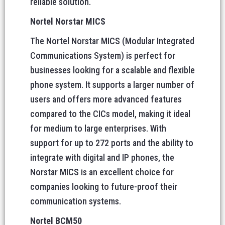
reliable solution.
Nortel Norstar MICS
The Nortel Norstar MICS (Modular Integrated
Communications System) is perfect for
businesses looking for a scalable and flexible
phone system. It supports a larger number of
users and offers more advanced features
compared to the CICs model, making it ideal
for medium to large enterprises. With
support for up to 272 ports and the ability to
integrate with digital and IP phones, the
Norstar MICS is an excellent choice for
companies looking to future-proof their
communication systems.
Nortel BCM50