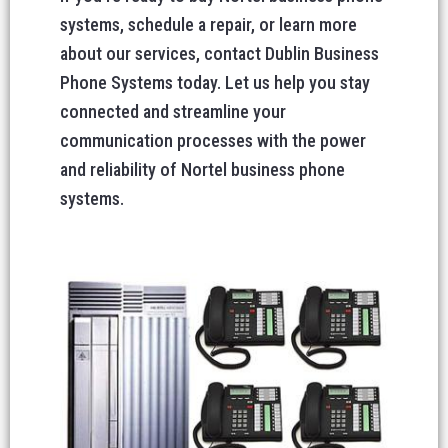
systems, schedule a repair, or learn more
about our services, contact Dublin Business
Phone Systems today. Let us help you stay
connected and streamline your
communication processes with the power
and reliability of Nortel business phone
systems.