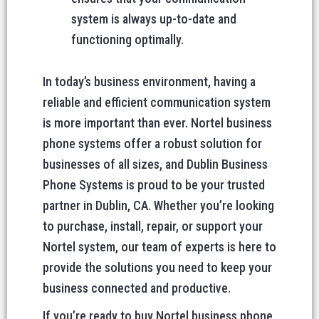
system is always up-to-date and
functioning optimally.
In today’s business environment, having a
reliable and efficient communication system
is more important than ever. Nortel business
phone systems offer a robust solution for
businesses of all sizes, and Dublin Business
Phone Systems is proud to be your trusted
partner in Dublin, CA. Whether you’re looking
to purchase, install, repair, or support your
Nortel system, our team of experts is here to
provide the solutions you need to keep your
business connected and productive.
If you’re ready to buy Nortel business phone