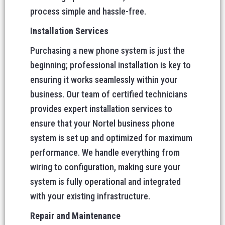
process simple and hassle-free.
Installation Services
Purchasing a new phone system is just the
beginning; professional installation is key to
ensuring it works seamlessly within your
business. Our team of certified technicians
provides expert installation services to
ensure that your Nortel business phone
system is set up and optimized for maximum
performance. We handle everything from
wiring to configuration, making sure your
system is fully operational and integrated
with your existing infrastructure.
Repair and Maintenance