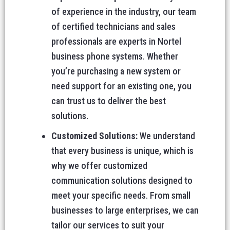
of experience in the industry, our team
of certified technicians and sales
professionals are experts in Nortel
business phone systems. Whether
you’re purchasing a new system or
need support for an existing one, you
can trust us to deliver the best
solutions.
Customized Solutions:
We understand
that every business is unique, which is
why we offer customized
communication solutions designed to
meet your specific needs. From small
businesses to large enterprises, we can
tailor our services to suit your