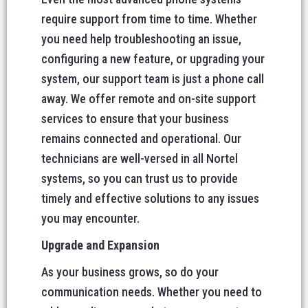
require support from time to time. Whether
you need help troubleshooting an issue,
configuring a new feature, or upgrading your
system, our support team is just a phone call
away. We offer remote and on-site support
services to ensure that your business
remains connected and operational. Our
technicians are well-versed in all Nortel
systems, so you can trust us to provide
timely and effective solutions to any issues
you may encounter.
Upgrade and Expansion
As your business grows, so do your
communication needs. Whether you need to