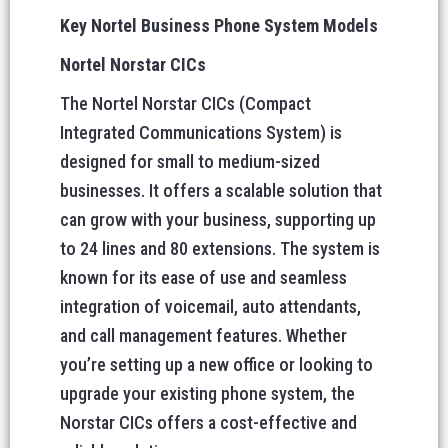
Key Nortel Business Phone System Models
Nortel Norstar CICs
The Nortel Norstar CICs (Compact
Integrated Communications System) is
designed for small to medium-sized
businesses. It offers a scalable solution that
can grow with your business, supporting up
to 24 lines and 80 extensions. The system is
known for its ease of use and seamless
integration of voicemail, auto attendants,
and call management features. Whether
you’re setting up a new office or looking to
upgrade your existing phone system, the
Norstar CICs offers a cost-effective and