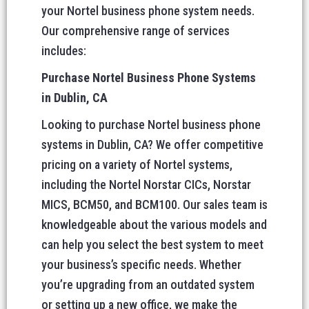
your Nortel business phone system needs.
Our comprehensive range of services
includes:
Purchase Nortel Business Phone Systems
in Dublin, CA
Looking to purchase Nortel business phone
systems in Dublin, CA? We offer competitive
pricing on a variety of Nortel systems,
including the Nortel Norstar CICs, Norstar
MICS, BCM50, and BCM100. Our sales team is
knowledgeable about the various models and
can help you select the best system to meet
your business’s specific needs. Whether
you’re upgrading from an outdated system
or setting up a new office, we make the