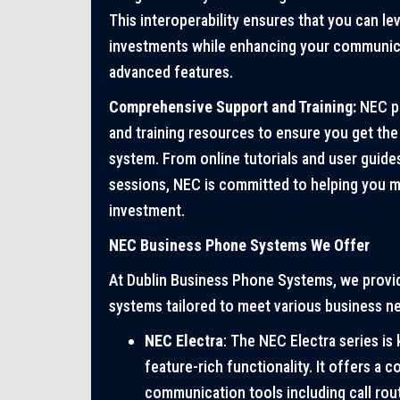
This interoperability ensures that you can le
investments while enhancing your communicat
advanced features.
Comprehensive Support and Training:
NEC pr
and training resources to ensure you get th
system. From online tutorials and user guides
sessions, NEC is committed to helping you m
investment.
NEC Business Phone Systems We Offer
At Dublin Business Phone Systems, we provi
systems tailored to meet various business n
NEC Electra
: The NEC Electra series is 
feature-rich functionality. It offers a 
communication tools including call rout