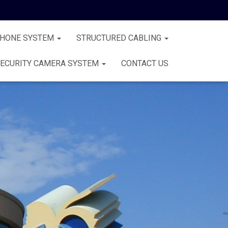
PHONE SYSTEM
STRUCTURED CABLING
ECURITY CAMERA SYSTEM
CONTACT US