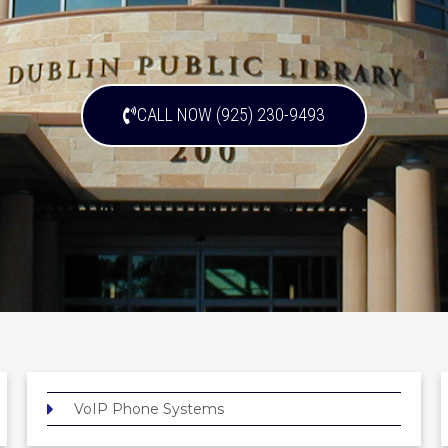
CALL NOW (925) 230-9493
VoIP Phone Systems