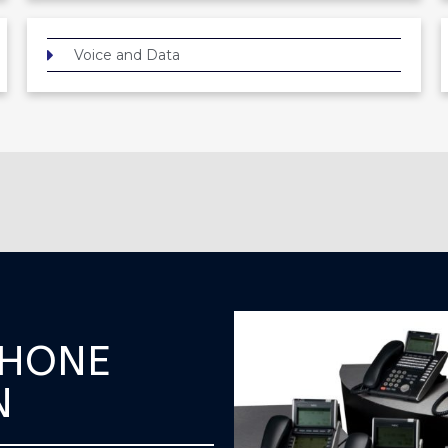
Voice and Data
PHONE
N