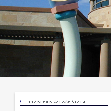
Telephone and Computer Cabling