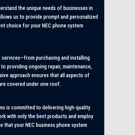
derstand the unique needs of businesses in
 allows us to provide prompt and personalized
ient choice for your NEC phone system
 services—from purchasing and installing
o providing ongoing repair, maintenance,
ive approach ensures that all aspects of
re covered under one roof.
s is committed to delivering high-quality
ork with only the best products and employ
ure that your NEC business phone system