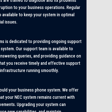
ns are trained to diagnose and fix problems
sruption to your business operations. Regular
 available to keep your system in optimal
al issues.
s is dedicated to providing ongoing support
system. Our support team is available to
answering queries, and providing guidance on
hat you receive timely and effective support
nfrastructure running smoothly.
hould your business phone system. We offer
hat your NEC system remains current with
ovements. Upgrading your system can
ce new capabilities, and maintain