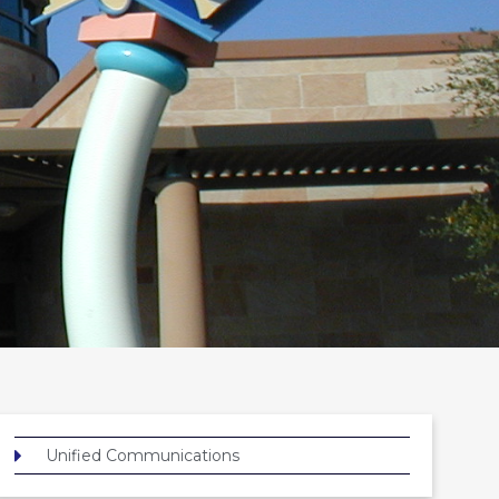
Unified Communications