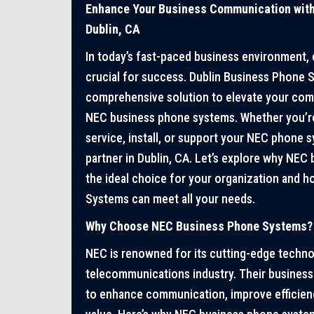
Enhance Your Business Communication wit
Dublin, CA
In today’s fast-paced business environment,
crucial for success. Dublin Business Phone 
comprehensive solution to elevate your com
NEC business phone systems. Whether you’re 
service, install, or support your NEC phone 
partner in Dublin, CA. Let’s explore why NEC
the ideal choice for your organization and 
Systems can meet all your needs.
Why Choose NEC Business Phone Systems?
NEC is renowned for its cutting-edge technolo
telecommunications industry. Their busines
to enhance communication, improve efficienc