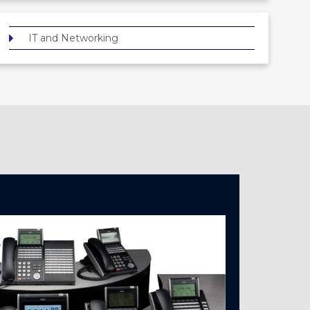
IT and Networking