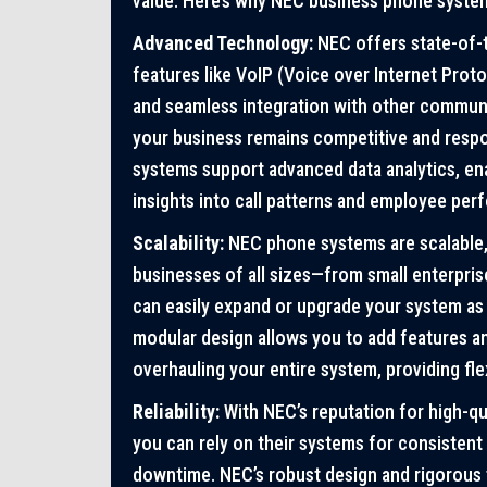
value. Here’s why NEC business phone syste
Advanced Technology:
NEC offers state-of-
features like VoIP (Voice over Internet Proto
and seamless integration with other communi
your business remains competitive and respon
systems support advanced data analytics, ena
insights into call patterns and employee per
Scalability:
NEC phone systems are scalable,
businesses of all sizes—from small enterpris
can easily expand or upgrade your system as
modular design allows you to add features an
overhauling your entire system, providing fle
Reliability:
With NEC’s reputation for high-qu
you can rely on their systems for consisten
downtime. NEC’s robust design and rigorous t