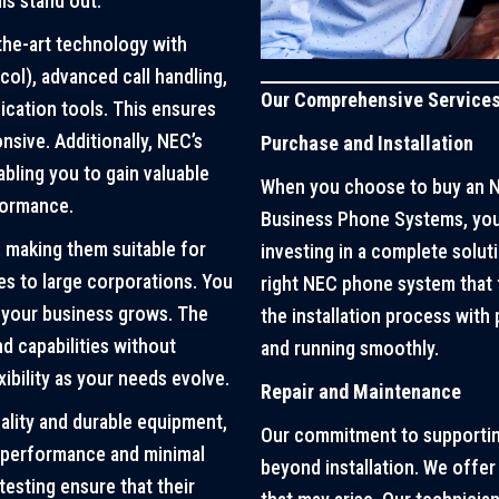
ms stand out:
the-art technology with
col), advanced call handling,
Our Comprehensive Service
cation tools. This ensures
sive. Additionally, NEC’s
Purchase and Installation
bling you to gain valuable
When you choose to buy an N
formance.
Business Phone Systems, you’
 making them suitable for
investing in a complete soluti
es to large corporations. You
right NEC phone system that 
 your business grows. The
the installation process with
d capabilities without
and running smoothly.
xibility as your needs evolve.
Repair and Maintenance
ality and durable equipment,
Our commitment to supporti
t performance and minimal
beyond installation. We offer
esting ensure that their