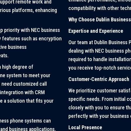
 support remote work and
compatibility with other tech
rious platforms, enhancing
Why Choose Dublin Busines
op priority with NEC business
Expertise and Experience
y features such as encryption
Our team at Dublin Business 
tive business
dealing with NEC business p
ats.
required to handle installati
 high degree of
you receive top-notch servic
hone system to meet your
Customer-Centric Approach
u need customized call
We prioritize customer satisf
c integration with CRM
specific needs. From initial 
e a solution that fits your
closely with you to ensure t
perfectly with your business 
ness phone systems can
Local Presence
 and business applications.