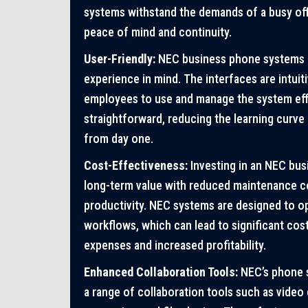
systems withstand the demands of a busy off
peace of mind and continuity.
User-Friendly:
NEC business phone systems a
experience in mind. The interfaces are intuiti
employees to use and manage the system effic
straightforward, reducing the learning curve
from day one.
Cost-Effectiveness:
Investing in an NEC bu
long-term value with reduced maintenance c
productivity. NEC systems are designed to 
workflows, which can lead to significant cost
expenses and increased profitability.
Enhanced Collaboration Tools:
NEC’s phone 
a range of collaboration tools such as video