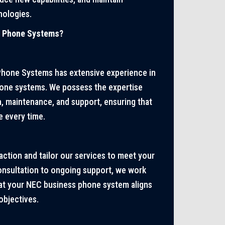
nologies.
s Phone Systems?
Phone Systems has extensive experience in
hone systems. We possess the expertise
on, maintenance, and support, ensuring that
e every time.
action and tailor our services to meet your
consultation to ongoing support, we work
hat your NEC business phone system aligns
objectives.