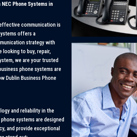
h NEC Phone Systems in
 effective communication is
Systems offers a
munication strategy with
looking to buy, repair,
system, we are your trusted
 business phone systems are
how Dublin Business Phone
gy and reliability in the
s phone systems are designed
y, and provide exceptional