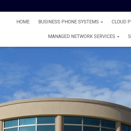
HOME
BUSINESS PHONE SYSTEMS
CLOUD 
MANAGED NETWORK SERVICES
S