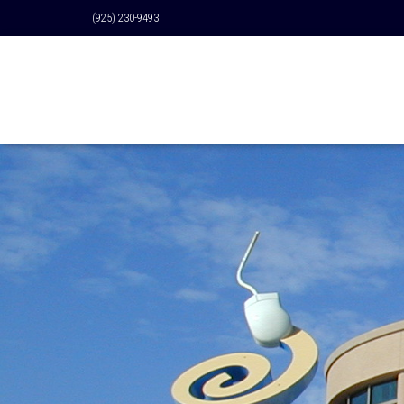
(925) 230-9493