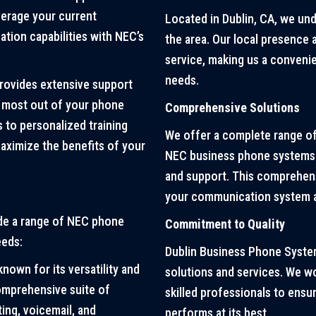
verage your current
Located in Dublin, CA, we un
ion capabilities with NEC’s
the area. Our local presence
service, making us a conven
needs.
ovides extensive support
e most out of your phone
Comprehensive Solutions
 to personalized training
We offer a complete range of
aximize the benefits of your
NEC business phone systems t
and support. This comprehens
your communication system a
de a range of NEC phone
Commitment to Quality
eeds:
Dublin Business Phone System
known for its versatility and
solutions and services. We w
comprehensive suite of
skilled professionals to ens
ing, voicemail, and
performs at its best.