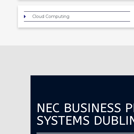
Cloud Computing
NEC BUSINESS 
SYSTEMS DUBLI