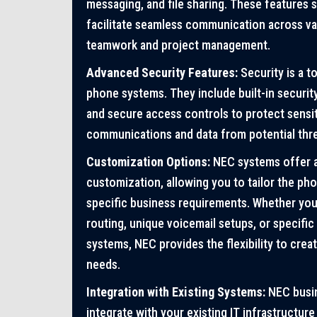
messaging, and file sharing. These features
facilitate seamless communication across va
teamwork and project management.
Advanced Security Features:
Security is a t
phone systems. They include built-in securit
and secure access controls to protect sensi
communications and data from potential thre
Customization Options:
NEC systems offer a
customization, allowing you to tailor the p
specific business requirements. Whether yo
routing, unique voicemail setups, or specifi
systems, NEC provides the flexibility to creat
needs.
Integration with Existing Systems:
NEC busi
integrate with your existing IT infrastructure