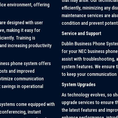
that may arise. Our technicia
ice environment, offering
efficiently, minimizing any di
maintenance services are also
re designed with user
condition and prevent potenti
ve, making it easy for
Service and Support
iently. Training is
Dublin Business Phone System
 and increasing productivity
for your NEC business phone 
assist with troubleshooting, 
siness phone system offers
system features. We ensure t
osts and improved
to keep your communication i
optimize communication
System Upgrades
 savings in operational
As technology evolves, so s
upgrade services to ensure t
systems come equipped with
the latest features and impr
 conferencing, instant
enhance performance, introdu