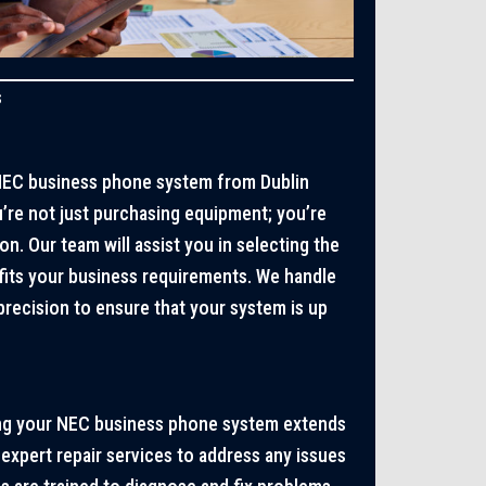
s
EC business phone system from Dublin
re not just purchasing equipment; you’re
on. Our team will assist you in selecting the
fits your business requirements. We handle
 precision to ensure that your system is up
ng your NEC business phone system extends
 expert repair services to address any issues