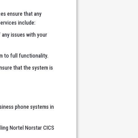
ces ensure that any
services include:
 any issues with your
 to full functionality.
nsure that the system is
usiness phone systems in
ling Nortel Norstar CICS