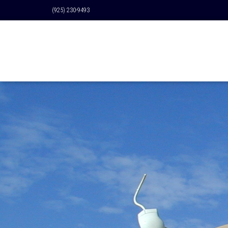
(925) 230-9493