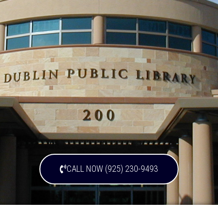
CALL NOW (925) 230-9493