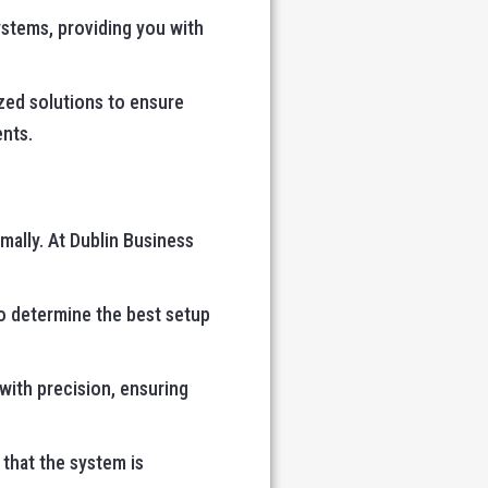
ystems, providing you with
zed solutions to ensure
ents.
mally. At Dublin Business
o determine the best setup
 with precision, ensuring
 that the system is