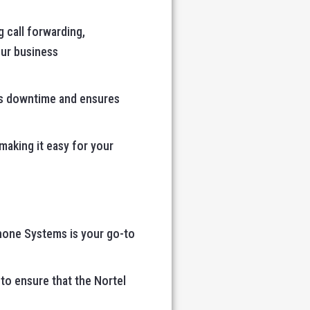
 call forwarding,
our business
izes downtime and ensures
 making it easy for your
Phone Systems is your go-to
 to ensure that the Nortel