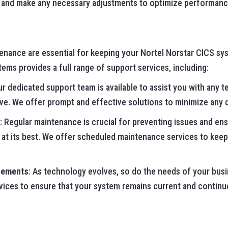
y and make any necessary adjustments to optimize performanc
nance are essential for keeping your Nortel Norstar CICS sy
ms provides a full range of support services, including:
ur dedicated support team is available to assist you with any t
e. We offer prompt and effective solutions to minimize any d
: Regular maintenance is crucial for preventing issues and en
at its best. We offer scheduled maintenance services to keep
cements
: As technology evolves, so do the needs of your bus
ices to ensure that your system remains current and continu