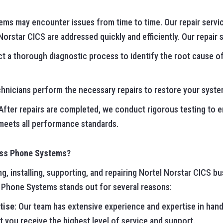
tems may encounter issues from time to time. Our repair servi
orstar CICS are addressed quickly and efficiently. Our repair 
t a thorough diagnostic process to identify the root cause of
echnicians perform the necessary repairs to restore your system
 After repairs are completed, we conduct rigorous testing to e
 meets all performance standards.
ess Phone Systems?
, installing, supporting, and repairing Nortel Norstar CICS b
s Phone Systems stands out for several reasons:
tise
: Our team has extensive experience and expertise in hand
t you receive the highest level of service and support.