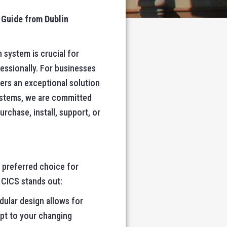
 Guide from Dublin
 system is crucial for
essionally. For businesses
ers an exceptional solution
ystems, we are committed
rchase, install, support, or
a preferred choice for
 CICS stands out:
dular design allows for
apt to your changing