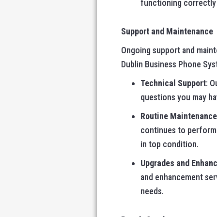
functioning correctl
Support and Maintenance
Ongoing support and mainte
Dublin Business Phone Syste
Technical Support
: O
questions you may hav
Routine Maintenance
continues to perform 
in top condition.
Upgrades and Enhan
and enhancement serv
needs.