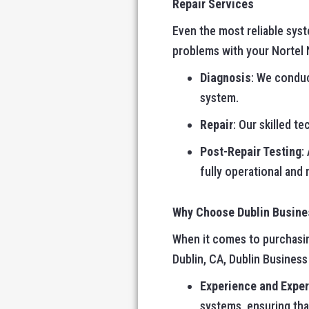
Repair Services
Even the most reliable sys
problems with your Nortel N
Diagnosis
: We conduc
system.
Repair
: Our skilled t
Post-Repair Testing
:
fully operational and
Why Choose Dublin Busin
When it comes to purchasing
Dublin, CA, Dublin Busines
Experience and Exper
systems, ensuring tha