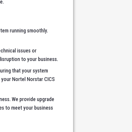
e.
stem running smoothly.
echnical issues or
isruption to your business.
suring that your system
 your Nortel Norstar CICS
iness. We provide upgrade
es to meet your business