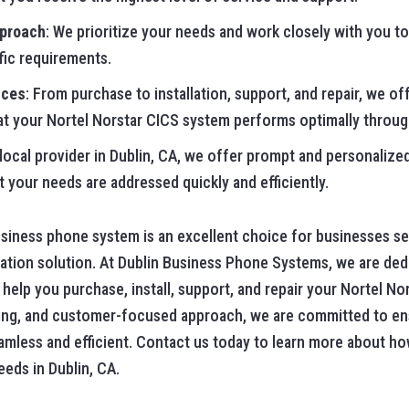
pproach
: We prioritize your needs and work closely with you to
fic requirements.
ices
: From purchase to installation, support, and repair, we o
at your Nortel Norstar CICS system performs optimally through
 local provider in Dublin, CA, we offer prompt and personalize
t your needs are addressed quickly and efficiently.
iness phone system is an excellent choice for businesses seek
tion solution. At Dublin Business Phone Systems, we are ded
elp you purchase, install, support, and repair your Nortel No
cing, and customer-focused approach, we are committed to en
less and efficient. Contact us today to learn more about ho
eds in Dublin, CA.