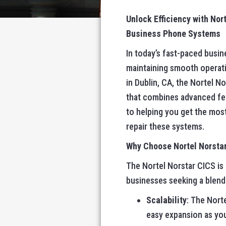
Unlock Efficiency with No
Business Phone Systems
In today’s fast-paced busin
maintaining smooth operati
in Dublin, CA, the Nortel 
that combines advanced fe
to helping you get the most
repair these systems.
Why Choose Nortel Norsta
The Nortel Norstar CICS is 
businesses seeking a blend 
Scalability
: The Nort
easy expansion as you