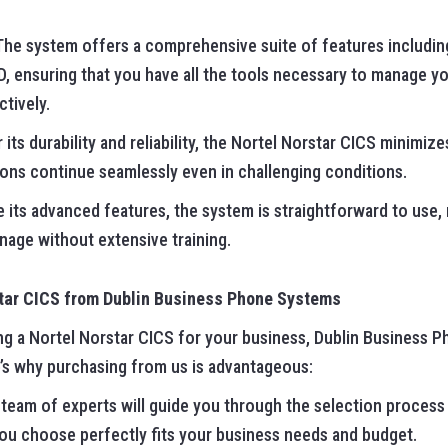
 The system offers a comprehensive suite of features including
 ID, ensuring that you have all the tools necessary to manage y
tively.
 its durability and reliability, the Nortel Norstar CICS minim
ons continue seamlessly even in challenging conditions.
e its advanced features, the system is straightforward to use,
age without extensive training.
star CICS from Dublin Business Phone Systems
ing a Nortel Norstar CICS for your business, Dublin Business 
e’s why purchasing from us is advantageous:
 team of experts will guide you through the selection process
ou choose perfectly fits your business needs and budget.