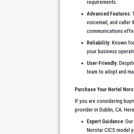
requirements.
Advanced Features
:
voicemail, and caller
communications effec
Reliability
: Known for
your business operati
User-Friendly
: Despit
team to adopt and man
Purchase Your Nortel Nor
If you are considering buy
provider in Dublin, CA. Her
Expert Guidance
: Our
Norstar CICS model y