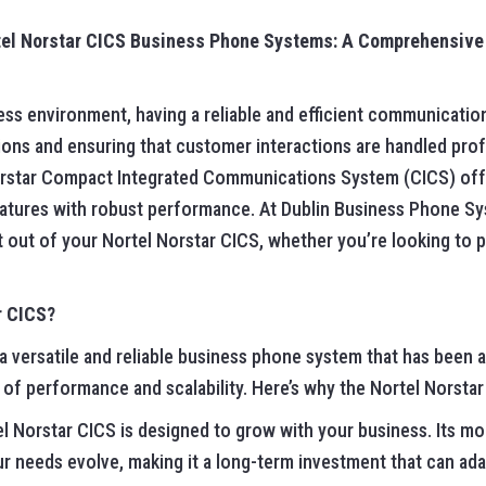
rtel Norstar CICS Business Phone Systems: A Comprehensive
ess environment, having a reliable and efficient communication
ons and ensuring that customer interactions are handled prof
Norstar Compact Integrated Communications System (CICS) off
atures with robust performance. At Dublin Business Phone S
 out of your Nortel Norstar CICS, whether you’re looking to pu
r CICS?
a versatile and reliable business phone system that has been 
of performance and scalability. Here’s why the Nortel Norstar
el Norstar CICS is designed to grow with your business. Its mo
r needs evolve, making it a long-term investment that can ad