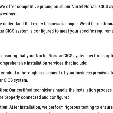
 We offer competitive pricing on all our Nortel Norstar CICS s
investment.
We understand that every business is unique. We offer customi
tar CICS system is configured to meet your specific requirem
to ensuring that your Nortel Norstar CICS system performs opti
mprehensive installation services that include:
 conduct a thorough assessment of your business premises t
ar CICS system.
tion
: Our certified technicians handle the installation process
are properly connected and configured.
tion
: After installation, we perform rigorous testing to ensure