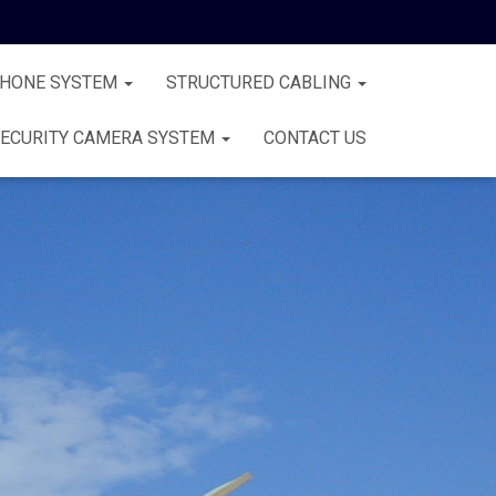
PHONE SYSTEM
STRUCTURED CABLING
ECURITY CAMERA SYSTEM
CONTACT US