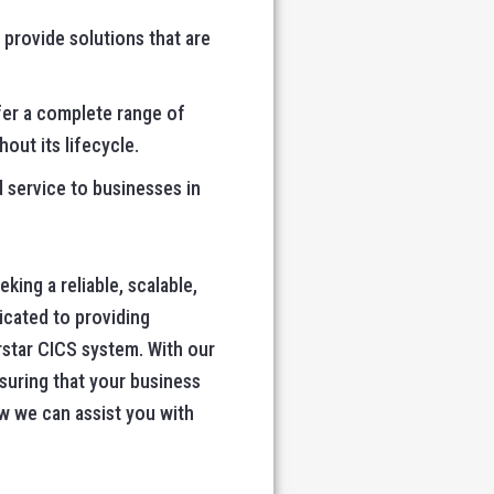
 provide solutions that are
ffer a complete range of
out its lifecycle.
d service to businesses in
ing a reliable, scalable,
icated to providing
rstar CICS system. With our
suring that your business
w we can assist you with