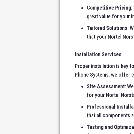
Competitive Pricing
:
great value for your 
Tailored Solutions
: 
that your Nortel Nors
Installation Services
Proper installation is key 
Phone Systems, we offer co
Site Assessment
: We
for your Nortel Norst
Professional Installa
that all components 
Testing and Optimiza