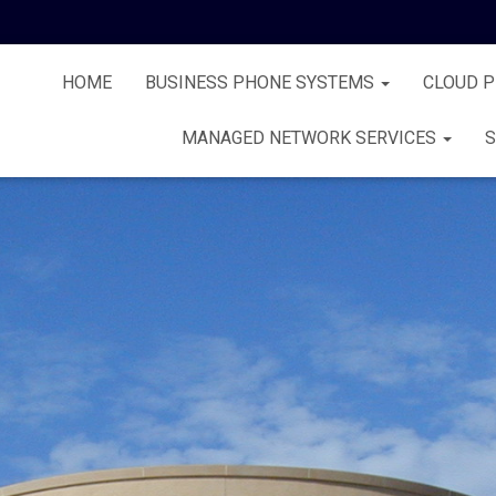
HOME
BUSINESS PHONE SYSTEMS
CLOUD 
MANAGED NETWORK SERVICES
S