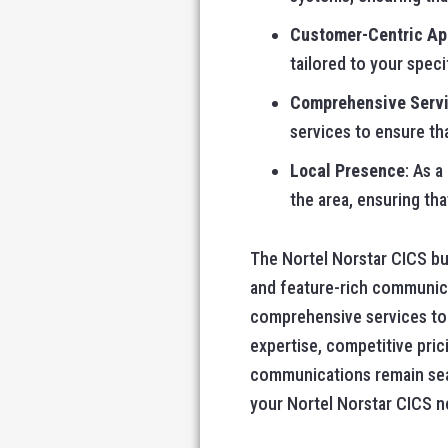
Customer-Centric A
tailored to your speci
Comprehensive Serv
services to ensure th
Local Presence
: As a
the area, ensuring tha
The Nortel Norstar CICS bus
and feature-rich communica
comprehensive services to h
expertise, competitive pri
communications remain seam
your Nortel Norstar CICS ne