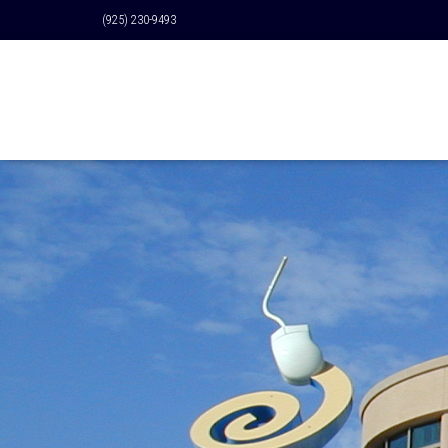
(925) 230-9493