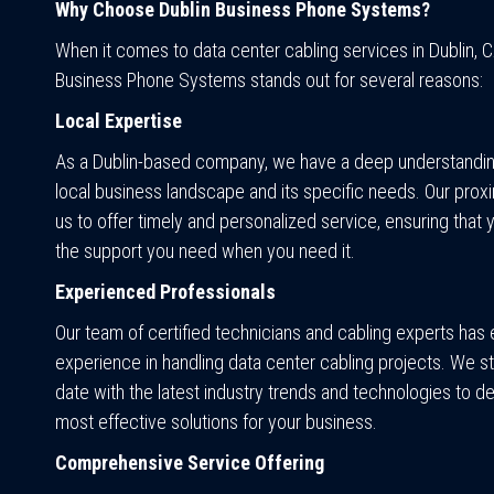
Why Choose Dublin Business Phone Systems?
When it comes to data center cabling services in Dublin, C
Business Phone Systems stands out for several reasons:
Local Expertise
As a Dublin-based company, we have a deep understandin
local business landscape and its specific needs. Our proxi
us to offer timely and personalized service, ensuring that 
the support you need when you need it.
Experienced Professionals
Our team of certified technicians and cabling experts has
experience in handling data center cabling projects. We st
date with the latest industry trends and technologies to de
most effective solutions for your business.
Comprehensive Service Offering