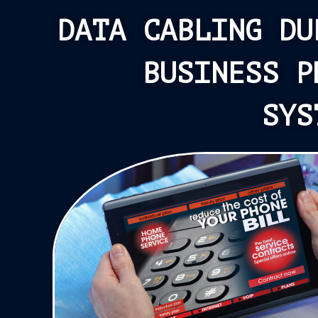
DATA CABLING DU
BUSINESS P
SYS