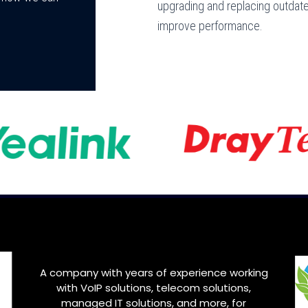
upgrading and replacing outdat
improve performance.
A company with years of experience working
with VoIP solutions, telecom solutions,
managed IT solutions, and more, for