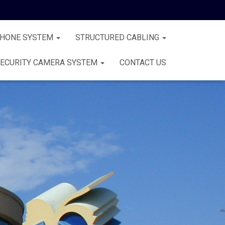
PHONE SYSTEM
STRUCTURED CABLING
ECURITY CAMERA SYSTEM
CONTACT US