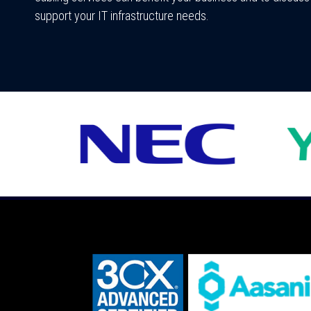
support your IT infrastructure needs.