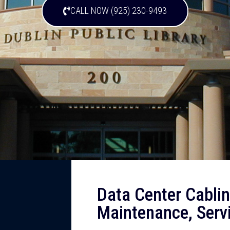
CALL NOW (925) 230-9493
Data Center Cabling
Maintenance, Serv