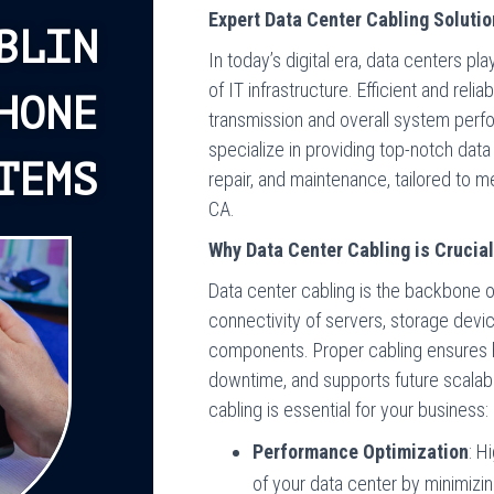
Expert Data Center Cabling Solutio
BLIN
In today’s digital era, data centers p
of IT infrastructure. Efficient and rel
HONE
transmission and overall system per
specialize in providing top-notch data 
TEMS
repair, and maintenance, tailored to m
CA.
Why Data Center Cabling is Crucia
Data center cabling is the backbone of
connectivity of servers, storage devic
components. Proper cabling ensures 
downtime, and supports future scalabil
cabling is essential for your business:
Performance Optimization
: H
of your data center by minimizi