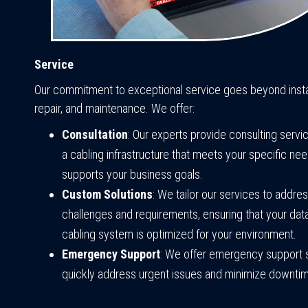
Service
Our commitment to exceptional service goes beyond instal
repair, and maintenance. We offer:
Consultation
: Our experts provide consulting servi
a cabling infrastructure that meets your specific ne
supports your business goals.
Custom Solutions
: We tailor our services to addre
challenges and requirements, ensuring that your dat
cabling system is optimized for your environment.
Emergency Support
: We offer emergency support 
quickly address urgent issues and minimize downti