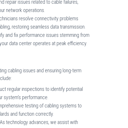
d repair issues related to cable failures,
your network operations.
echnicians resolve connectivity problems
ling, restoring seamless data transmission.
tify and fix performance issues stemming from
your data center operates at peak efficiency.
ing cabling issues and ensuring long-term
nclude:
ct regular inspections to identify potential
ur system’s performance.
prehensive testing of cabling systems to
ards and function correctly.
 As technology advances, we assist with