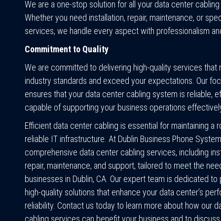
We are a one-stop solution for all your data center cablin
Whether you need installation, repair, maintenance, or spec
services, we handle every aspect with professionalism an
Commitment to Quality
We are committed to delivering high-quality services that
industry standards and exceed your expectations. Our foc
ensures that your data center cabling system is reliable, ef
capable of supporting your business operations effectivel
Efficient data center cabling is essential for maintaining a 
reliable IT infrastructure. At Dublin Business Phone System
comprehensive data center cabling services, including insta
repair, maintenance, and support, tailored to meet the nee
businesses in Dublin, CA. Our expert team is dedicated to 
high-quality solutions that enhance your data center’s pe
reliability. Contact us today to learn more about how our d
cabling services can benefit your business and to discus