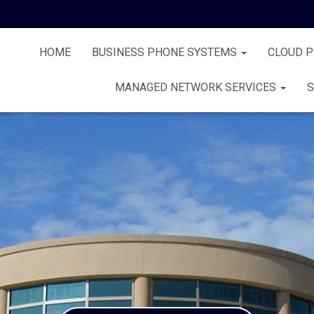
HOME
BUSINESS PHONE SYSTEMS
CLOUD 
MANAGED NETWORK SERVICES
S