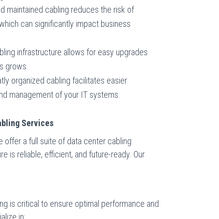
and maintained cabling reduces the risk of
which can significantly impact business
bling infrastructure allows for easy upgrades
s grows.
atly organized cabling facilitates easier
and management of your IT systems.
bling Services
ffer a full suite of data center cabling
e is reliable, efficient, and future-ready. Our
ling is critical to ensure optimal performance and
alize in: