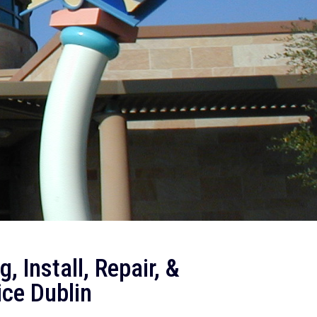
, Install, Repair, &
ice Dublin