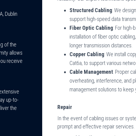
Structured Cabling
: We design
A, Dublin
support high-speed data transmi
Fiber Optic Cabling
: For high-
installation of fiber optic cablin
g of the
longer transmission distances.
mity allows
Copper Cabling
: We install co
you receive
Cat6a, to support various networ
Cable Management
: Proper c
overheating, interference, and
management solutions to keep yo
 extensive
ay up-to-
Repair
liver the
In the event of cabling issues or syst
prompt and effective repair services