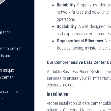
Reliability
: Properly installed 
network failures and downtime, 
operations.
Scalability
: A well-designed ca
lation,
and expansions as your busines
Organizational Efficiency
: Ne
troubleshooting, maintenance, 
ces to design
eds and
Our Comprehensive Data Center Ca
ss unique
At Dublin Business Phone Systems, we o
a center
services to ensure your IT infrastructur
services include:
services to
Installation
me.
Proper installation of data center cab
reliability. Our expert technicians speci