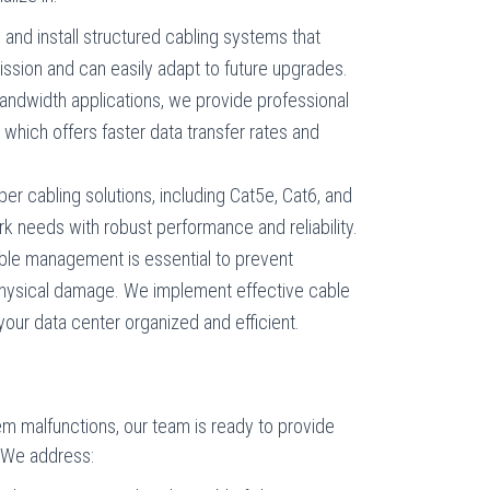
 and install structured cabling systems that
ssion and can easily adapt to future upgrades.
bandwidth applications, we provide professional
g, which offers faster data transfer rates and
pper cabling solutions, including Cat5e, Cat6, and
k needs with robust performance and reliability.
able management is essential to prevent
 physical damage. We implement effective cable
ur data center organized and efficient.
em malfunctions, our team is ready to provide
. We address: