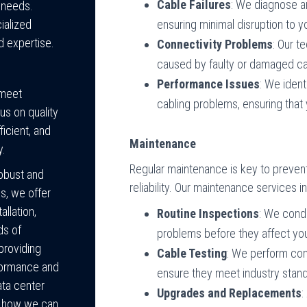
Cable Failures
: We diagnose an
g needs.
ensuring minimal disruption to 
ialized
d expertise.
Connectivity Problems
: Our t
caused by faulty or damaged cab
Performance Issues
: We iden
 meet
cabling problems, ensuring that 
us on quality
ficient, and
Maintenance
y.
Regular maintenance is key to prevent
robust and
reliability. Our maintenance services i
s, we offer
llation,
Routine Inspections
: We condu
ds of
problems before they affect yo
providing
Cable Testing
: We perform com
rformance and
ensure they meet industry stand
ata center
Upgrades and Replacements
:
s how we can