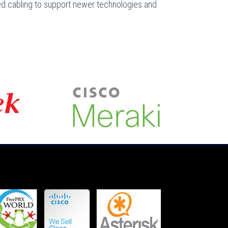
ed cabling to support newer technologies and