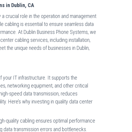
ns in Dublin, CA
lay a crucial role in the operation and management
iable cabling is essential to ensure seamless data
formance. At Dublin Business Phone Systems, we
center cabling services, including installation,
eet the unique needs of businesses in Dublin,
l
 your IT infrastructure. It supports the
es, networking equipment, and other critical
high-speed data transmission, reduces
ity. Here’s why investing in quality data center
igh-quality cabling ensures optimal performance
ng data transmission errors and bottlenecks.