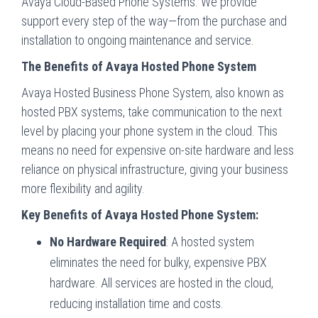
Avaya Cloud-Based Phone Systems. We provide
support every step of the way—from the purchase and
installation to ongoing maintenance and service.
The Benefits of Avaya Hosted Phone System
Avaya Hosted Business Phone System, also known as
hosted PBX systems, take communication to the next
level by placing your phone system in the cloud. This
means no need for expensive on-site hardware and less
reliance on physical infrastructure, giving your business
more flexibility and agility.
Key Benefits of Avaya Hosted Phone System:
No Hardware Required
: A hosted system
eliminates the need for bulky, expensive PBX
hardware. All services are hosted in the cloud,
reducing installation time and costs.