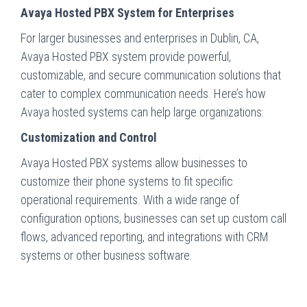
Avaya Hosted PBX System for Enterprises
For larger businesses and enterprises in Dublin, CA,
Avaya Hosted PBX system provide powerful,
customizable, and secure communication solutions that
cater to complex communication needs. Here’s how
Avaya hosted systems can help large organizations:
Customization and Control
Avaya Hosted PBX systems allow businesses to
customize their phone systems to fit specific
operational requirements. With a wide range of
configuration options, businesses can set up custom call
flows, advanced reporting, and integrations with CRM
systems or other business software.