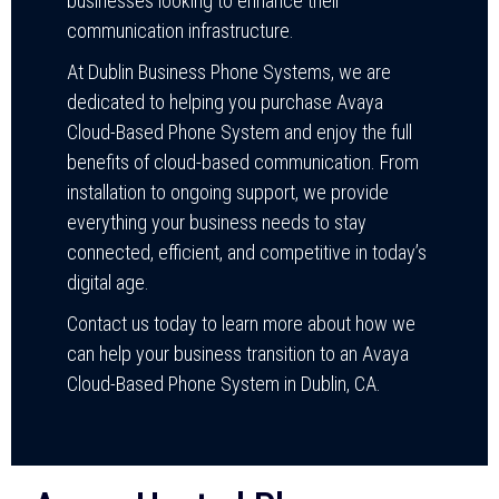
businesses looking to enhance their
communication infrastructure.
At Dublin Business Phone Systems, we are
dedicated to helping you purchase Avaya
Cloud-Based Phone System and enjoy the full
benefits of cloud-based communication. From
installation to ongoing support, we provide
everything your business needs to stay
connected, efficient, and competitive in today’s
digital age.
Contact us today to learn more about how we
can help your business transition to an Avaya
Cloud-Based Phone System in Dublin, CA.