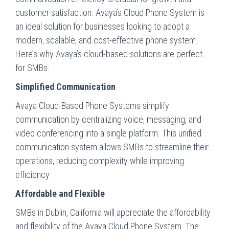
customer satisfaction. Avaya’s Cloud Phone System is
an ideal solution for businesses looking to adopt a
modern, scalable, and cost-effective phone system.
Here’s why Avaya’s cloud-based solutions are perfect
for SMBs:
Simplified Communication
Avaya Cloud-Based Phone Systems simplify
communication by centralizing voice, messaging, and
video conferencing into a single platform. This unified
communication system allows SMBs to streamline their
operations, reducing complexity while improving
efficiency.
Affordable and Flexible
SMBs in Dublin, California will appreciate the affordability
and flexibility of the Avaya Cloud Phone System. The