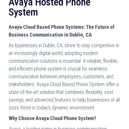
Avaya Hosted Phone
System
Avaya Cloud Based Phone Systems: The Future of
Business Communication in Dublin, CA
As businesses in Dublin, CA, strive to stay competitive in
an increasingly digital world, adopting modern
communication solutions is essential. A reliable, flexible,
and efficient phone system is crucial for seamless
communication between employees, customers, and
stakeholders. Avaya Cloud Based Phone System offer a
state-of-the-art solution that combines flexibility, cost
savings, and advanced features to help businesses of all
sizes thrive in today’s dynamic environment.
Why Choose Avaya Cloud Phone System?
Avaya, a leading name in business communication