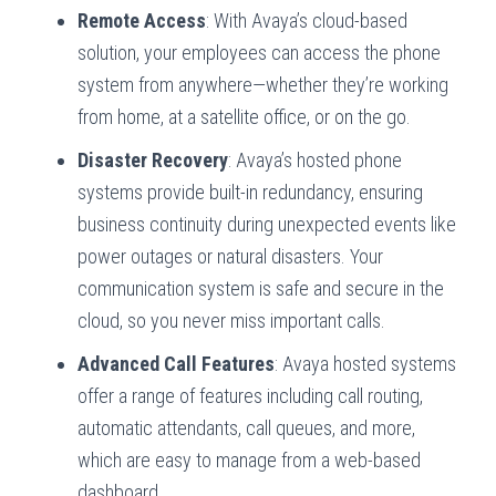
Remote Access
: With Avaya’s cloud-based
solution, your employees can access the phone
system from anywhere—whether they’re working
from home, at a satellite office, or on the go.
Disaster Recovery
: Avaya’s hosted phone
systems provide built-in redundancy, ensuring
business continuity during unexpected events like
power outages or natural disasters. Your
communication system is safe and secure in the
cloud, so you never miss important calls.
Advanced Call Features
: Avaya hosted systems
offer a range of features including call routing,
automatic attendants, call queues, and more,
which are easy to manage from a web-based
dashboard.