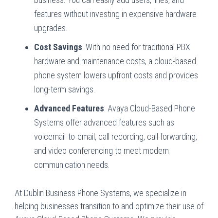
features without investing in expensive hardware
upgrades.
Cost Savings
: With no need for traditional PBX
hardware and maintenance costs, a cloud-based
phone system lowers upfront costs and provides
long-term savings.
Advanced Features
: Avaya Cloud-Based Phone
Systems offer advanced features such as
voicemail-to-email, call recording, call forwarding,
and video conferencing to meet modern
communication needs.
At Dublin Business Phone Systems, we specialize in
helping businesses transition to and optimize their use of