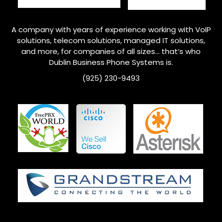
A company with years of experience working with VoIP
solutions, telecom solutions, managed IT solutions,
and more, for companies of all sizes… that’s who
Dublin
Business Phone Systems is.
(925) 230-9493