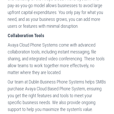
pay-as-you-go model allows businesses to avoid large
upfront capital expenditures. You only pay for what you
need, and as your business grows, you can add more
users or features with minimal disruption.
Collaboration Tools
Avaya Cloud Phone Systems come with advanced
collaboration tools, including instant messaging, file
sharing, and integrated video conferencing. These tools
allow teams to work together more effectively, no
matter where they are located.
Our team at Dublin Business Phone Systems helps SMBs
purchase Avaya Cloud Based Phone System, ensuring
you get the right features and tools to meet your
specific business needs. We also provide ongoing
support to help you maximize the system’s value.