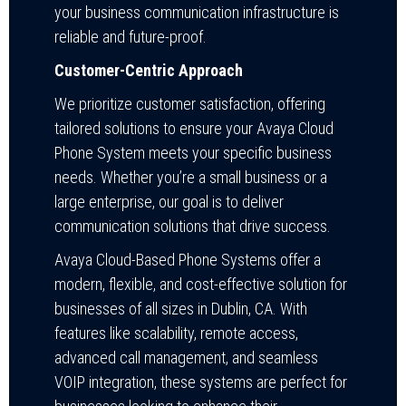
your business communication infrastructure is
reliable and future-proof.
Customer-Centric Approach
We prioritize customer satisfaction, offering
tailored solutions to ensure your Avaya Cloud
Phone System meets your specific business
needs. Whether you’re a small business or a
large enterprise, our goal is to deliver
communication solutions that drive success.
Avaya Cloud-Based Phone Systems offer a
modern, flexible, and cost-effective solution for
businesses of all sizes in Dublin, CA. With
features like scalability, remote access,
advanced call management, and seamless
VOIP integration, these systems are perfect for