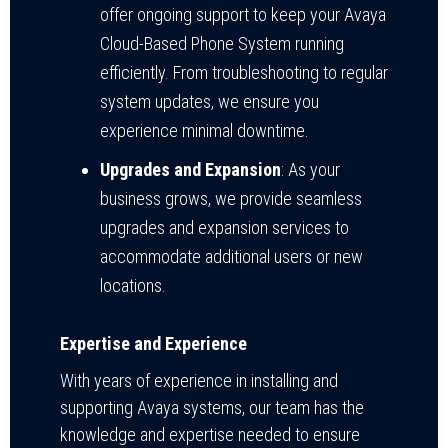
offer ongoing support to keep your Avaya
Cloud-Based Phone System running
efficiently. From troubleshooting to regular
system updates, we ensure you
experience minimal downtime.
Upgrades and Expansion
: As your
business grows, we provide seamless
upgrades and expansion services to
accommodate additional users or new
locations.
Expertise and Experience
With years of experience in installing and
supporting Avaya systems, our team has the
knowledge and expertise needed to ensure