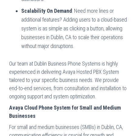
Scalability On Demand
: Need more lines or
additional features? Adding users to a cloud-based
system is as simple as clicking a button, allowing
businesses in Dublin, CA to scale their operations
without major disruptions.
Our team at Dublin Business Phone Systems is highly
experienced in delivering Avaya Hosted PBX System
tailored to your specific business needs. We provide
end-to-end services, from consultation and installation to
ongoing support and system optimization.
Avaya Cloud Phone System for Small and Medium
Businesses
For small and medium businesses (SMBs) in Dublin, CA,
communication efficiency is crucial for growth and