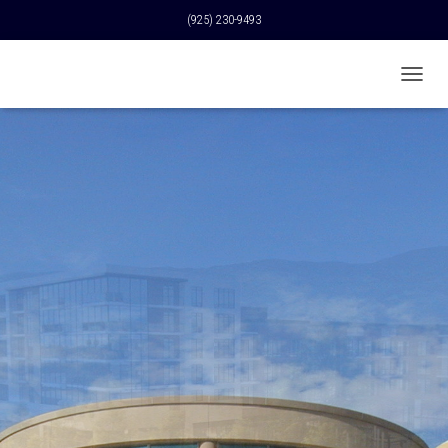
(925) 230-9493
T
O
G
G
L
E
N
A
V
I
G
A
T
I
O
N