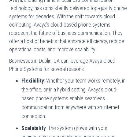
technology, has consistently delivered top-quality phone
systems for decades. With the shift towards cloud
computing, Avaya’s cloud-based phone systems
represent the future of business communication. They
offer a host of benefits that enhance efficiency, reduce
operational costs, and improve scalability.
Businesses in Dublin, CA can leverage Avaya Cloud
Phone Systems for several reasons:
Flexibility
: Whether your team works remotely, in
the office, or in a hybrid setting, Avaya’s cloud-
based phone systems enable seamless
communication from anywhere with an internet
connection.
Scalability
: The system grows with your
business. You can easily add users, lines, and