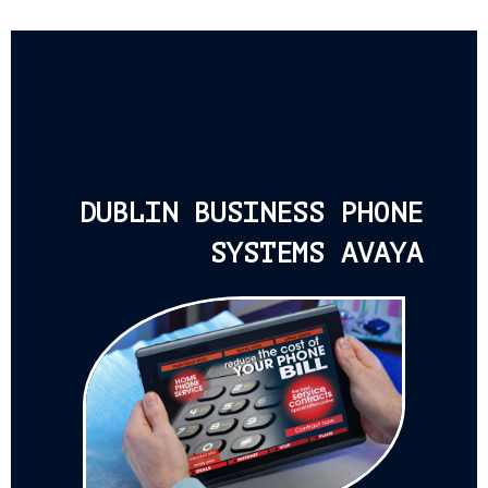
DUBLIN BUSINESS PHONE
SYSTEMS AVAYA