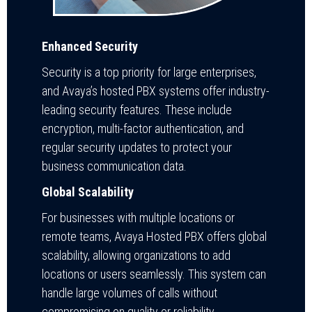
Enhanced Security
Security is a top priority for large enterprises,
and Avaya’s hosted PBX systems offer industry-
leading security features. These include
encryption, multi-factor authentication, and
regular security updates to protect your
business communication data.
Global Scalability
For businesses with multiple locations or
remote teams, Avaya Hosted PBX offers global
scalability, allowing organizations to add
locations or users seamlessly. This system can
handle large volumes of calls without
compromising on quality or reliability.