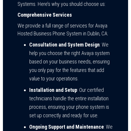
Systems. Here’s why you should choose us:
Comprehensive Services
We provide a full range of services for Avaya
Hosted Business Phone System in Dublin, CA:
Consultation and System Design
: We
help you choose the right Avaya system
based on your business needs, ensuring
you only pay for the features that add
value to your operations.
Installation and Setup
: Our certified
technicians handle the entire installation
process, ensuring your phone system is
set up correctly and ready for use.
Ongoing Support and Maintenance
: We