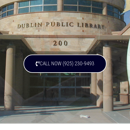
CALL NOW (925) 230-9493