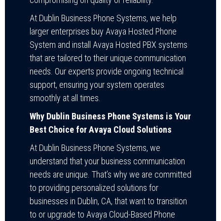
At Dublin Business Phone Systems, we help
larger enterprises buy Avaya Hosted Phone
System and install Avaya Hosted PBX systems
that are tailored to their unique communication
needs. Our experts provide ongoing technical
support, ensuring your system operates
smoothly at all times.
Why Dublin Business Phone Systems is Your
Best Choice for Avaya Cloud Solutions
At Dublin Business Phone Systems, we
understand that your business communication
needs are unique. That’s why we are committed
to providing personalized solutions for
businesses in Dublin, CA, that want to transition
to or upgrade to Avaya Cloud-Based Phone