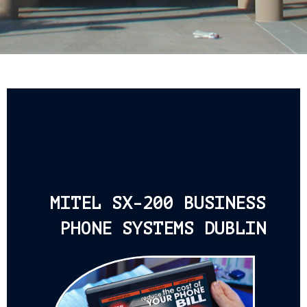
MITEL SX-200 BUSINESS
PHONE SYSTEMS DUBLIN