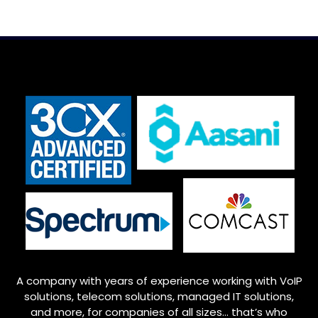
A company with years of experience working with VoIP
solutions, telecom solutions, managed IT solutions,
and more, for companies of all sizes… that’s who