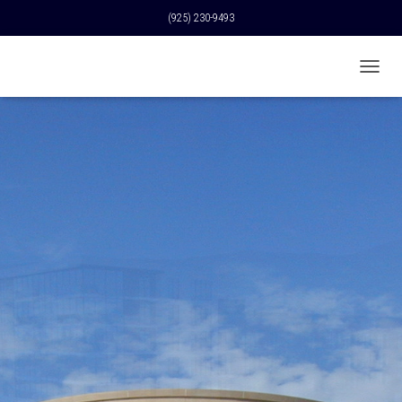
(925) 230-9493
T
O
G
G
L
E
N
A
V
I
G
A
T
I
O
N