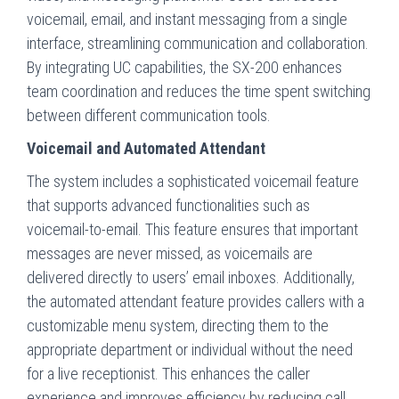
voicemail, email, and instant messaging from a single
interface, streamlining communication and collaboration.
By integrating UC capabilities, the SX-200 enhances
team coordination and reduces the time spent switching
between different communication tools.
Voicemail and Automated Attendant
The system includes a sophisticated voicemail feature
that supports advanced functionalities such as
voicemail-to-email. This feature ensures that important
messages are never missed, as voicemails are
delivered directly to users’ email inboxes. Additionally,
the automated attendant feature provides callers with a
customizable menu system, directing them to the
appropriate department or individual without the need
for a live receptionist. This enhances the caller
experience and improves efficiency by reducing call