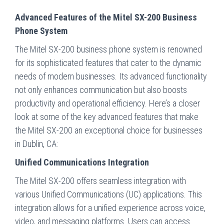
Advanced Features of the Mitel SX-200 Business
Phone System
The Mitel SX-200 business phone system is renowned
for its sophisticated features that cater to the dynamic
needs of modern businesses. Its advanced functionality
not only enhances communication but also boosts
productivity and operational efficiency. Here’s a closer
look at some of the key advanced features that make
the Mitel SX-200 an exceptional choice for businesses
in Dublin, CA:
Unified Communications Integration
The Mitel SX-200 offers seamless integration with
various Unified Communications (UC) applications. This
integration allows for a unified experience across voice,
video, and messaging platforms. Users can access