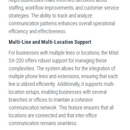
staffing, workflow improvements, and customer service
strategies. The ability to track and analyze
communication patterns enhances overall operational
efficiency and effectiveness.
Multi-Line and Multi-Location Support
For businesses with multiple lines or locations, the Mitel
SX-200 offers robust support for managing these
complexities. The system allows for the integration of
multiple phone lines and extensions, ensuring that each
line is utilized efficiently. Additionally, it supports multi-
location setups, enabling businesses with several
branches or offices to maintain a cohesive
communication network. This feature ensures that all
locations are connected and that inter-office
communication remains seamless.