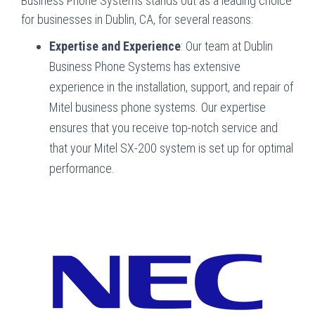
Business Phone Systems stands out as a leading choice
for businesses in Dublin, CA, for several reasons:
Expertise and Experience
: Our team at Dublin
Business Phone Systems has extensive
experience in the installation, support, and repair of
Mitel business phone systems. Our expertise
ensures that you receive top-notch service and
that your Mitel SX-200 system is set up for optimal
performance.