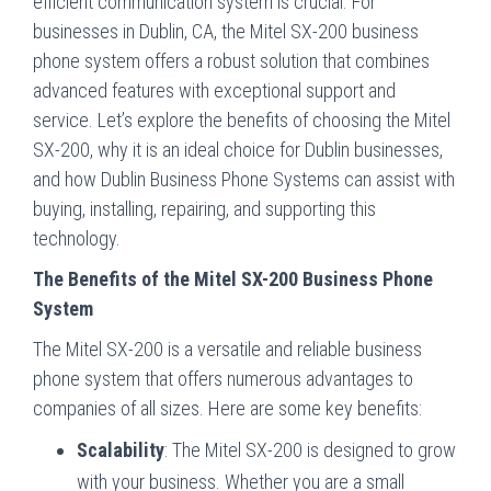
efficient communication system is crucial. For
businesses in Dublin, CA, the Mitel SX-200 business
phone system offers a robust solution that combines
advanced features with exceptional support and
service. Let’s explore the benefits of choosing the Mitel
SX-200, why it is an ideal choice for Dublin businesses,
and how Dublin Business Phone Systems can assist with
buying, installing, repairing, and supporting this
technology.
The Benefits of the Mitel SX-200 Business Phone
System
The Mitel SX-200 is a versatile and reliable business
phone system that offers numerous advantages to
companies of all sizes. Here are some key benefits:
Scalability
: The Mitel SX-200 is designed to grow
with your business. Whether you are a small