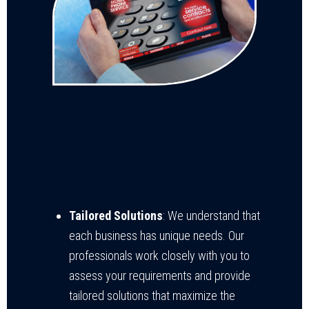
Tailored Solutions
: We understand that
each business has unique needs. Our
professionals work closely with you to
assess your requirements and provide
tailored solutions that maximize the