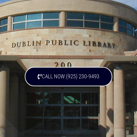
CALL NOW (925) 230-9493