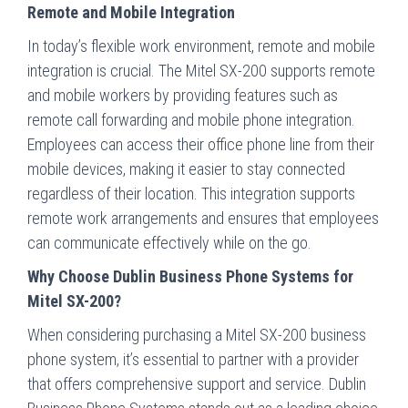
Remote and Mobile Integration
In today’s flexible work environment, remote and mobile
integration is crucial. The Mitel SX-200 supports remote
and mobile workers by providing features such as
remote call forwarding and mobile phone integration.
Employees can access their office phone line from their
mobile devices, making it easier to stay connected
regardless of their location. This integration supports
remote work arrangements and ensures that employees
can communicate effectively while on the go.
Why Choose Dublin Business Phone Systems for
Mitel SX-200?
When considering purchasing a Mitel SX-200 business
phone system, it’s essential to partner with a provider
that offers comprehensive support and service. Dublin