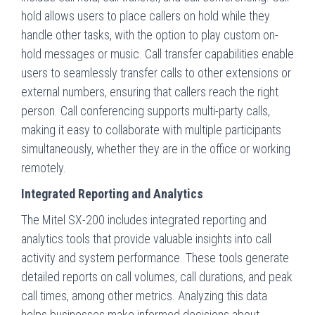
hold allows users to place callers on hold while they
handle other tasks, with the option to play custom on-
hold messages or music. Call transfer capabilities enable
users to seamlessly transfer calls to other extensions or
external numbers, ensuring that callers reach the right
person. Call conferencing supports multi-party calls,
making it easy to collaborate with multiple participants
simultaneously, whether they are in the office or working
remotely.
Integrated Reporting and Analytics
The Mitel SX-200 includes integrated reporting and
analytics tools that provide valuable insights into call
activity and system performance. These tools generate
detailed reports on call volumes, call durations, and peak
call times, among other metrics. Analyzing this data
helps businesses make informed decisions about