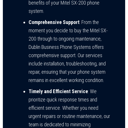
benefits of your Mitel SX-200 phone
system.
Comprehensive Support
: From the
moment you decide to buy the Mitel SX-
200 through to ongoing maintenance,
Dublin Business Phone Systems offers
comprehensive support. Our services
include installation, troubleshooting, and
repair, ensuring that your phone system
remains in excellent working condition.
Timely and Efficient Service
: We
prioritize quick response times and
efficient service. Whether you need
urgent repairs or routine maintenance, our
team is dedicated to minimizing