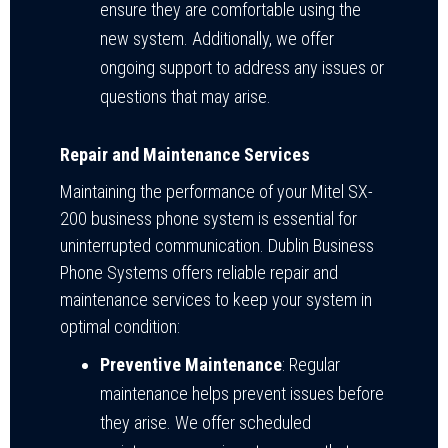
ensure they are comfortable using the
new system. Additionally, we offer
ongoing support to address any issues or
questions that may arise.
Repair and Maintenance Services
Maintaining the performance of your Mitel SX-
200 business phone system is essential for
uninterrupted communication. Dublin Business
Phone Systems offers reliable repair and
maintenance services to keep your system in
optimal condition:
Preventive Maintenance
: Regular
maintenance helps prevent issues before
they arise. We offer scheduled