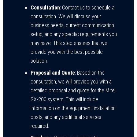
Consultation
: Contact us to schedule a
consultation. We will discuss your
business needs, current communication
setup, and any specific requirements you
may have. This step ensures that we
provide you with the best possible
solution.
Proposal and Quote
: Based on the
consultation, we will provide you with a
detailed proposal and quote for the Mitel
SX-200 system. This will include
information on the equipment, installation
costs, and any additional services
required.