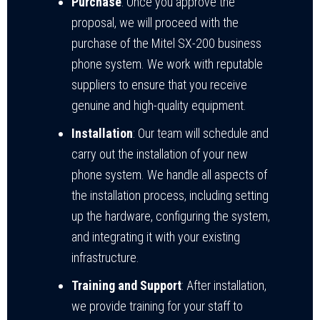
Purchase
: Once you approve the
proposal, we will proceed with the
purchase of the Mitel SX-200 business
phone system. We work with reputable
suppliers to ensure that you receive
genuine and high-quality equipment.
Installation
: Our team will schedule and
carry out the installation of your new
phone system. We handle all aspects of
the installation process, including setting
up the hardware, configuring the system,
and integrating it with your existing
infrastructure.
Training and Support
: After installation,
we provide training for your staff to