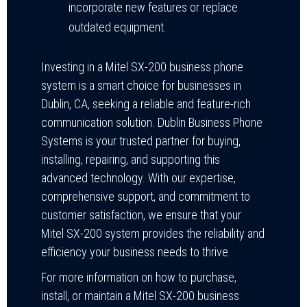
incorporate new features or replace
outdated equipment.
Investing in a Mitel SX-200 business phone
system is a smart choice for businesses in
Dublin, CA, seeking a reliable and feature-rich
communication solution. Dublin Business Phone
Systems is your trusted partner for buying,
installing, repairing, and supporting this
advanced technology. With our expertise,
comprehensive support, and commitment to
customer satisfaction, we ensure that your
Mitel SX-200 system provides the reliability and
efficiency your business needs to thrive.
For more information on how to purchase,
install, or maintain a Mitel SX-200 business