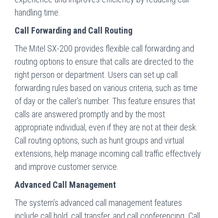
handling time.
Call Forwarding and Call Routing
The Mitel SX-200 provides flexible call forwarding and
routing options to ensure that calls are directed to the
right person or department. Users can set up call
forwarding rules based on various criteria, such as time
of day or the caller’s number. This feature ensures that
calls are answered promptly and by the most
appropriate individual, even if they are not at their desk.
Call routing options, such as hunt groups and virtual
extensions, help manage incoming call traffic effectively
and improve customer service.
Advanced Call Management
The system’s advanced call management features
include call hold, call transfer, and call conferencing. Call