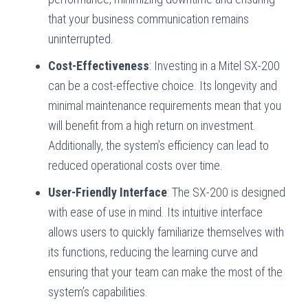
that your business communication remains
uninterrupted.
Cost-Effectiveness
: Investing in a Mitel SX-200
can be a cost-effective choice. Its longevity and
minimal maintenance requirements mean that you
will benefit from a high return on investment.
Additionally, the system’s efficiency can lead to
reduced operational costs over time.
User-Friendly Interface
: The SX-200 is designed
with ease of use in mind. Its intuitive interface
allows users to quickly familiarize themselves with
its functions, reducing the learning curve and
ensuring that your team can make the most of the
system’s capabilities.