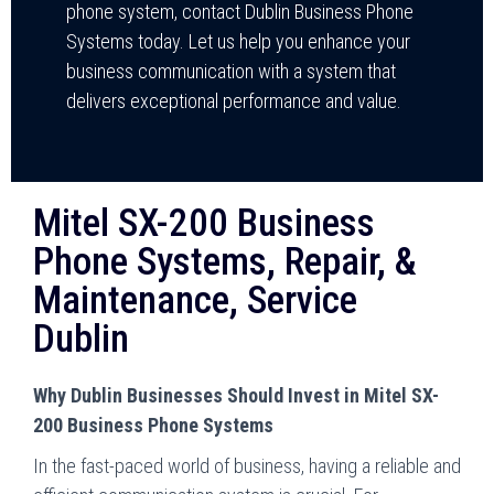
phone system, contact Dublin Business Phone
Systems today. Let us help you enhance your
business communication with a system that
delivers exceptional performance and value.
Mitel SX-200 Business
Phone Systems, Repair, &
Maintenance, Service
Dublin
Why Dublin Businesses Should Invest in Mitel SX-
200 Business Phone Systems
In the fast-paced world of business, having a reliable and