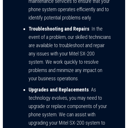
maintenance services to ensure that your
phone system operates efficiently and to
identify potential problems early.
Troubleshooting and Repairs
: In the
event of a problem, our skilled technicians
are available to troubleshoot and repair
any issues with your Mitel SX-200
system. We work quickly to resolve
problems and minimize any impact on
your business operations.
Upgrades and Replacements
: As
technology evolves, you may need to
upgrade or replace components of your
phone system. We can assist with
upgrading your Mitel SX-200 system to