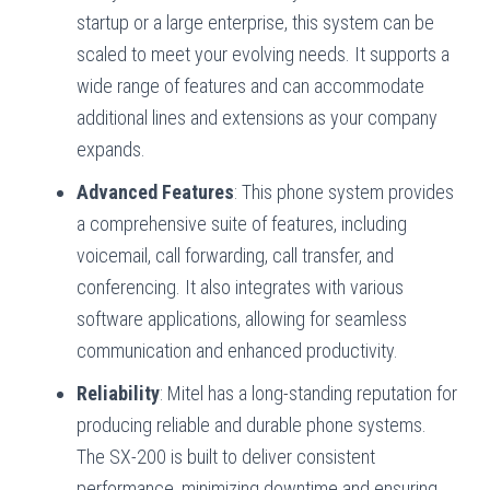
startup or a large enterprise, this system can be
scaled to meet your evolving needs. It supports a
wide range of features and can accommodate
additional lines and extensions as your company
expands.
Advanced Features
: This phone system provides
a comprehensive suite of features, including
voicemail, call forwarding, call transfer, and
conferencing. It also integrates with various
software applications, allowing for seamless
communication and enhanced productivity.
Reliability
: Mitel has a long-standing reputation for
producing reliable and durable phone systems.
The SX-200 is built to deliver consistent
performance, minimizing downtime and ensuring