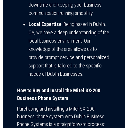
downtime and keeping your business
communication running smoothly.
Local Expertise
: Being based in Dublin,
CA, we have a deep understanding of the
local business environment. Our
knowledge of the area allows us to
provide prompt service and personalized
support that is tailored to the specific
needs of Dublin businesses.
How to Buy and Install the Mitel SX-200
Business Phone System
Purchasing and installing a Mitel SX-200
business phone system with Dublin Business
Phone Systems is a straightforward process: