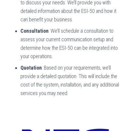
to discuss your needs. We’ll provide you with
detailed information about the ESI-50 and how it
can benefit your business.
Consultation
: We’ll schedule a consultation to
assess your current communication setup and
determine how the ESI-50 can be integrated into
your operations.
Quotation
: Based on your requirements, we’ll
provide a detailed quotation. This will include the
cost of the system, installation, and any additional
services you may need.