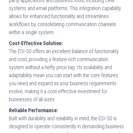
party applications and business tools, including CRM
systems and email platforms. This integration capability
allows for enhanced functionality and streamlines
workflows by consolidating communication channels
within a single system.
Cost-Effective Solution:
The ESI-50 offers an excellent balance of functionality
and cost, providing a feature-rich communication
system without a hefty price tag. Its scalability and
adaptability mean you can start with the core features
you need and expand as your business requirements
evolve, making it a cost-effective investment for
businesses of all sizes.
Reliable Performance:
Built with durability and reliability in mind, the ESI-50 is
designed to operate consistently in demanding business