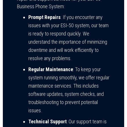
Business Phone System:
Prompt Repairs
: If you encounter any
issues with your ESI-50 system, our team
is ready to respond quickly. We
understand the importance of minimizing
downtime and will work efficiently to
resolve any problems.
Regular Maintenance
: To keep your
system running smoothly, we offer regular
maintenance services. This includes
software updates, system checks, and
troubleshooting to prevent potential
issues.
Technical Support
: Our support team is