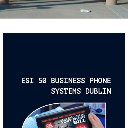
ESI 50 BUSINESS PHONE
SYSTEMS DUBLIN