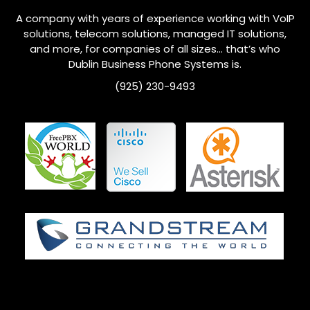
A company with years of experience working with VoIP
solutions, telecom solutions, managed IT solutions,
and more, for companies of all sizes… that’s who
Dublin
Business Phone Systems is.
(925) 230-9493