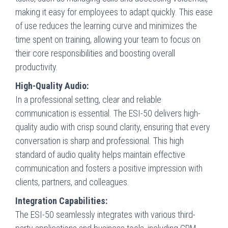
making it easy for employees to adapt quickly. This ease
of use reduces the learning curve and minimizes the
time spent on training, allowing your team to focus on
their core responsibilities and boosting overall
productivity.
High-Quality Audio:
In a professional setting, clear and reliable
communication is essential. The ESI-50 delivers high-
quality audio with crisp sound clarity, ensuring that every
conversation is sharp and professional. This high
standard of audio quality helps maintain effective
communication and fosters a positive impression with
clients, partners, and colleagues.
Integration Capabilities:
The ESI-50 seamlessly integrates with various third-