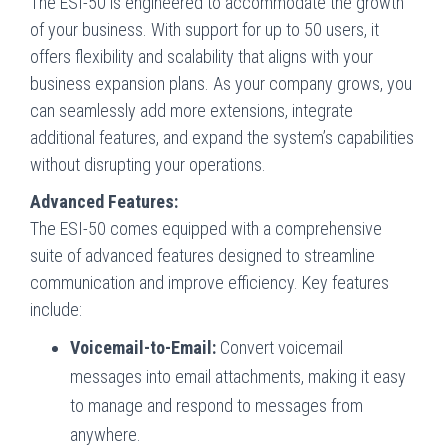
The ESI-50 is engineered to accommodate the growth
of your business. With support for up to 50 users, it
offers flexibility and scalability that aligns with your
business expansion plans. As your company grows, you
can seamlessly add more extensions, integrate
additional features, and expand the system’s capabilities
without disrupting your operations.
Advanced Features:
The ESI-50 comes equipped with a comprehensive
suite of advanced features designed to streamline
communication and improve efficiency. Key features
include:
Voicemail-to-Email:
Convert voicemail
messages into email attachments, making it easy
to manage and respond to messages from
anywhere.