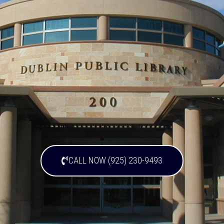
CALL NOW (925) 230-9493