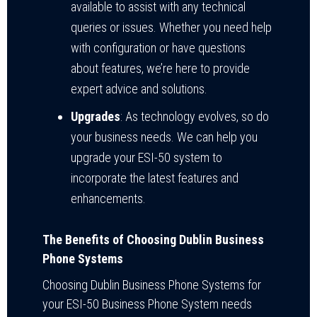
available to assist with any technical
queries or issues. Whether you need help
with configuration or have questions
about features, we’re here to provide
expert advice and solutions.
Upgrades
: As technology evolves, so do
your business needs. We can help you
upgrade your ESI-50 system to
incorporate the latest features and
enhancements.
The Benefits of Choosing Dublin Business
Phone Systems
Choosing Dublin Business Phone Systems for
your ESI-50 Business Phone System needs