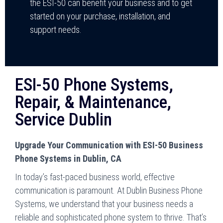
the ESI-50 can benefit your business and to get
started on your purchase, installation, and
support needs.
ESI-50 Phone Systems,
Repair, & Maintenance,
Service Dublin
Upgrade Your Communication with ESI-50 Business
Phone Systems in Dublin, CA
In today’s fast-paced business world, effective
communication is paramount. At Dublin Business Phone
Systems, we understand that your business needs a
reliable and sophisticated phone system to thrive. That’s