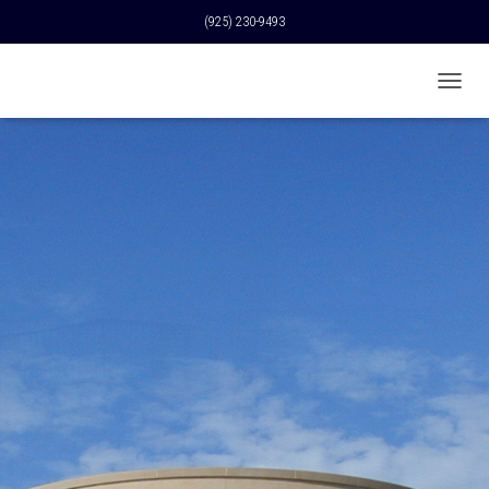
(925) 230-9493
T
O
G
G
L
E
N
A
V
I
G
A
T
I
O
N