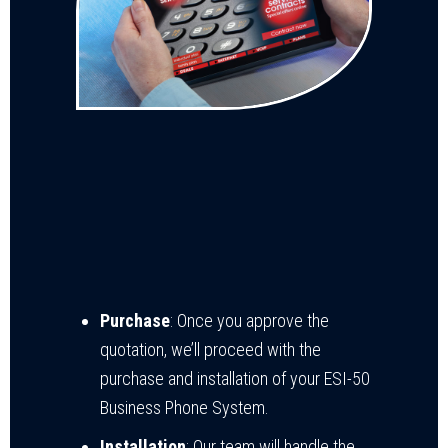
Purchase
: Once you approve the
quotation, we’ll proceed with the
purchase and installation of your ESI-50
Business Phone System.
Installation
: Our team will handle the