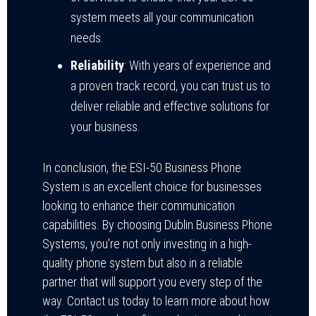
system meets all your communication
needs.
Reliability
: With years of experience and
a proven track record, you can trust us to
deliver reliable and effective solutions for
your business.
In conclusion, the ESI-50 Business Phone
System is an excellent choice for businesses
looking to enhance their communication
capabilities. By choosing Dublin Business Phone
Systems, you’re not only investing in a high-
quality phone system but also in a reliable
partner that will support you every step of the
way. Contact us today to learn more about how