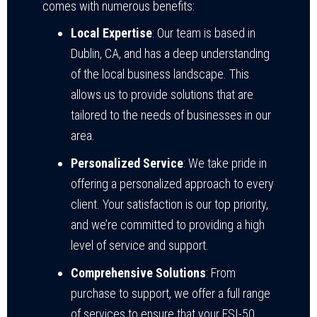
comes with numerous benefits:
Local Expertise
: Our team is based in
Dublin, CA, and has a deep understanding
of the local business landscape. This
allows us to provide solutions that are
tailored to the needs of businesses in our
area.
Personalized Service
: We take pride in
offering a personalized approach to every
client. Your satisfaction is our top priority,
and we’re committed to providing a high
level of service and support.
Comprehensive Solutions
: From
purchase to support, we offer a full range
of services to ensure that your ESI-50