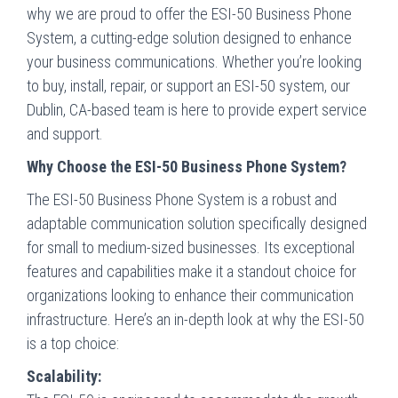
why we are proud to offer the ESI-50 Business Phone
System, a cutting-edge solution designed to enhance
your business communications. Whether you’re looking
to buy, install, repair, or support an ESI-50 system, our
Dublin, CA-based team is here to provide expert service
and support.
Why Choose the ESI-50 Business Phone System?
The ESI-50 Business Phone System is a robust and
adaptable communication solution specifically designed
for small to medium-sized businesses. Its exceptional
features and capabilities make it a standout choice for
organizations looking to enhance their communication
infrastructure. Here’s an in-depth look at why the ESI-50
is a top choice:
Scalability: