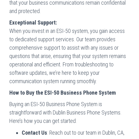
that your business communications remain confidential
and protected.
Exceptional Support:
When you invest in an ESI-50 system, you gain access
to dedicated support services. Our team provides
comprehensive support to assist with any issues or
questions that arise, ensuring that your system remains
operational and efficient. From troubleshooting to
software updates, we’re here to keep your
communication system running smoothly.
How to Buy the ESI-50 Business Phone System
Buying an ESI-50 Business Phone System is
straightforward with Dublin Business Phone Systems.
Here’s how you can get started:
Contact Us
: Reach out to our team in Dublin, CA,