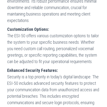
environments. Its robust performance ensures minimal
downtime and reliable communication, crucial for
maintaining business operations and meeting client
expectations.
Customization Options:
The ESI-50 offers various customization options to tailor
the system to your specific business needs. Whether
you need custom call routing, personalized voicemail
greetings, or specific reporting capabilities, the system
can be adjusted to fit your operational requirements.
Enhanced Security Features:
Security is a top priority in today’s digital landscape. The
ESI-50 includes advanced security features to protect
your communication data from unauthorized access and
potential breaches. This includes encrypted
communications and secure login protocols, ensuring