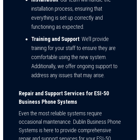
installation process, ensuring that
everything is set up correctly and
functioning as expected.
Training and Support
: We’ll provide
training for your staff to ensure they are
comfortable using the new system.
Additionally, we offer ongoing support to
address any issues that may arise.
Repair and Support Services for ESI-50
Business Phone Systems
Even the most reliable systems require
occasional maintenance. Dublin Business Phone
Systems is here to provide comprehensive
repair and support services for your ESI-50