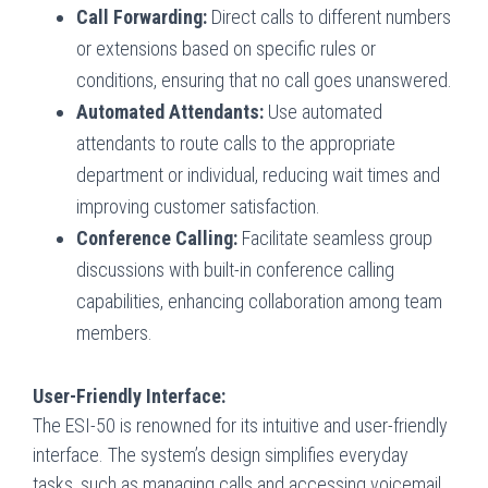
Call Forwarding:
Direct calls to different numbers
or extensions based on specific rules or
conditions, ensuring that no call goes unanswered.
Automated Attendants:
Use automated
attendants to route calls to the appropriate
department or individual, reducing wait times and
improving customer satisfaction.
Conference Calling:
Facilitate seamless group
discussions with built-in conference calling
capabilities, enhancing collaboration among team
members.
User-Friendly Interface:
The ESI-50 is renowned for its intuitive and user-friendly
interface. The system’s design simplifies everyday
tasks, such as managing calls and accessing voicemail,