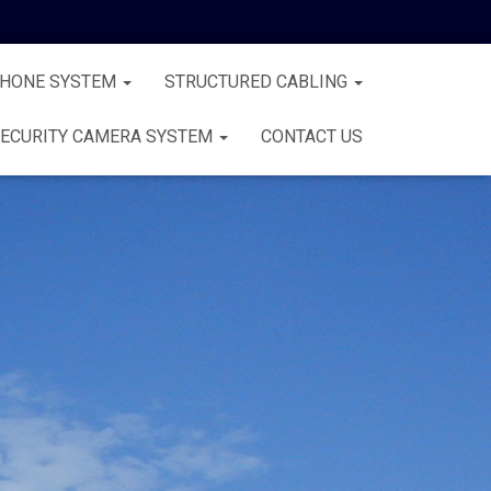
PHONE SYSTEM
STRUCTURED CABLING
ECURITY CAMERA SYSTEM
CONTACT US