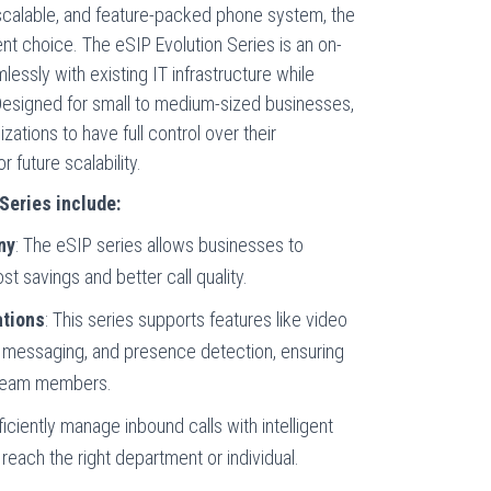
 scalable, and feature-packed phone system, the
ent choice. The eSIP Evolution Series is an on-
lessly with existing IT infrastructure while
 Designed for small to medium-sized businesses,
zations to have full control over their
future scalability.
Series include:
ny
: The eSIP series allows businesses to
t savings and better call quality.
tions
: This series supports features like video
nt messaging, and presence detection, ensuring
 team members.
fficiently manage inbound calls with intelligent
 reach the right department or individual.