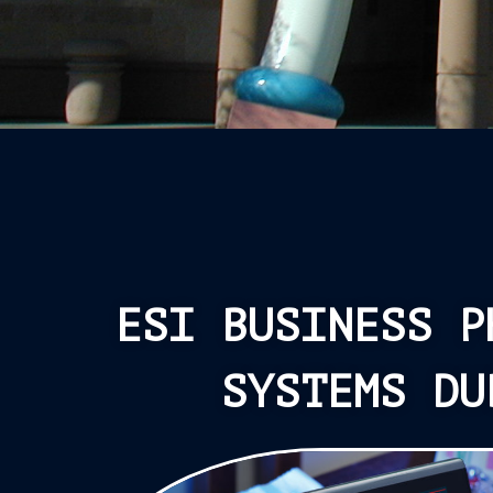
ESI BUSINESS P
SYSTEMS DU