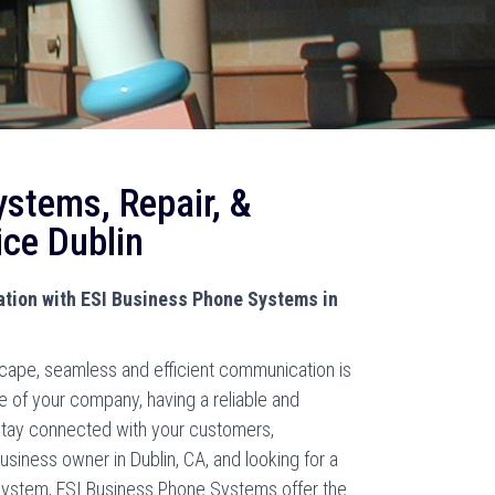
ystems, Repair, &
ice Dublin
ion with ESI Business Phone Systems in
scape, seamless and efficient communication is
ze of your company, having a reliable and
stay connected with your customers,
usiness owner in Dublin, CA, and looking for a
system, ESI Business Phone Systems offer the