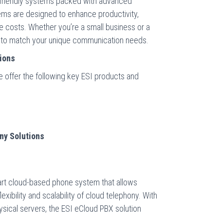
r-friendly systems packed with advanced
ems are designed to enhance productivity,
 costs. Whether you’re a small business or a
on to match your unique communication needs.
ions
 offer the following key ESI products and
ny Solutions
-art cloud-based phone system that allows
xibility and scalability of cloud telephony. With
sical servers, the ESI eCloud PBX solution