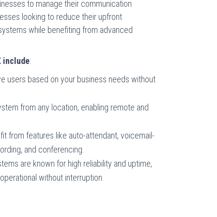
sinesses to manage their communication
inesses looking to reduce their upfront
s systems while benefiting from advanced
X include
:
ove users based on your business needs without
stem from any location, enabling remote and
fit from features like auto-attendant, voicemail-
ecording, and conferencing.
tems are known for high reliability and uptime,
perational without interruption.