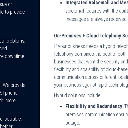
Integrated Voicemail and Me
ssue or
voicemail features with the abil
le to provide
messages are always received, 
On-Premises + Cloud Telephony So
cal problems,
If your business needs a hybrid telep
nced
telephony combines the best of both wo
ize downtime
businesses that want the security and
flexibility and scalability of cloud-b
communication across different locatio
your business against rapid technolog
s. We provide
ESI phone
Hybrid solutions include:
add more
Flexibility and Redundancy
: 
premises communication ensures
, scalable,
outage.
Whether