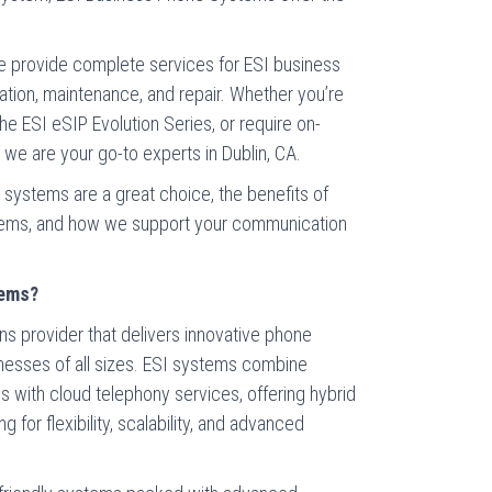
e provide complete services for ESI business
lation, maintenance, and repair. Whether you’re
e ESI eSIP Evolution Series, or require on-
 we are your go-to experts in Dublin, CA.
systems are a great choice, the benefits of
tems, and how we support your communication
tems?
s provider that delivers innovative phone
inesses of all sizes. ESI systems combine
s with cloud telephony services, offering hybrid
 for flexibility, scalability, and advanced