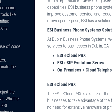
With a reputation for developing use
,
capabilities, ESI business phone syst
recording.
improve customer service, and reduce
tools like
growing enterprise, ESI has a soluti
nified
ions.
ESI Business Phone Systems Solut
At Dublin Business Phone Systems, we
services to businesses in Dublin, CA:
use of Voice
ESI eCloud PBX
tes,
ESI eSIP Evolution Series
minate the
On-Premises + Cloud Telepho
ESI eCloud PBX
djust the
The ESI eCloud PBX is a state-of-the
ows. Whether
businesses to take advantage of the fle
, ESI
no need for extensive hardware or phy