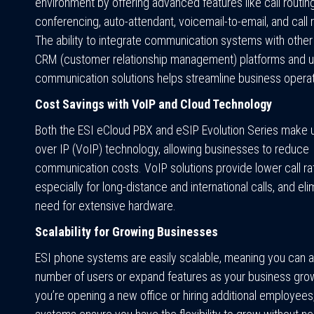
environment by offering advanced features like call routing
conferencing, auto-attendant, voicemail-to-email, and call 
The ability to integrate communication systems with other 
CRM (customer relationship management) platforms and u
communication solutions helps streamline business operat
Cost Savings with VoIP and Cloud Technology
Both the ESI eCloud PBX and eSIP Evolution Series make 
over IP (VoIP) technology, allowing businesses to reduce
communication costs. VoIP solutions provide lower call ra
especially for long-distance and international calls, and eli
need for extensive hardware.
Scalability for Growing Businesses
ESI phone systems are easily scalable, meaning you can a
number of users or expand features as your business gr
you’re opening a new office or hiring additional employees