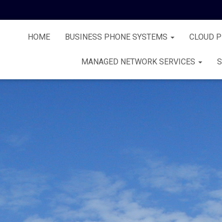
HOME
BUSINESS PHONE SYSTEMS
CLOUD 
MANAGED NETWORK SERVICES
S