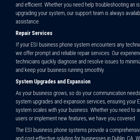
and efficient. Whether you need help troubleshooting an i
upgrading your system, our support team is always availab
assistance.
Repair Services
If your ESI business phone system encounters any techni
we offer prompt and reliable repair services. Our experie
technicians quickly diagnose and resolve issues to minim
and keep your business running smoothly.
System Upgrades and Expansion
As your business grows, so do your communication need
system upgrades and expansion services, ensuring your 
system scales with your business. Whether you need to 
users or implement new features, we have you covered
The ESI business phone systems provide a comprehensive
and cost-effective solution for businesses in Dublin, CA. 