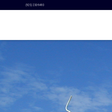
(925) 230-9493