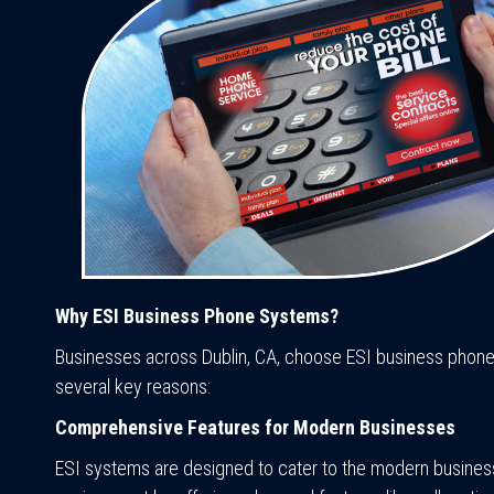
Why ESI Business Phone Systems?
Businesses across Dublin, CA, choose ESI business phon
several key reasons:
Comprehensive Features for Modern Businesses
ESI systems are designed to cater to the modern busines