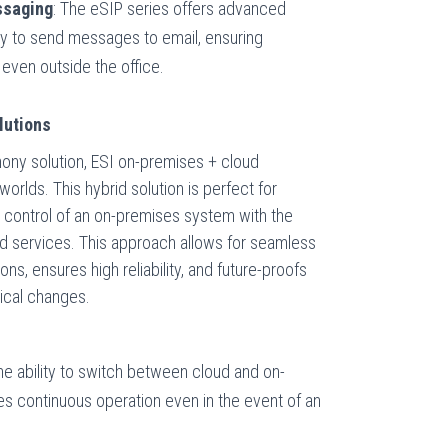
ssaging
: The eSIP series offers advanced
ity to send messages to email, ensuring
even outside the office.
lutions
hony solution, ESI on-premises + cloud
rlds. This hybrid solution is perfect for
 control of an on-premises system with the
ased services. This approach allows for seamless
ns, ensures high reliability, and future-proofs
ical changes.
The ability to switch between cloud and on-
 continuous operation even in the event of an