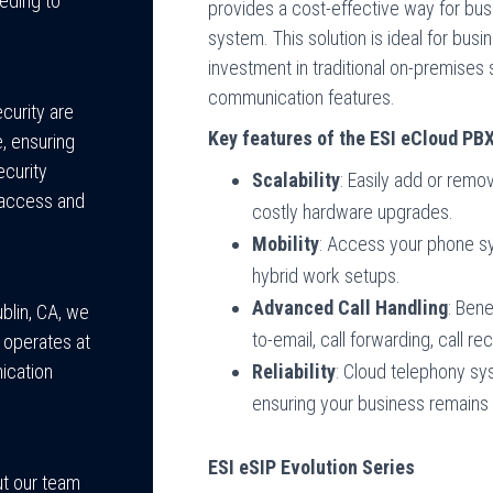
eeding to
provides a cost-effective way for bu
system. This solution is ideal for bus
investment in traditional on-premise
communication features.
curity are
Key features of the ESI eCloud PB
e, ensuring
ecurity
Scalability
: Easily add or rem
 access and
costly hardware upgrades.
Mobility
: Access your phone sy
hybrid work setups.
Advanced Call Handling
: Bene
blin, CA, we
to-email, call forwarding, call r
 operates at
Reliability
: Cloud telephony sys
ication
ensuring your business remains o
ESI eSIP Evolution Series
ut our team