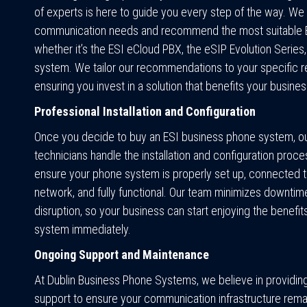
of experts is here to guide you every step of the way. We
communication needs and recommend the most suitable ES
whether it’s the ESI eCloud PBX, the eSIP Evolution Series,
system. We tailor our recommendations to your specific r
ensuring you invest in a solution that benefits your busines
Professional Installation and Configuration
Once you decide to buy an ESI business phone system, our
technicians handle the installation and configuration proc
ensure your phone system is properly set up, connected t
network, and fully functional. Our team minimizes downtim
disruption, so your business can start enjoying the benefi
system immediately.
Ongoing Support and Maintenance
At Dublin Business Phone Systems, we believe in providin
support to ensure your communication infrastructure remai