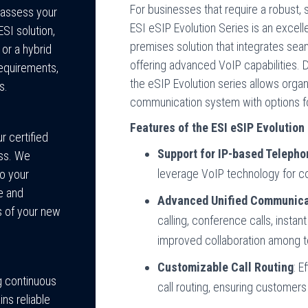
For businesses that require a robust,
 assess your
ESI eSIP Evolution Series is an excell
I solution,
premises solution that integrates seam
 or a hybrid
offering advanced VoIP capabilities.
equirements,
the eSIP Evolution series allows organi
s.
communication system with options for 
Features of the ESI eSIP Evolution 
 certified
Support for IP-based Telepho
ess. We
leverage VoIP technology for cos
o your
e and
Advanced Unified Communica
ts of your new
calling, conference calls, insta
improved collaboration among
Customizable Call Routing
: E
g continuous
call routing, ensuring customers
ns reliable