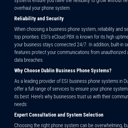
systems ensure you have the flexibility to grow without n
overhaul your phone system.
Reliability and Security
When choosing a business phone system, reliability and se
top priorities. ESI’s eCloud PBX is known for its high uptim
your business stays connected 24/7. In addition, built-in s
features protect your communications from unauthorized
data breaches.
Why Choose Dublin Business Phone Systems?
As a leading provider of ESI business phone systems in Du
offer a full range of services to ensure your phone system
its best. Here’s why businesses trust us with their commun
needs:
Expert Consultation and System Selection
Choosing the right phone system can be overwhelming, b