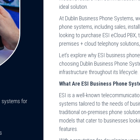
ideal solution.
At Dublin Business Phone Systems, w
phone systems, including sales, instal
looking to purchase ESI eCloud PBX, th
premises + cloud telephony solutions,
Let’s explore why ESI business phone 
choosing Dublin Business Phone Sys
infrastructure throughout its lifecycle.
What Are ESI Business Phone Sys
ESI is a well-known telecommunication
e systems for
systems tailored to the needs of bus
traditional on-premises phone solution
models that cater to businesses looking
features.
s