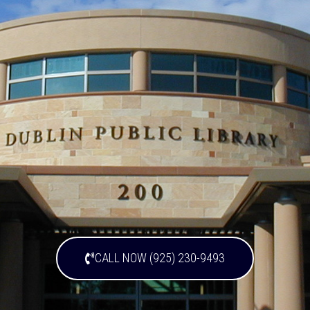
CALL NOW (925) 230-9493