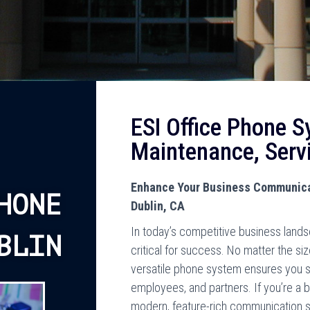
ESI Office Phone S
Maintenance, Serv
Enhance Your Business Communicat
HONE
Dublin, CA
In today’s competitive business land
BLIN
critical for success. No matter the si
versatile phone system ensures you 
employees, and partners. If you’re a b
modern, feature-rich communication 