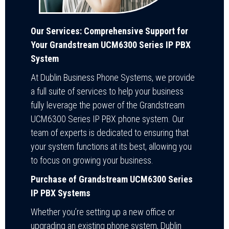
Our Services: Comprehensive Support for
Your Grandstream UCM6300 Series IP PBX
System
At Dublin Business Phone Systems, we provide
a full suite of services to help your business
fully leverage the power of the Grandstream
UCM6300 Series IP PBX phone system. Our
team of experts is dedicated to ensuring that
your system functions at its best, allowing you
to focus on growing your business.
Purchase of Grandstream UCM6300 Series
IP PBX Systems
Whether you’re setting up a new office or
upgrading an existing phone system, Dublin