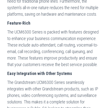
need for traditional phone lines. Furthermore, the
system’s all-in-one nature reduces the need for multiple
platforms, saving on hardware and maintenance costs.
Feature-Rich
The UCM6300 Series is packed with features designed
to enhance your business communication experience.
These include auto-attendant, call routing, voicemail-to-
email, call recording, conferencing, call queuing, and
more. These features improve productivity and ensure
that your customers receive the best service possible.
Easy Integration with Other Systems
The Grandstream UCM6300 Series seamlessly
integrates with other Grandstream products, such as IP
phones, video conferencing systems, and surveillance
solutions. This makes it a complete solution for