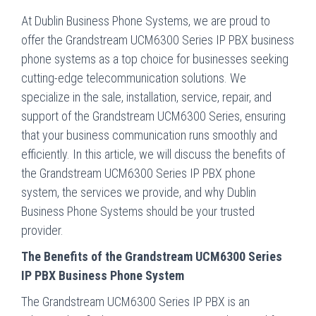
At Dublin Business Phone Systems, we are proud to
offer the Grandstream UCM6300 Series IP PBX business
phone systems as a top choice for businesses seeking
cutting-edge telecommunication solutions. We
specialize in the sale, installation, service, repair, and
support of the Grandstream UCM6300 Series, ensuring
that your business communication runs smoothly and
efficiently. In this article, we will discuss the benefits of
the Grandstream UCM6300 Series IP PBX phone
system, the services we provide, and why Dublin
Business Phone Systems should be your trusted
provider.
The Benefits of the Grandstream UCM6300 Series
IP PBX Business Phone System
The Grandstream UCM6300 Series IP PBX is an