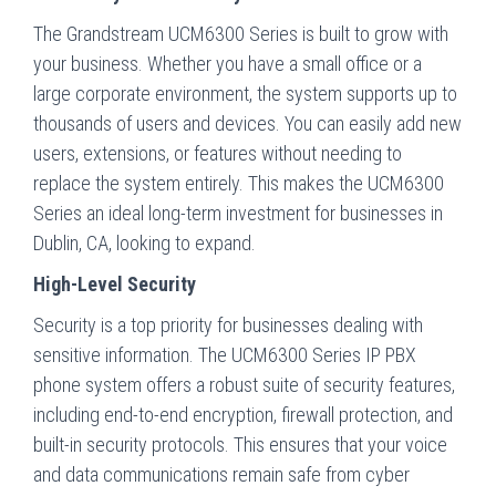
The Grandstream UCM6300 Series is built to grow with
your business. Whether you have a small office or a
large corporate environment, the system supports up to
thousands of users and devices. You can easily add new
users, extensions, or features without needing to
replace the system entirely. This makes the UCM6300
Series an ideal long-term investment for businesses in
Dublin, CA, looking to expand.
High-Level Security
Security is a top priority for businesses dealing with
sensitive information. The UCM6300 Series IP PBX
phone system offers a robust suite of security features,
including end-to-end encryption, firewall protection, and
built-in security protocols. This ensures that your voice
and data communications remain safe from cyber