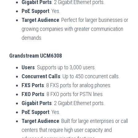
Gigabit Ports
: 2 Gigabit Ethernet ports.
PoE Support
: Yes.
Target Audience
: Perfect for larger businesses or
growing companies with greater communication
demands.
Grandstream UCM6308
Users
: Supports up to 3,000 users.
Concurrent Calls
: Up to 450 concurrent calls.
FXS Ports
: 8 FXS ports for analog phones.
FXO Ports
: 8 FXO ports for PSTN lines.
Gigabit Ports
: 2 Gigabit Ethernet ports.
PoE Support
: Yes.
Target Audience
: Built for large enterprises or call
centers that require high user capacity and