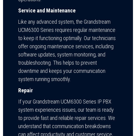
Service and Maintenance
Like any advanced system, the Grandstream
UCM6300 Series requires regular maintenance
to keep it functioning optimally. Our technicians
offer ongoing maintenance services, including
software updates, system monitoring, and
troubleshooting. This helps to prevent
downtime and keeps your communication
system running smoothly.
Repair
If your Grandstream UCM6300 Series IP PBX
system experiences issues, our team is ready
to provide fast and reliable repair services. We
understand that communication breakdowns
can affect productivity and customer service,