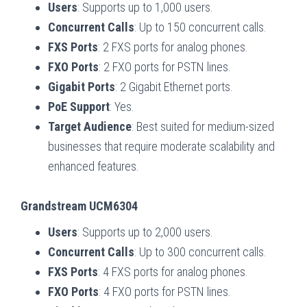
Users
: Supports up to 1,000 users.
Concurrent Calls
: Up to 150 concurrent calls.
FXS Ports
: 2 FXS ports for analog phones.
FXO Ports
: 2 FXO ports for PSTN lines.
Gigabit Ports
: 2 Gigabit Ethernet ports.
PoE Support
: Yes.
Target Audience
: Best suited for medium-sized
businesses that require moderate scalability and
enhanced features.
Grandstream UCM6304
Users
: Supports up to 2,000 users.
Concurrent Calls
: Up to 300 concurrent calls.
FXS Ports
: 4 FXS ports for analog phones.
FXO Ports
: 4 FXO ports for PSTN lines.