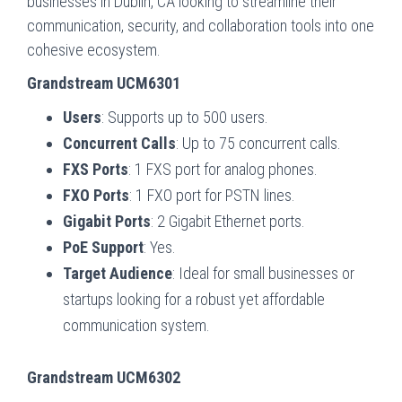
businesses in Dublin, CA looking to streamline their
communication, security, and collaboration tools into one
cohesive ecosystem.
Grandstream UCM6301
Users
: Supports up to 500 users.
Concurrent Calls
: Up to 75 concurrent calls.
FXS Ports
: 1 FXS port for analog phones.
FXO Ports
: 1 FXO port for PSTN lines.
Gigabit Ports
: 2 Gigabit Ethernet ports.
PoE Support
: Yes.
Target Audience
: Ideal for small businesses or
startups looking for a robust yet affordable
communication system.
Grandstream UCM6302