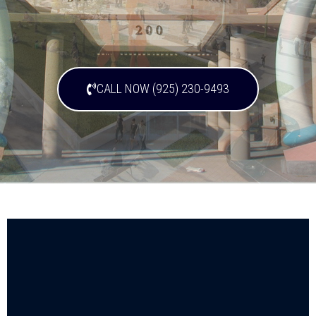
CALL NOW (925) 230-9493