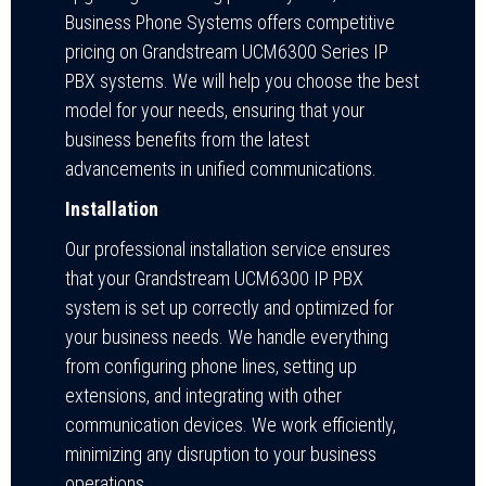
Business Phone Systems offers competitive
pricing on Grandstream UCM6300 Series IP
PBX systems. We will help you choose the best
model for your needs, ensuring that your
business benefits from the latest
advancements in unified communications.
Installation
Our professional installation service ensures
that your Grandstream UCM6300 IP PBX
system is set up correctly and optimized for
your business needs. We handle everything
from configuring phone lines, setting up
extensions, and integrating with other
communication devices. We work efficiently,
minimizing any disruption to your business
operations.