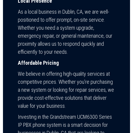
Local Presence
As a local business in Dublin, CA, we are well-
positioned to offer prompt, on-site service.
Whether you need a system upgrade,
emergency repair, or general maintenance, our
proximity allows us to respond quickly and
efficiently to your needs.
Affordable Pricing
We believe in offering high-quality services at
competitive prices. Whether you’re purchasing
a new system or looking for repair services, we
provide cost-effective solutions that deliver
value for your business.
Investing in the Grandstream UCM6300 Series
IP PBX phone system is a smart decision for
businesses in Dublin, CA that are looking to