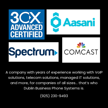
A company with years of experience working with VoIP
solutions, telecom solutions, managed IT solutions,
and more, for companies of all sizes… that’s who
Dublin
Business Phone Systems is.
(925) 230-9493