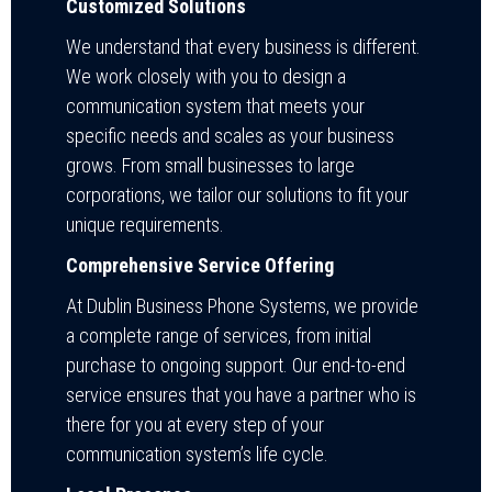
Customized Solutions
We understand that every business is different.
We work closely with you to design a
communication system that meets your
specific needs and scales as your business
grows. From small businesses to large
corporations, we tailor our solutions to fit your
unique requirements.
Comprehensive Service Offering
At Dublin Business Phone Systems, we provide
a complete range of services, from initial
purchase to ongoing support. Our end-to-end
service ensures that you have a partner who is
there for you at every step of your
communication system’s life cycle.