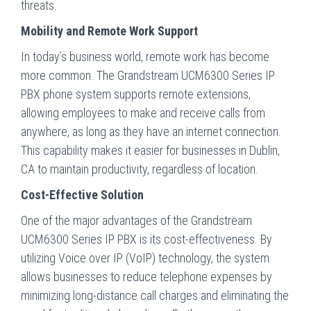
threats.
Mobility and Remote Work Support
In today’s business world, remote work has become
more common. The Grandstream UCM6300 Series IP
PBX phone system supports remote extensions,
allowing employees to make and receive calls from
anywhere, as long as they have an internet connection.
This capability makes it easier for businesses in Dublin,
CA to maintain productivity, regardless of location.
Cost-Effective Solution
One of the major advantages of the Grandstream
UCM6300 Series IP PBX is its cost-effectiveness. By
utilizing Voice over IP (VoIP) technology, the system
allows businesses to reduce telephone expenses by
minimizing long-distance call charges and eliminating the