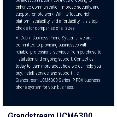
enhance communication, improve security, and
support remote work. With its feature-rich
platform, scalability, and affordability, it is a top
choice for companies of all sizes.
At Dublin Business Phone Systems, we are
committed to providing businesses with
reliable, professional services, from purchase to
installation and ongoing support. Contact us
today to learn more about how we can help you
buy, install, service, and support the
Grandstream UCM6300 Series IP PBX business
phone system for your business.
Grandstream UCM6300