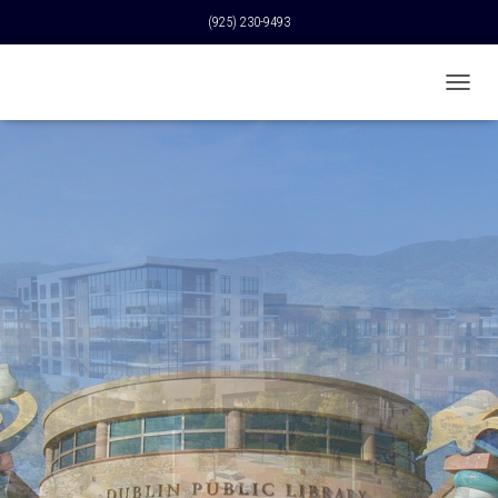
(925) 230-9493
T
O
G
G
L
E
N
A
V
I
G
A
T
I
O
N