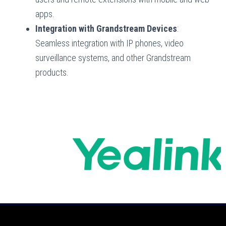
apps.
Integration with Grandstream Devices
:
Seamless integration with IP phones, video
surveillance systems, and other Grandstream
products.