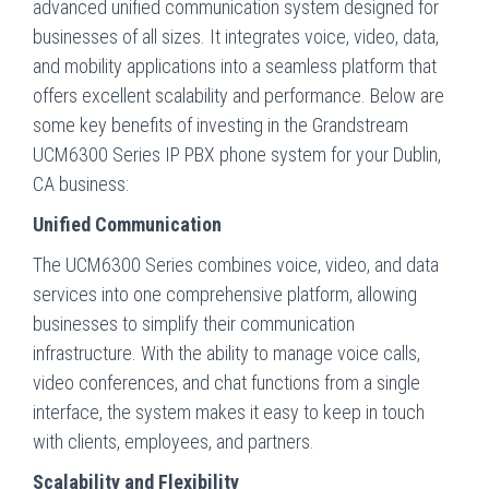
advanced unified communication system designed for
businesses of all sizes. It integrates voice, video, data,
and mobility applications into a seamless platform that
offers excellent scalability and performance. Below are
some key benefits of investing in the Grandstream
UCM6300 Series IP PBX phone system for your Dublin,
CA business:
Unified Communication
The UCM6300 Series combines voice, video, and data
services into one comprehensive platform, allowing
businesses to simplify their communication
infrastructure. With the ability to manage voice calls,
video conferences, and chat functions from a single
interface, the system makes it easy to keep in touch
with clients, employees, and partners.
Scalability and Flexibility