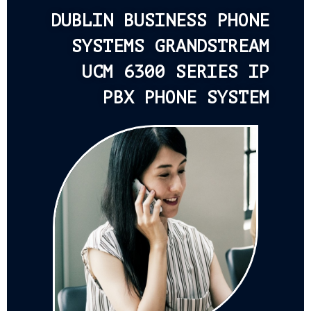
DUBLIN BUSINESS PHONE
SYSTEMS GRANDSTREAM
UCM 6300 SERIES IP
PBX PHONE SYSTEM