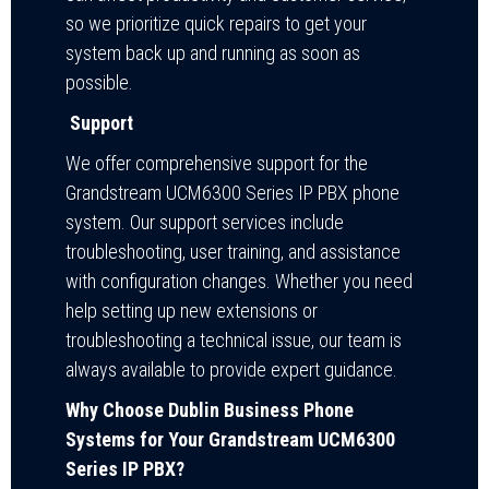
so we prioritize quick repairs to get your
system back up and running as soon as
possible.
Support
We offer comprehensive support for the
Grandstream UCM6300 Series IP PBX phone
system. Our support services include
troubleshooting, user training, and assistance
with configuration changes. Whether you need
help setting up new extensions or
troubleshooting a technical issue, our team is
always available to provide expert guidance.
Why Choose Dublin Business Phone
Systems for Your Grandstream UCM6300
Series IP PBX?