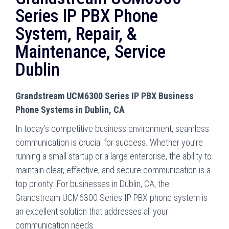
Series IP PBX Phone
System, Repair, &
Maintenance, Service
Dublin
Grandstream UCM6300 Series IP PBX Business
Phone Systems in Dublin, CA
In today’s competitive business environment, seamless
communication is crucial for success. Whether you’re
running a small startup or a large enterprise, the ability to
maintain clear, effective, and secure communication is a
top priority. For businesses in Dublin, CA, the
Grandstream UCM6300 Series IP PBX phone system is
an excellent solution that addresses all your
communication needs.