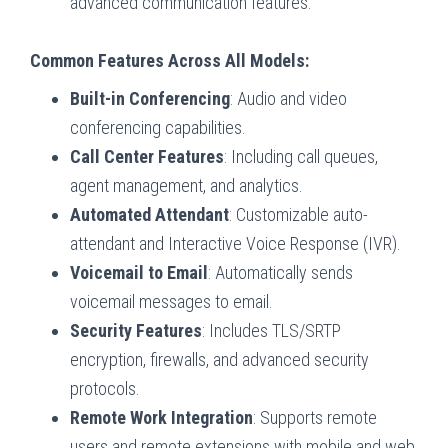
advanced communication features.
Common Features Across All Models:
Built-in Conferencing
: Audio and video
conferencing capabilities.
Call Center Features
: Including call queues,
agent management, and analytics.
Automated Attendant
: Customizable auto-
attendant and Interactive Voice Response (IVR).
Voicemail to Email
: Automatically sends
voicemail messages to email.
Security Features
: Includes TLS/SRTP
encryption, firewalls, and advanced security
protocols.
Remote Work Integration
: Supports remote
users and remote extensions with mobile and web