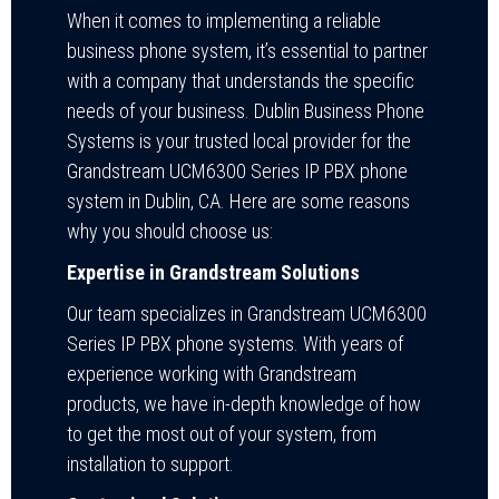
When it comes to implementing a reliable
business phone system, it’s essential to partner
with a company that understands the specific
needs of your business. Dublin Business Phone
Systems is your trusted local provider for the
Grandstream UCM6300 Series IP PBX phone
system in Dublin, CA. Here are some reasons
why you should choose us:
Expertise in Grandstream Solutions
Our team specializes in Grandstream UCM6300
Series IP PBX phone systems. With years of
experience working with Grandstream
products, we have in-depth knowledge of how
to get the most out of your system, from
installation to support.