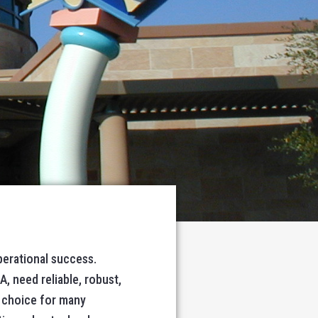
perational success.
A, need reliable, robust,
 choice for many