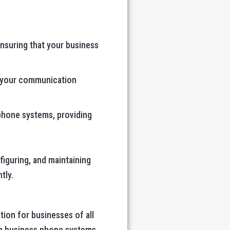
ensuring that your business
ze your communication
 phone systems, providing
figuring, and maintaining
tly.
ion for businesses of all
vaya business phone systems