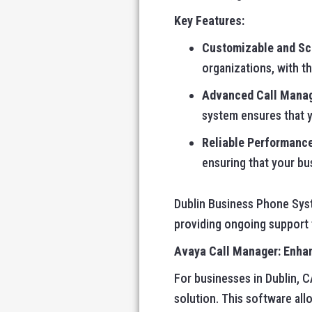
Key Features:
Customizable and Sc
organizations, with th
Advanced Call Mana
system ensures that 
Reliable Performanc
ensuring that your bu
Dublin Business Phone Syste
providing ongoing support
Avaya Call Manager: Enhan
For businesses in Dublin, CA
solution. This software all