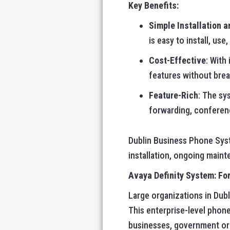
Key Benefits:
Simple Installation 
is easy to install, use
Cost-Effective
: With
features without brea
Feature-Rich
: The sy
forwarding, conferenc
Dublin Business Phone Syst
installation, ongoing mainte
Avaya Definity System: For
Large organizations in Dub
This enterprise-level phone
businesses, government orga