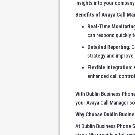
insights into your company
Benefits of Avaya Call Ma
Real-Time Monitorin
can respond quickly t
Detailed Reporting
: 
strategy and improve
Flexible Integration
:
enhanced call control
With Dublin Business Phone
your Avaya Call Manager sof
Why Choose Dublin Busine
At Dublin Business Phone S
sizes. We provide a full ra