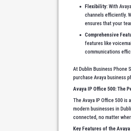
Flexibility
: With Avay
channels efficiently. 
ensures that your te
Comprehensive Feat
features like voicema
communications effici
At Dublin Business Phone Sy
purchase Avaya business p
Avaya IP Office 500: The P
The Avaya IP Office 500 is 
modern businesses in Dubli
connected, no matter wher
Key Features of the Avaya 