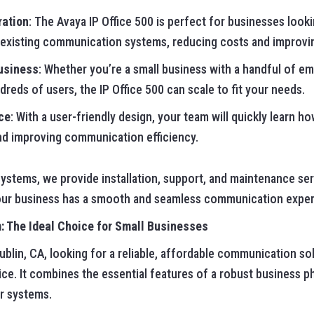
ration
: The Avaya IP Office 500 is perfect for businesses look
 existing communication systems, reducing costs and improving
Business
: Whether you’re a small business with a handful of em
reds of users, the IP Office 500 can scale to fit your needs.
ce
: With a user-friendly design, your team will quickly learn h
d improving communication efficiency.
ystems, we provide installation, support, and maintenance ser
your business has a smooth and seamless communication exper
 The Ideal Choice for Small Businesses
ublin, CA, looking for a reliable, affordable communication so
ice. It combines the essential features of a robust business 
er systems.