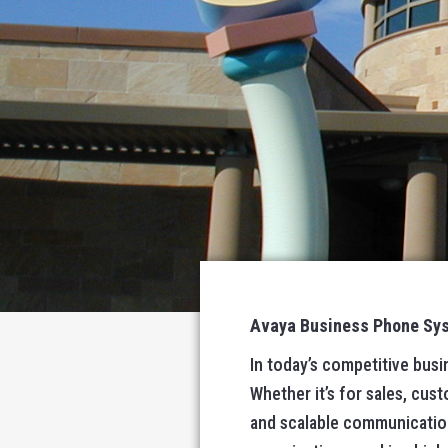
Avaya Business Phone Syst
In today’s competitive bus
Whether it’s for sales, cust
and scalable communicatio