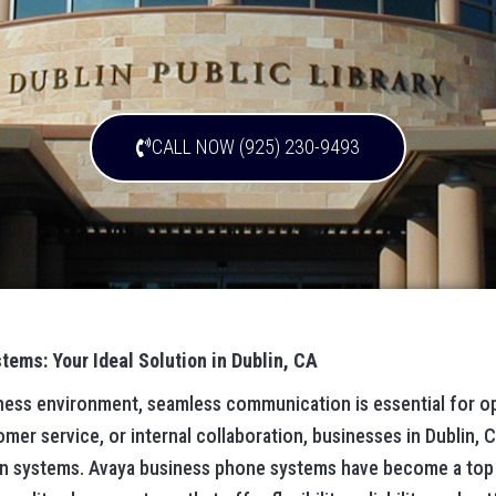
CALL NOW (925) 230-9493
ems: Your Ideal Solution in Dublin, CA
iness environment, seamless communication is essential for o
omer service, or internal collaboration, businesses in Dublin, C
n systems. Avaya business phone systems have become a top