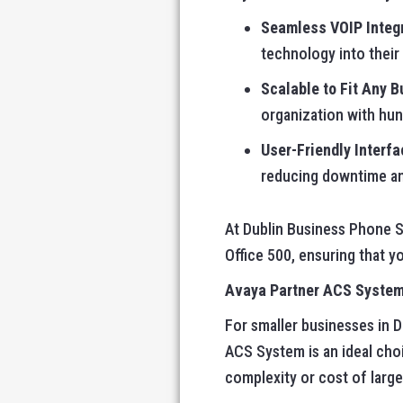
Seamless VOIP Integ
technology into their
Scalable to Fit Any 
organization with hund
User-Friendly Interfa
reducing downtime an
At Dublin Business Phone S
Office 500, ensuring that 
Avaya Partner ACS System:
For smaller businesses in D
ACS System is an ideal cho
complexity or cost of larg