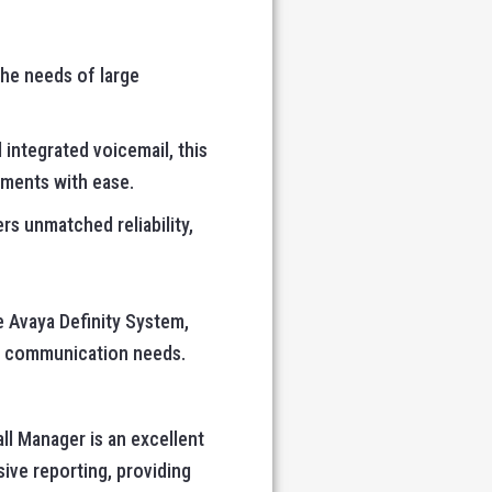
the needs of large
d integrated voicemail, this
ments with ease.
rs unmatched reliability,
e Avaya Definity System,
’s communication needs.
all Manager is an excellent
ive reporting, providing