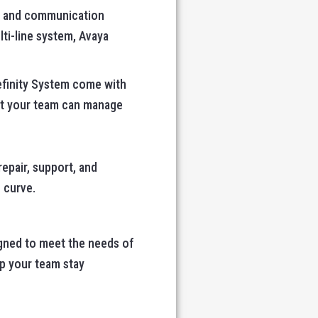
es and communication
lti-line system, Avaya
efinity System come with
hat your team can manage
repair, support, and
 curve.
igned to meet the needs of
lp your team stay