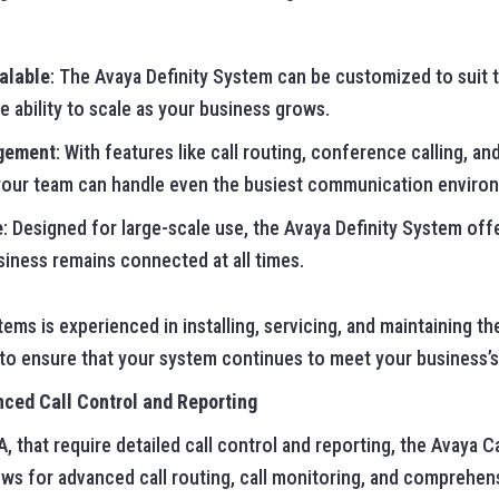
alable
: The Avaya Definity System can be customized to suit 
e ability to scale as your business grows.
gement
: With features like call routing, conference calling, an
your team can handle even the busiest communication environ
e
: Designed for large-scale use, the Avaya Definity System offe
siness remains connected at all times.
ms is experienced in installing, servicing, and maintaining th
 to ensure that your system continues to meet your business
ced Call Control and Reporting
, that require detailed call control and reporting, the Avaya C
ows for advanced call routing, call monitoring, and comprehens