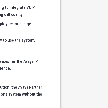
ing to integrate VOIP
 call quality.
ployees or a large
ow to use the system,
vices for the Avaya IP
ience.
lution, the Avaya Partner
phone system without the