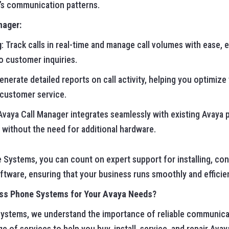
’s communication patterns.
nager:
g
: Track calls in real-time and manage call volumes with ease, 
o customer inquiries.
Generate detailed reports on call activity, helping you optimi
 customer service.
 Avaya Call Manager integrates seamlessly with existing Avaya
 without the need for additional hardware.
 Systems, you can count on expert support for installing, con
tware, ensuring that your business runs smoothly and efficien
ss Phone Systems for Your Avaya Needs?
ystems, we understand the importance of reliable communicat
nge of services to help you buy, install, service, and repair A