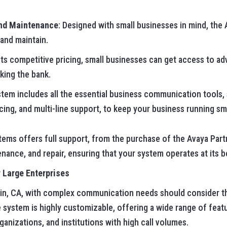
and Maintenance
: Designed with small businesses in mind, th
, and maintain.
 its competitive pricing, small businesses can get access to
king the bank.
stem includes all the essential business communication tools, 
ing, and multi-line support, to keep your business running sm
ems offers full support, from the purchase of the Avaya Part
nance, and repair, ensuring that your system operates at its be
 Large Enterprises
lin, CA, with complex communication needs should consider t
 system is highly customizable, offering a wide range of featu
nizations, and institutions with high call volumes.