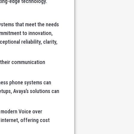
utting-edge technology.
ystems that meet the needs
ommitment to innovation,
ional reliability, clarity,
 their communication
siness phone systems can
tups, Avaya’s solutions can
rt modern Voice over
 internet, offering cost