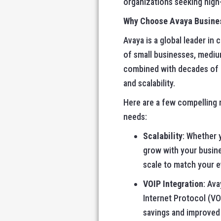
organizations seeking high-q
Why Choose Avaya Busine
Avaya is a global leader i
of small businesses, mediu
combined with decades of ex
and scalability.
Here are a few compelling 
needs:
Scalability
: Whether 
grow with your busine
scale to match your 
VOIP Integration
: Av
Internet Protocol (VO
savings and improved 