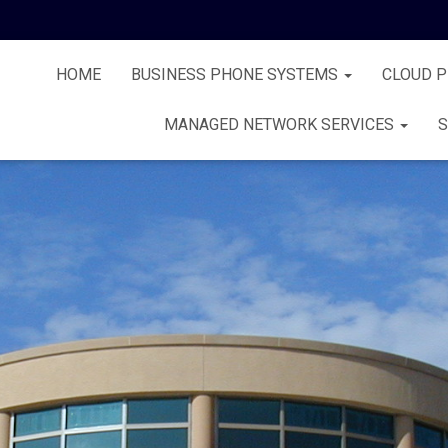
HOME
BUSINESS PHONE SYSTEMS
CLOUD 
MANAGED NETWORK SERVICES
S