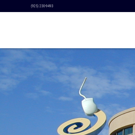
(925) 230-9493