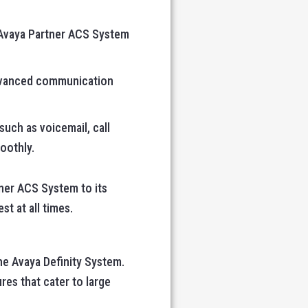
e Avaya Partner ACS System
 advanced communication
such as voicemail, call
oothly.
ner ACS System to its
st at all times.
he Avaya Definity System.
res that cater to large