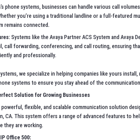
a’s phone systems, businesses can handle various call volum
Whether you’re using a traditional landline or a full-featured mu
am remains connected.
ures
: Systems like the Avaya Partner ACS System and Avaya D
il, call forwarding, conferencing, and call routing, ensuring t
ently and professionally.
stems, we specialize in helping companies like yours install, 
hone systems to ensure you stay ahead of the communication
erfect Solution for Growing Businesses
a powerful, flexible, and scalable communication solution des
n, CA. This system offers a range of advanced features to he
e they are working.
IP Office 500: