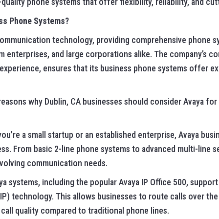
uality phone systems that offer flexibility, reliability, and c
ss Phone Systems?
n communication technology, providing comprehensive phone s
m enterprises, and large corporations alike. The company’s c
perience, ensures that its business phone systems offer except
reasons why Dublin, CA businesses should consider Avaya for
you’re a small startup or an established enterprise, Avaya bu
ss. From basic 2-line phone systems to advanced multi-line se
evolving communication needs.
aya systems, including the popular Avaya IP Office 500, suppo
IP) technology. This allows businesses to route calls over the
call quality compared to traditional phone lines.