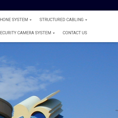
PHONE SYSTEM
STRUCTURED CABLING
ECURITY CAMERA SYSTEM
CONTACT US