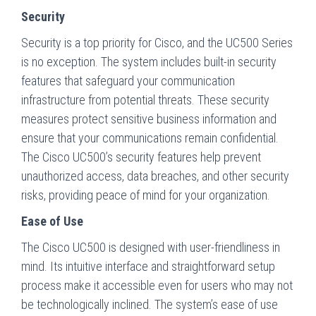
Security
Security is a top priority for Cisco, and the UC500 Series
is no exception. The system includes built-in security
features that safeguard your communication
infrastructure from potential threats. These security
measures protect sensitive business information and
ensure that your communications remain confidential.
The Cisco UC500’s security features help prevent
unauthorized access, data breaches, and other security
risks, providing peace of mind for your organization.
Ease of Use
The Cisco UC500 is designed with user-friendliness in
mind. Its intuitive interface and straightforward setup
process make it accessible even for users who may not
be technologically inclined. The system’s ease of use