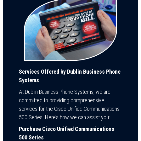
Services Offered by Dublin Business Phone
Systems
At Dublin Business Phone Systems, we are
committed to providing comprehensive
services for the Cisco Unified Communications
500 Series. Here’s how we can assist you:
Purchase Cisco Unified Communications
500 Series