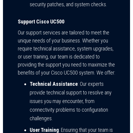
security patches, and system checks.
Support Cisco UC500
Our support services are tailored to meet the
unique needs of your business. Whether you
require technical assistance, system upgrades,
or user training, our team is dedicated to
providing the support you need to maximize the
benefits of your Cisco UC500 system. We offer:
Technical Assistance
: Our experts
provide technical support to resolve any
issues you may encounter, from
connectivity problems to configuration
challenges.
User Training
: Ensuring that your team is