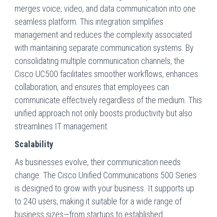
merges voice, video, and data communication into one
seamless platform. This integration simplifies
management and reduces the complexity associated
with maintaining separate communication systems. By
consolidating multiple communication channels, the
Cisco UC500 facilitates smoother workflows, enhances
collaboration, and ensures that employees can
communicate effectively regardless of the medium. This
unified approach not only boosts productivity but also
streamlines IT management.
Scalability
As businesses evolve, their communication needs
change. The Cisco Unified Communications 500 Series
is designed to grow with your business. It supports up
to 240 users, making it suitable for a wide range of
business sizes—from startups to established