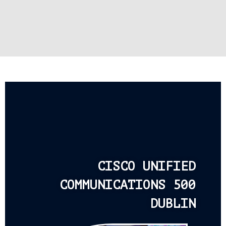
CISCO UNIFIED
COMMUNICATIONS 500
DUBLIN