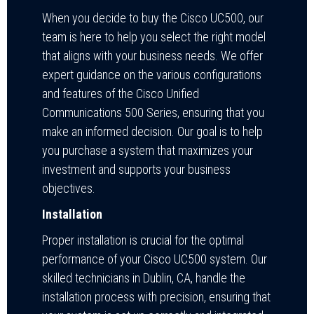
When you decide to buy the Cisco UC500, our
team is here to help you select the right model
that aligns with your business needs. We offer
expert guidance on the various configurations
and features of the Cisco Unified
Communications 500 Series, ensuring that you
make an informed decision. Our goal is to help
you purchase a system that maximizes your
investment and supports your business
objectives.
Installation
Proper installation is crucial for the optimal
performance of your Cisco UC500 system. Our
skilled technicians in Dublin, CA, handle the
installation process with precision, ensuring that