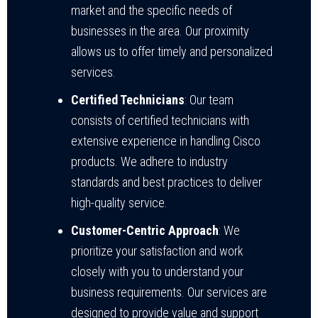
market and the specific needs of
businesses in the area. Our proximity
allows us to offer timely and personalized
services.
Certified Technicians
: Our team
consists of certified technicians with
extensive experience in handling Cisco
products. We adhere to industry
standards and best practices to deliver
high-quality service.
Customer-Centric Approach
: We
prioritize your satisfaction and work
closely with you to understand your
business requirements. Our services are
designed to provide value and support