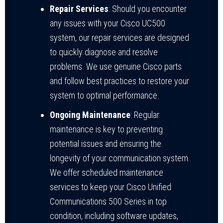
Repair Services
: Should you encounter
any issues with your Cisco UC500
system, our repair services are designed
to quickly diagnose and resolve
problems. We use genuine Cisco parts
and follow best practices to restore your
system to optimal performance.
Ongoing Maintenance
: Regular
maintenance is key to preventing
potential issues and ensuring the
longevity of your communication system.
We offer scheduled maintenance
services to keep your Cisco Unified
Communications 500 Series in top
condition, including software updates,