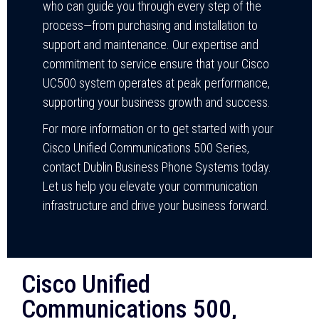
who can guide you through every step of the
process—from purchasing and installation to
support and maintenance. Our expertise and
commitment to service ensure that your Cisco
UC500 system operates at peak performance,
supporting your business growth and success.
For more information or to get started with your
Cisco Unified Communications 500 Series,
contact Dublin Business Phone Systems today.
Let us help you elevate your communication
infrastructure and drive your business forward.
Cisco Unified
Communications 500,