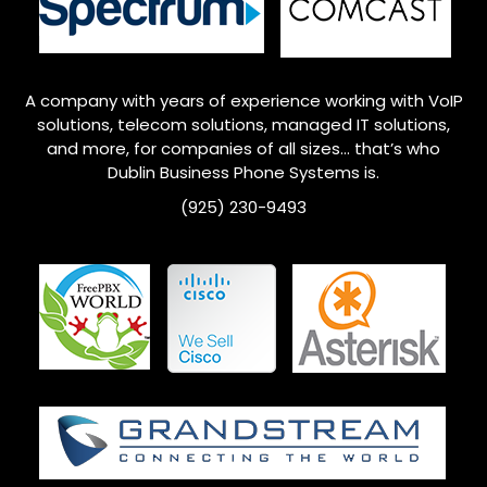
A company with years of experience working with VoIP
solutions, telecom solutions, managed IT solutions,
and more, for companies of all sizes… that’s who
Dublin
Business Phone Systems is.
(925) 230-9493