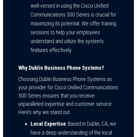
well-versed in using the Cisco Unified
Communications 500 Series is crucial for
maximizing its potential. We offer training
sessions to help your employees
understand and utilize the system’s
features effectively.
Why Dublin Business Phone Systems?
Choosing Dublin Business Phone Systems as
your provider for Cisco Unified Communications
500 Series ensures that you receive
unparalleled expertise and customer service.
Here’s why we stand out:
Local Expertise
: Based in Dublin, CA, we
have a deep understanding of the local