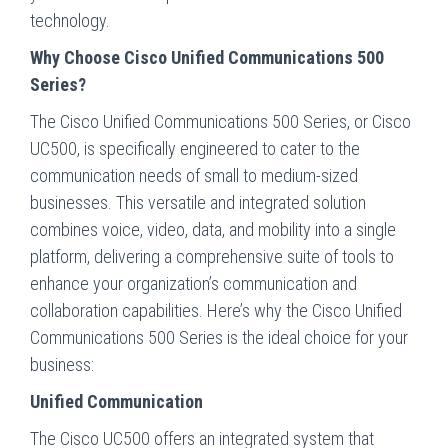
technology.
Why Choose Cisco Unified Communications 500
Series?
The Cisco Unified Communications 500 Series, or Cisco
UC500, is specifically engineered to cater to the
communication needs of small to medium-sized
businesses. This versatile and integrated solution
combines voice, video, data, and mobility into a single
platform, delivering a comprehensive suite of tools to
enhance your organization’s communication and
collaboration capabilities. Here’s why the Cisco Unified
Communications 500 Series is the ideal choice for your
business:
Unified Communication
The Cisco UC500 offers an integrated system that