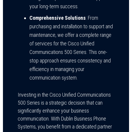
your long-term success.
Comprehensive Solutions
: From
purchasing and installation to support and
maintenance, we offer a complete range
of services for the Cisco Unified
Communications 500 Series. This one-
stop approach ensures consistency and
efficiency in managing your
communication system.
Investing in the Cisco Unified Communications
500 Series is a strategic decision that can
significantly enhance your business
communication. With Dublin Business Phone
Systems, you benefit from a dedicated partner