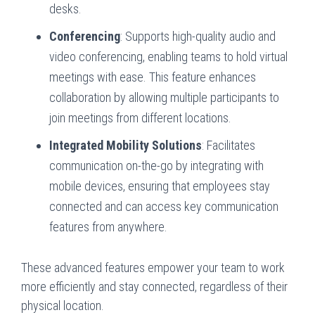
desks.
Conferencing
: Supports high-quality audio and
video conferencing, enabling teams to hold virtual
meetings with ease. This feature enhances
collaboration by allowing multiple participants to
join meetings from different locations.
Integrated Mobility Solutions
: Facilitates
communication on-the-go by integrating with
mobile devices, ensuring that employees stay
connected and can access key communication
features from anywhere.
These advanced features empower your team to work
more efficiently and stay connected, regardless of their
physical location.