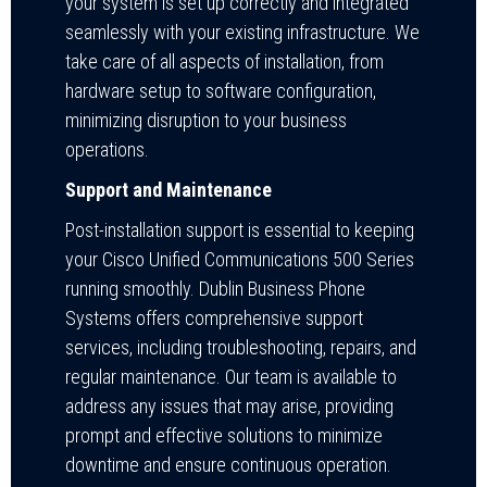
your system is set up correctly and integrated
seamlessly with your existing infrastructure. We
take care of all aspects of installation, from
hardware setup to software configuration,
minimizing disruption to your business
operations.
Support and Maintenance
Post-installation support is essential to keeping
your Cisco Unified Communications 500 Series
running smoothly. Dublin Business Phone
Systems offers comprehensive support
services, including troubleshooting, repairs, and
regular maintenance. Our team is available to
address any issues that may arise, providing
prompt and effective solutions to minimize
downtime and ensure continuous operation.