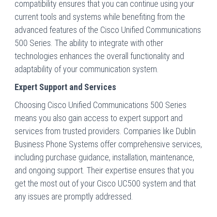
compatibility ensures that you can continue using your
current tools and systems while benefiting from the
advanced features of the Cisco Unified Communications
500 Series. The ability to integrate with other
technologies enhances the overall functionality and
adaptability of your communication system.
Expert Support and Services
Choosing Cisco Unified Communications 500 Series
means you also gain access to expert support and
services from trusted providers. Companies like Dublin
Business Phone Systems offer comprehensive services,
including purchase guidance, installation, maintenance,
and ongoing support. Their expertise ensures that you
get the most out of your Cisco UC500 system and that
any issues are promptly addressed.