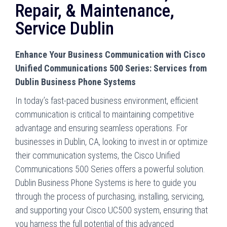
Repair, & Maintenance,
Service Dublin
Enhance Your Business Communication with Cisco
Unified Communications 500 Series: Services from
Dublin Business Phone Systems
In today’s fast-paced business environment, efficient
communication is critical to maintaining competitive
advantage and ensuring seamless operations. For
businesses in Dublin, CA, looking to invest in or optimize
their communication systems, the Cisco Unified
Communications 500 Series offers a powerful solution.
Dublin Business Phone Systems is here to guide you
through the process of purchasing, installing, servicing,
and supporting your Cisco UC500 system, ensuring that
you harness the full potential of this advanced