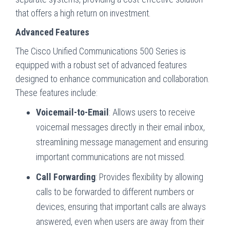
that offers a high return on investment.
Advanced Features
The Cisco Unified Communications 500 Series is
equipped with a robust set of advanced features
designed to enhance communication and collaboration.
These features include:
Voicemail-to-Email
: Allows users to receive
voicemail messages directly in their email inbox,
streamlining message management and ensuring
important communications are not missed.
Call Forwarding
: Provides flexibility by allowing
calls to be forwarded to different numbers or
devices, ensuring that important calls are always
answered, even when users are away from their