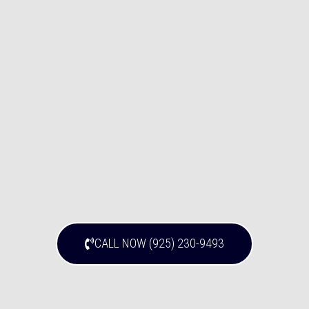
CALL NOW (925) 230-9493