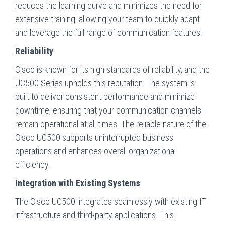
reduces the learning curve and minimizes the need for
extensive training, allowing your team to quickly adapt
and leverage the full range of communication features.
Reliability
Cisco is known for its high standards of reliability, and the
UC500 Series upholds this reputation. The system is
built to deliver consistent performance and minimize
downtime, ensuring that your communication channels
remain operational at all times. The reliable nature of the
Cisco UC500 supports uninterrupted business
operations and enhances overall organizational
efficiency.
Integration with Existing Systems
The Cisco UC500 integrates seamlessly with existing IT
infrastructure and third-party applications. This