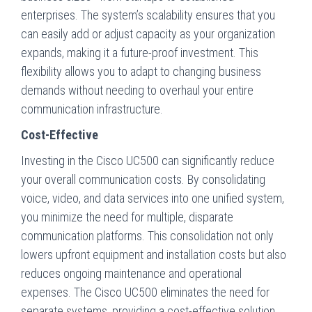
enterprises. The system’s scalability ensures that you
can easily add or adjust capacity as your organization
expands, making it a future-proof investment. This
flexibility allows you to adapt to changing business
demands without needing to overhaul your entire
communication infrastructure.
Cost-Effective
Investing in the Cisco UC500 can significantly reduce
your overall communication costs. By consolidating
voice, video, and data services into one unified system,
you minimize the need for multiple, disparate
communication platforms. This consolidation not only
lowers upfront equipment and installation costs but also
reduces ongoing maintenance and operational
expenses. The Cisco UC500 eliminates the need for
separate systems, providing a cost-effective solution