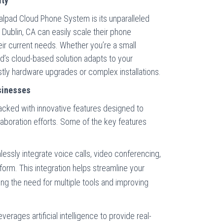
ity
ialpad Cloud Phone System is its unparalleled
in Dublin, CA can easily scale their phone
r current needs. Whether you’re a small
ad’s cloud-based solution adapts to your
tly hardware upgrades or complex installations.
sinesses
cked with innovative features designed to
boration efforts. Some of the key features
ssly integrate voice calls, video conferencing,
form. This integration helps streamline your
g the need for multiple tools and improving
verages artificial intelligence to provide real-