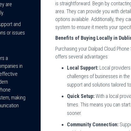
is straightforward. Begin by contacting
hey are
area. They can provide you with detail
ly.
options available. Additionally, they c
upport and
system to ensure it meets your speci
ons or issues
Benefits of Buying Locally in Dubli
Purchasing your Dialpad Cloud Phone Sy
offers several advantages:
rs a
ompanies in
Local Support:
Local providers 
-effective
challenges of businesses in the
dern
support and solutions tailored t
 Phone
Quick Setup:
With a local provi
ystem, making
times. This means you can star
munication
sooner.
Community Connection:
Suppo