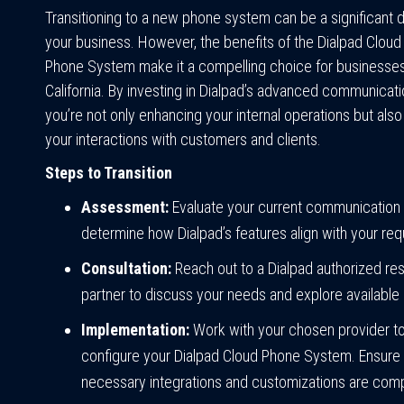
Transitioning to a new phone system can be a significant d
your business. However, the benefits of the Dialpad Clou
Phone System make it a compelling choice for businesses 
California. By investing in Dialpad’s advanced communicati
you’re not only enhancing your internal operations but als
your interactions with customers and clients.
Steps to Transition
Assessment:
Evaluate your current communication
determine how Dialpad’s features align with your re
Consultation:
Reach out to a Dialpad authorized res
partner to discuss your needs and explore available 
Implementation:
Work with your chosen provider to
configure your Dialpad Cloud Phone System. Ensure t
necessary integrations and customizations are com