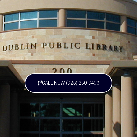
CALL NOW (925) 230-9493