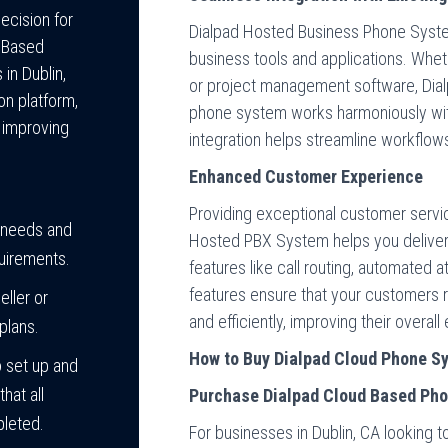
ecision for
Dialpad Hosted Business Phone System
d Based
business tools and applications. Whet
in Dublin,
or project management software, Dia
on platform,
phone system works harmoniously with
o improving
integration helps streamline workflow
Enhanced Customer Experience
Providing exceptional customer service
 needs and
Hosted PBX System helps you deliver
quirements.
features like call routing, automated 
features ensure that your customers r
eller or
and efficiently, improving their overal
plans.
How to Buy Dialpad Cloud Phone Sy
 set up and
hat all
Purchase Dialpad Cloud Based Ph
pleted.
For businesses in Dublin, CA looking