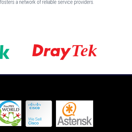
osters a network of reliable service providers.