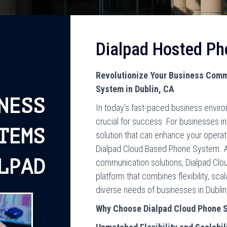
Dialpad Hosted P
Revolutionize Your Business Comm
System in Dublin, CA
NESS
In today’s fast-paced business enviro
crucial for success. For businesses in 
TEMS
solution that can enhance your opera
Dialpad Cloud Based Phone System. A
LPAD
communication solutions, Dialpad Clo
platform that combines flexibility, sca
diverse needs of businesses in Dublin
Why Choose Dialpad Cloud Phone 