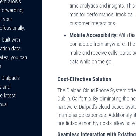
em allows
time analytics and insights. This
 forwarding,
monitor performance, track call 
at your
customer interactions.
ofessionally.
Mobile Accessibility:
With Dia
built with
connected from anywhere. The 
tion data.
make and receive calls, partici
ates, you can
data while on the go.
e.
 Dialpad’s
Cost-Effective Solution
s and
The Dialpad Cloud Phone System offers
e latest
Dublin, California. By eliminating the 
nual
hardware, Dialpad’s cloud-based sys
maintenance expenses. Additionally, i
predictable monthly costs, allowing 
Seamless Integration with Existing