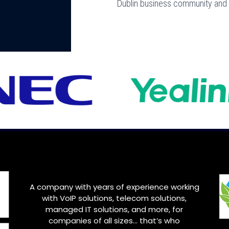
Dublin business community and f
A company with years of experience working
with VoIP solutions, telecom solutions,
managed IT solutions, and more, for
companies of all sizes… that’s who