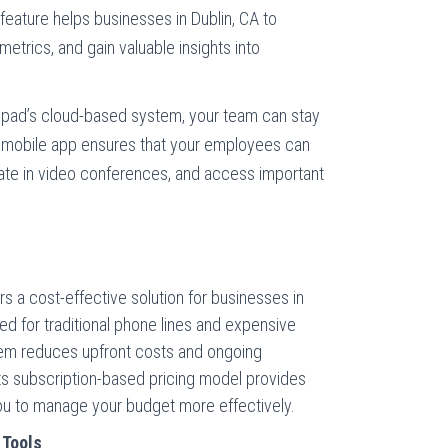
 feature helps businesses in Dublin, CA to
metrics, and gain valuable insights into
lpad’s cloud-based system, your team can stay
mobile app ensures that your employees can
pate in video conferences, and access important
 a cost-effective solution for businesses in
need for traditional phone lines and expensive
tem reduces upfront costs and ongoing
ts subscription-based pricing model provides
you to manage your budget more effectively.
 Tools