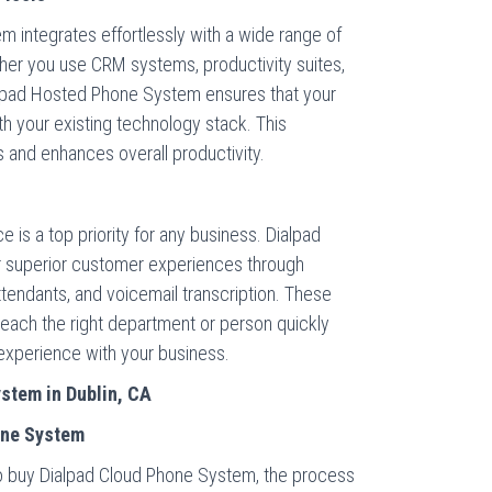
 integrates effortlessly with a wide range of
her you use CRM systems, productivity suites,
lpad Hosted Phone System ensures that your
 your existing technology stack. This
s and enhances overall productivity.
 is a top priority for any business. Dialpad
 superior customer experiences through
attendants, and voicemail transcription. These
each the right department or person quickly
l experience with your business.
stem in Dublin, CA
one System
 to buy Dialpad Cloud Phone System, the process