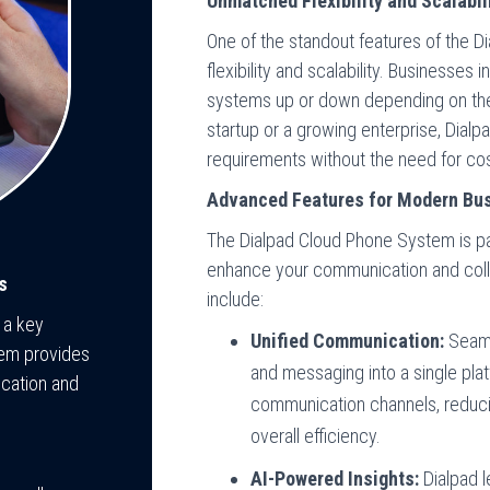
Unmatched Flexibility and Scalabil
One of the standout features of the D
flexibility and scalability. Businesses 
systems up or down depending on thei
startup or a growing enterprise, Dialp
requirements without the need for cos
Advanced Features for Modern Bu
The Dialpad Cloud Phone System is pa
enhance your communication and colla
s
include:
 a key
Unified Communication:
Seamle
tem provides
and messaging into a single plat
cation and
communication channels, reducin
overall efficiency.
AI-Powered Insights:
Dialpad le