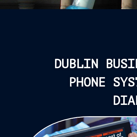
DUBLIN BUSI
PHONE SYS
DIA