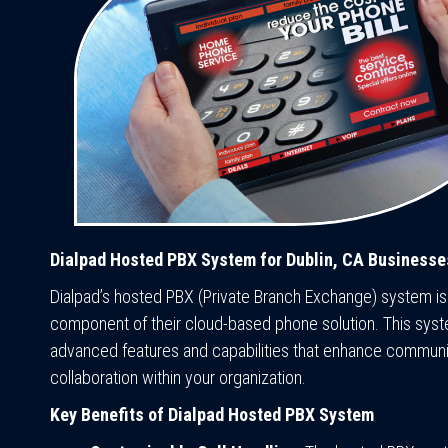
Dialpad Hosted PBX System for Dublin, CA Businesse
Dialpad’s hosted PBX (Private Branch Exchange) system is
component of their cloud-based phone solution. This sys
advanced features and capabilities that enhance communi
collaboration within your organization.
Key Benefits of Dialpad Hosted PBX System