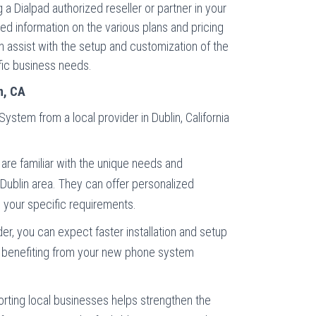
 a Dialpad authorized reseller or partner in your
ed information on the various plans and pricing
an assist with the setup and customization of the
fic business needs.
n, CA
stem from a local provider in Dublin, California
are familiar with the unique needs and
 Dublin area. They can offer personalized
o your specific requirements.
der, you can expect faster installation and setup
t benefiting from your new phone system
rting local businesses helps strengthen the