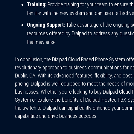
Training:
Provide training for your team to ensure t
familiar with the new system and can use it effective
Ongoing Support:
Take advantage of the ongoing s
resources offered by Dialpad to address any questi
that may arise.
In conclusion, the Dialpad Cloud Based Phone System offe
revolutionary approach to business communications for c
Dublin, CA. With its advanced features, flexibility, and cost
pricing, Dialpad is well-equipped to meet the needs of mo
businesses. Whether you’re looking to buy Dialpad Cloud
System or explore the benefits of Dialpad Hosted PBX S
the switch to Dialpad can significantly enhance your com
capabilities and drive business success.