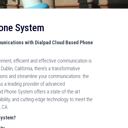
hone System
unications with Dialpad Cloud Based Phone
nment, efficient and effective communication is
Dublin, California, there’s a transformative
tions and streamline your communications: the
s a leading provider of advanced
ud Phone System offers a state-of-the-art
lability, and cutting-edge technology to meet the
, CA.
System?