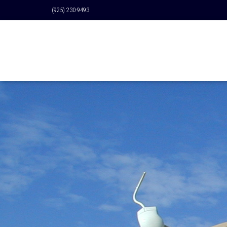
(925) 230-9493