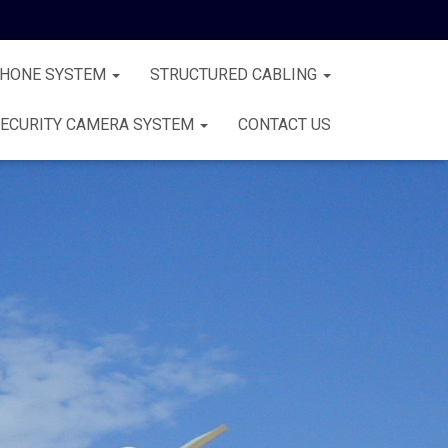
PHONE SYSTEM
STRUCTURED CABLING
ECURITY CAMERA SYSTEM
CONTACT US