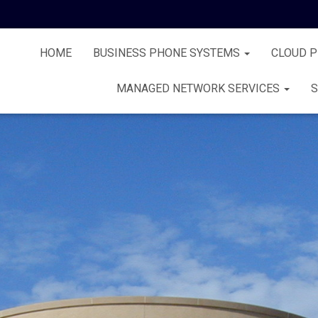
HOME
BUSINESS PHONE SYSTEMS
CLOUD 
MANAGED NETWORK SERVICES
S