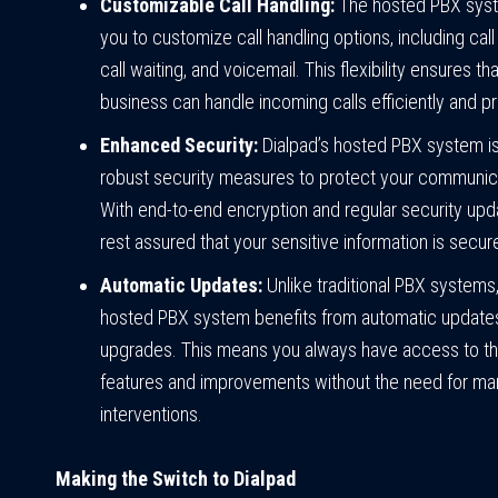
Customizable Call Handling:
The hosted PBX syst
you to customize call handling options, including call
call waiting, and voicemail. This flexibility ensures th
business can handle incoming calls efficiently and pr
Enhanced Security:
Dialpad’s hosted PBX system is 
robust security measures to protect your communica
With end-to-end encryption and regular security upd
rest assured that your sensitive information is secur
Automatic Updates:
Unlike traditional PBX systems,
hosted PBX system benefits from automatic update
upgrades. This means you always have access to th
features and improvements without the need for ma
interventions.
Making the Switch to Dialpad