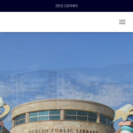
(925) 230-9493
T
O
G
G
L
E
N
A
V
I
G
A
T
I
O
N