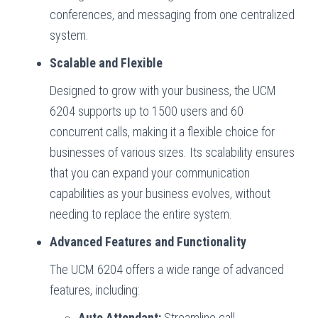
conferences, and messaging from one centralized
system.
Scalable and Flexible
Designed to grow with your business, the UCM
6204 supports up to 1500 users and 60
concurrent calls, making it a flexible choice for
businesses of various sizes. Its scalability ensures
that you can expand your communication
capabilities as your business evolves, without
needing to replace the entire system.
Advanced Features and Functionality
The UCM 6204 offers a wide range of advanced
features, including:
Auto Attendant:
Streamline call