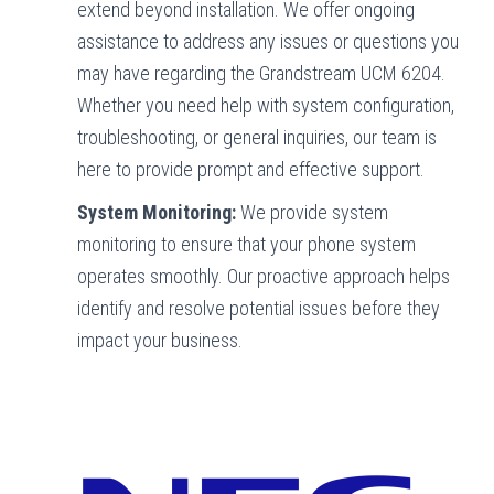
extend beyond installation. We offer ongoing
assistance to address any issues or questions you
may have regarding the Grandstream UCM 6204.
Whether you need help with system configuration,
troubleshooting, or general inquiries, our team is
here to provide prompt and effective support.
System Monitoring:
We provide system
monitoring to ensure that your phone system
operates smoothly. Our proactive approach helps
identify and resolve potential issues before they
impact your business.