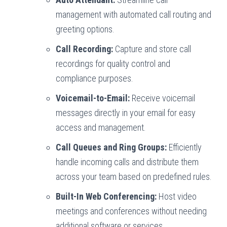
management with automated call routing and
greeting options.
Call Recording:
Capture and store call
recordings for quality control and
compliance purposes.
Voicemail-to-Email:
Receive voicemail
messages directly in your email for easy
access and management.
Call Queues and Ring Groups:
Efficiently
handle incoming calls and distribute them
across your team based on predefined rules.
Built-In Web Conferencing:
Host video
meetings and conferences without needing
additional software or services.