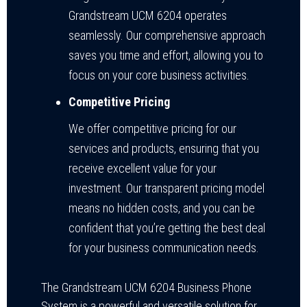
Grandstream UCM 6204 operates
seamlessly. Our comprehensive approach
saves you time and effort, allowing you to
focus on your core business activities.
Competitive Pricing
We offer competitive pricing for our
services and products, ensuring that you
receive excellent value for your
investment. Our transparent pricing model
means no hidden costs, and you can be
confident that you’re getting the best deal
for your business communication needs.
The Grandstream UCM 6204 Business Phone
System is a powerful and versatile solution for