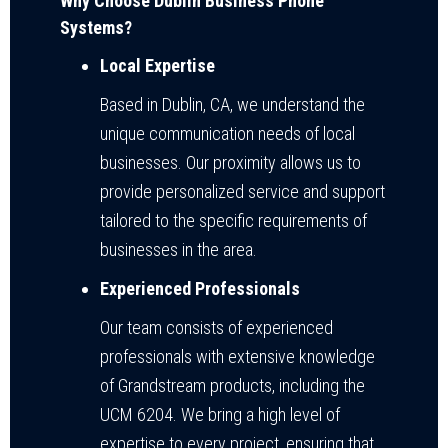
Why Choose Dublin Business Phone
Systems?
Local Expertise
Based in Dublin, CA, we understand the
unique communication needs of local
businesses. Our proximity allows us to
provide personalized service and support
tailored to the specific requirements of
businesses in the area.
Experienced Professionals
Our team consists of experienced
professionals with extensive knowledge
of Grandstream products, including the
UCM 6204. We bring a high level of
expertise to every project, ensuring that