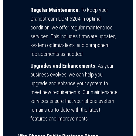
Regular Maintenance:
To keep your
Grandstream UCM 6204 in optimal
condition, we offer regular maintenance
services. This includes firmware updates,
system optimizations, and component
replacements as needed.
Upgrades and Enhancements:
As your
business evolves, we can help you
upgrade and enhance your system to
meet new requirements. Our maintenance
services ensure that your phone system
remains up-to-date with the latest
features and improvements.