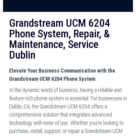
Grandstream UCM 6204
Phone System, Repair, &
Maintenance, Service
Dublin
Elevate Your Business Communication with the
Grandstream UCM 6204 Phone System
In the dynamic world of business, having a reliable and
feature-rich phone system is essential. For businesses in
Dublin, CA, the Grandstream UCM 6204 offers a
comprehensive solution that integrates advanced
technology with ease of use. Whether you’re looking to
purchase, install, support, or repair a Grandstream UCM