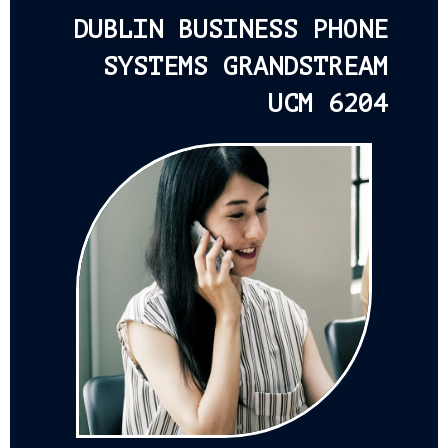
DUBLIN BUSINESS PHONE
SYSTEMS GRANDSTREAM
UCM 6204