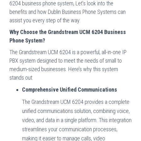
6204 business phone system, Let’s look into the
benefits and how Dublin Business Phone Systems can
assist you every step of the way.
Why Choose the Grandstream UCM 6204 Business
Phone System?
The Grandstream UCM 6204 is a powerful, all-in-one IP
PBX system designed to meet the needs of small to
medium-sized businesses. Here’s why this system
stands out:
Comprehensive Unified Communications
The Grandstream UCM 6204 provides a complete
unified communications solution, combining voice,
video, and data in a single platform. This integration
streamlines your communication processes,
making it easier to manage calls, video