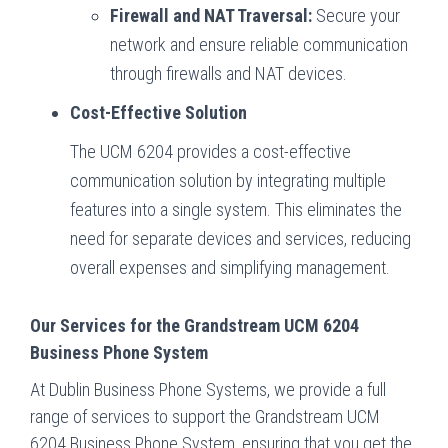
Firewall and NAT Traversal:
Secure your
network and ensure reliable communication
through firewalls and NAT devices.
Cost-Effective Solution
The UCM 6204 provides a cost-effective
communication solution by integrating multiple
features into a single system. This eliminates the
need for separate devices and services, reducing
overall expenses and simplifying management.
Our Services for the Grandstream UCM 6204
Business Phone System
At Dublin Business Phone Systems, we provide a full
range of services to support the Grandstream UCM
6204 Business Phone System, ensuring that you get the