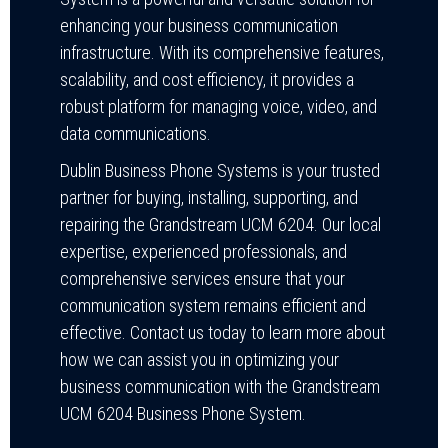
enhancing your business communication
infrastructure. With its comprehensive features,
scalability, and cost efficiency, it provides a
robust platform for managing voice, video, and
data communications.
Dublin Business Phone Systems is your trusted
partner for buying, installing, supporting, and
repairing the Grandstream UCM 6204. Our local
expertise, experienced professionals, and
comprehensive services ensure that your
communication system remains efficient and
effective. Contact us today to learn more about
how we can assist you in optimizing your
business communication with the Grandstream
UCM 6204 Business Phone System.