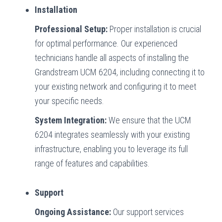
Installation
Professional Setup:
Proper installation is crucial
for optimal performance. Our experienced
technicians handle all aspects of installing the
Grandstream UCM 6204, including connecting it to
your existing network and configuring it to meet
your specific needs.
System Integration:
We ensure that the UCM
6204 integrates seamlessly with your existing
infrastructure, enabling you to leverage its full
range of features and capabilities.
Support
Ongoing Assistance:
Our support services