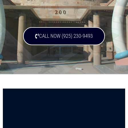
CALL NOW (925) 230-9493