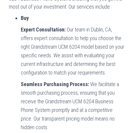
most out of your investment. Our services include:
Buy
Expert Consultation:
Our team in Dublin, CA,
offers expert consultation to help you choose the
right Grandstream UCM 6204 model based on your
specific needs. We assist with evaluating your
current infrastructure and determining the best
configuration to match your requirements.
Seamless Purchasing Process:
We facilitate a
smooth purchasing process, ensuring that you
receive the Grandstream UCM 6204 Business
Phone System promptly and at a competitive
price. Our transparent pricing model means no
hidden costs.