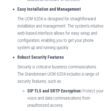
Easy Installation and Management
The UCM 6204 is designed for straightforward
installation and management. The system’s intuitive
web-based interface allows for easy setup and
configuration, enabling you to get your phone
system up and running quickly.
Robust Security Features
Security is critical in business communications.
The Grandstream UCM 6204 includes a range of
security features, such as:
SIP TLS and SRTP Encryption:
Protect your
voice and data communications from
unauthorized access.