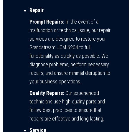
Repair
Prompt Repairs:
In the event of a
malfunction or technical issue, our repair
services are designed to restore your
Grandstream UCM 6204 to full
functionality as quickly as possible. We
diagnose problems, perform necessary
repairs, and ensure minimal disruption to
your business operations.
Quality Repairs:
Our experienced
technicians use high-quality parts and
follow best practices to ensure that
repairs are effective and long-lasting.
Service