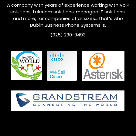
A company with years of experience working with VoIP
solutions, telecom solutions, managed IT solutions,
and more, for companies of all sizes… that’s who
Dublin
Business Phone Systems is.
(925) 230-9493