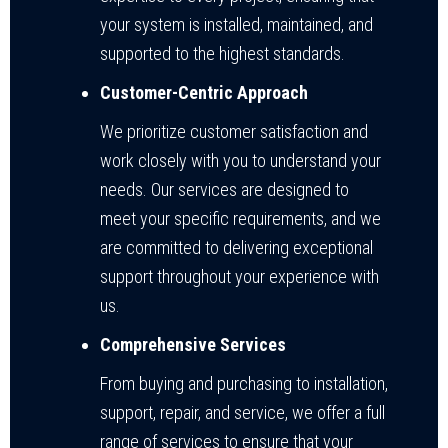
your system is installed, maintained, and
supported to the highest standards.
Customer-Centric Approach
We prioritize customer satisfaction and
work closely with you to understand your
needs. Our services are designed to
meet your specific requirements, and we
are committed to delivering exceptional
support throughout your experience with
us.
Comprehensive Services
From buying and purchasing to installation,
support, repair, and service, we offer a full
range of services to ensure that your