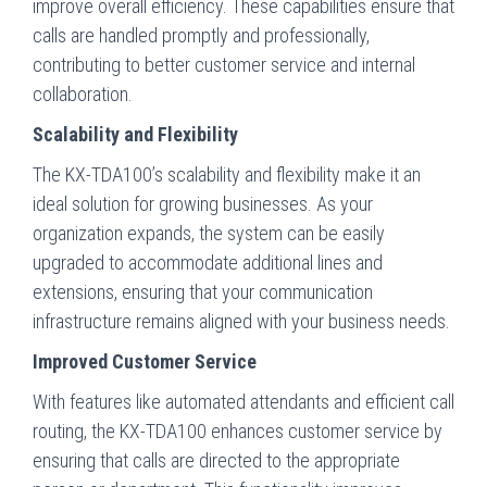
improve overall efficiency. These capabilities ensure that
calls are handled promptly and professionally,
contributing to better customer service and internal
collaboration.
Scalability and Flexibility
The KX-TDA100’s scalability and flexibility make it an
ideal solution for growing businesses. As your
organization expands, the system can be easily
upgraded to accommodate additional lines and
extensions, ensuring that your communication
infrastructure remains aligned with your business needs.
Improved Customer Service
With features like automated attendants and efficient call
routing, the KX-TDA100 enhances customer service by
ensuring that calls are directed to the appropriate