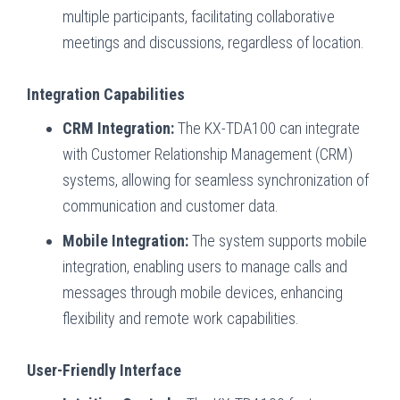
multiple participants, facilitating collaborative
meetings and discussions, regardless of location.
Integration Capabilities
CRM Integration:
The KX-TDA100 can integrate
with Customer Relationship Management (CRM)
systems, allowing for seamless synchronization of
communication and customer data.
Mobile Integration:
The system supports mobile
integration, enabling users to manage calls and
messages through mobile devices, enhancing
flexibility and remote work capabilities.
User-Friendly Interface