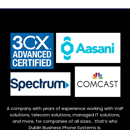
A company with years of experience working with VoIP
solutions, telecom solutions, managed IT solutions,
and more, for companies of all sizes… that’s who
Dublin
Business Phone Systems is.