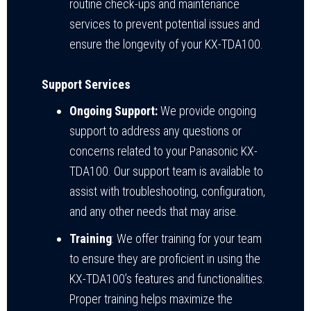
routine check-ups and maintenance
services to prevent potential issues and
ensure the longevity of your KX-TDA100.
Support Services
Ongoing Support:
We provide ongoing
support to address any questions or
concerns related to your Panasonic KX-
TDA100. Our support team is available to
assist with troubleshooting, configuration,
and any other needs that may arise.
Training
: We offer training for your team
to ensure they are proficient in using the
KX-TDA100’s features and functionalities.
Proper training helps maximize the