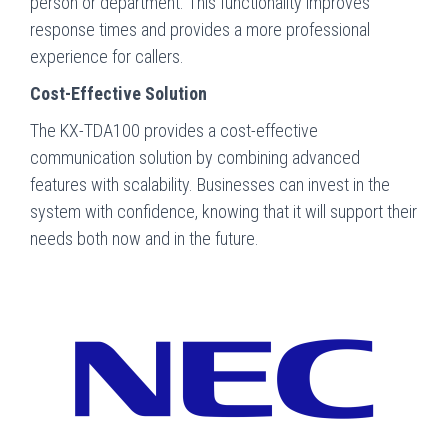
person or department. This functionality improves
response times and provides a more professional
experience for callers.
Cost-Effective Solution
The KX-TDA100 provides a cost-effective
communication solution by combining advanced
features with scalability. Businesses can invest in the
system with confidence, knowing that it will support their
needs both now and in the future.