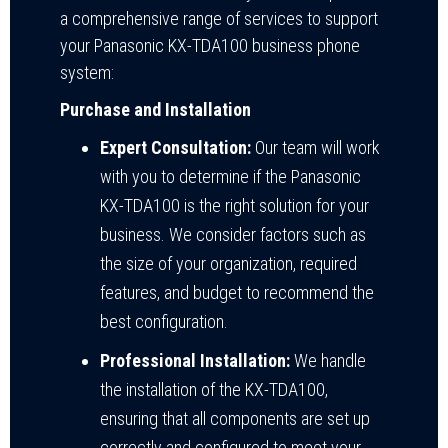
a comprehensive range of services to support
your Panasonic KX-TDA100 business phone
system:
Purchase and Installation
Expert Consultation:
Our team will work
with you to determine if the Panasonic
KX-TDA100 is the right solution for your
business. We consider factors such as
the size of your organization, required
features, and budget to recommend the
best configuration.
Professional Installation:
We handle
the installation of the KX-TDA100,
ensuring that all components are set up
correctly and configured to meet your