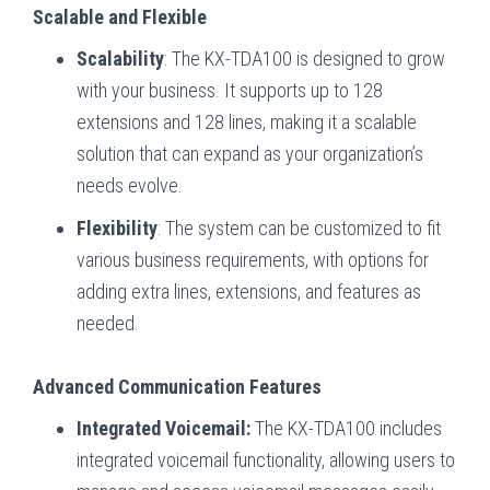
Scalable and Flexible
Scalability
: The KX-TDA100 is designed to grow
with your business. It supports up to 128
extensions and 128 lines, making it a scalable
solution that can expand as your organization’s
needs evolve.
Flexibility
: The system can be customized to fit
various business requirements, with options for
adding extra lines, extensions, and features as
needed.
Advanced Communication Features
Integrated Voicemail:
The KX-TDA100 includes
integrated voicemail functionality, allowing users to