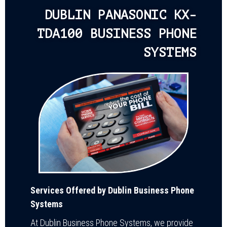
DUBLIN PANASONIC KX-
TDA100 BUSINESS PHONE
SYSTEMS
Services Offered by Dublin Business Phone
Systems
At Dublin Business Phone Systems, we provide