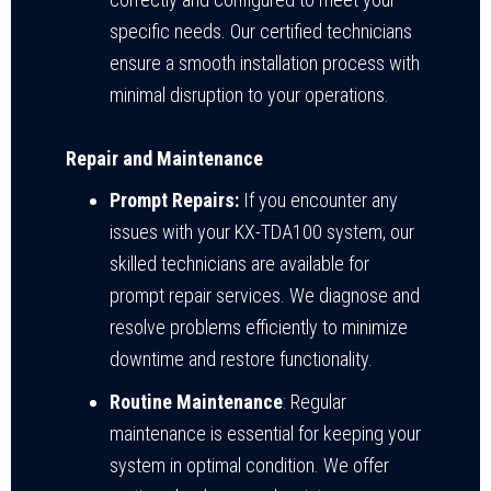
specific needs. Our certified technicians
ensure a smooth installation process with
minimal disruption to your operations.
Repair and Maintenance
Prompt Repairs:
If you encounter any
issues with your KX-TDA100 system, our
skilled technicians are available for
prompt repair services. We diagnose and
resolve problems efficiently to minimize
downtime and restore functionality.
Routine Maintenance
: Regular
maintenance is essential for keeping your
system in optimal condition. We offer