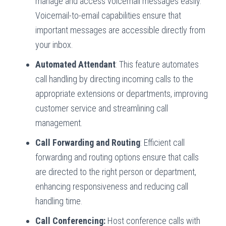
manage and access voicemail messages easily.
Voicemail-to-email capabilities ensure that
important messages are accessible directly from
your inbox.
Automated Attendant
: This feature automates
call handling by directing incoming calls to the
appropriate extensions or departments, improving
customer service and streamlining call
management.
Call Forwarding and Routing
: Efficient call
forwarding and routing options ensure that calls
are directed to the right person or department,
enhancing responsiveness and reducing call
handling time.
Call Conferencing:
Host conference calls with