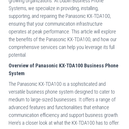
growing organizations. At Dublin Business Phone
Systems, we specialize in providing, installing,
supporting, and repairing the Panasonic KX-TDA100,
ensuring that your communication infrastructure
operates at peak performance. This article will explore
the benefits of the Panasonic KX-TDA100, and how our
comprehensive services can help you leverage its full
potential.
Overview of Panasonic KX-TDA100 Business Phone
System
The Panasonic KX-TDA100 is a sophisticated and
versatile business phone system designed to cater to
medium to large-sized businesses. It offers a range of
advanced features and functionalities that enhance
communication efficiency and support business growth.
Here’s a closer look at what the KX-TDA100 has to offer: