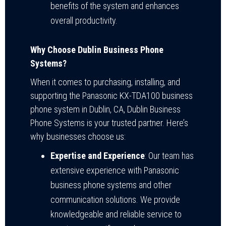
benefits of the system and enhances
overall productivity.
Why Choose Dublin Business Phone
Systems?
When it comes to purchasing, installing, and
supporting the Panasonic KX-TDA100 business
phone system in Dublin, CA, Dublin Business
Phone Systems is your trusted partner. Here’s
why businesses choose us:
Expertise and Experience
: Our team has
extensive experience with Panasonic
business phone systems and other
communication solutions. We provide
knowledgeable and reliable service to