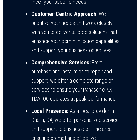
meet your specific needs.
Customer-Centric Approach:
We
prioritize your needs and work closely
with you to deliver tailored solutions that
enhance your communication capabilities
and support your business objectives.
Comprehensive Services:
From
purchase and installation to repair and
support, we offer a complete range of
services to ensure your Panasonic KX-
TDA100 operates at peak performance.
Local Presence:
As a local provider in
Dublin, CA, we offer personalized service
and support to businesses in the area,
ensuring prompt and effective