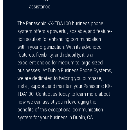
assistance.
The Panasonic KX-TDA100 business phone
system offers a powerful, scalable, and feature-
rich solution for enhancing communication
within your organization. With its advanced
features, flexibility, and reliability, it is an
excellent choice for medium to large-sized
businesses. At Dublin Business Phone Systems,
we are dedicated to helping you purchase,
install, support, and maintain your Panasonic KX-
TDA100. Contact us today to learn more about
how we can assist you in leveraging the
benefits of this exceptional communication
system for your business in Dublin, CA.