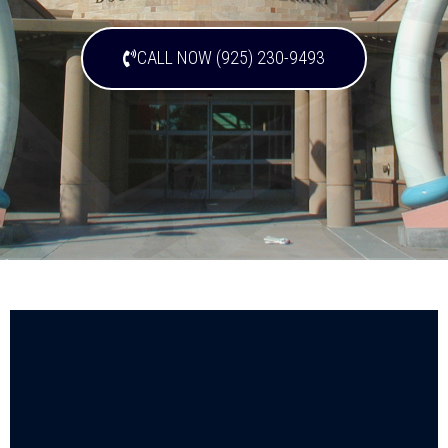
CALL NOW (925) 230-9493