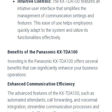
Intuitive Controls:
The KX-TDA100 features an
intuitive user interface that simplifies the
management of communication settings and
features. This ease of use helps employees
quickly adapt to the system and utilize its
functionalities effectively.
Benefits of the Panasonic KX-TDA100
Investing in the Panasonic KX-TDA100 offers several
benefits that can significantly enhance your business
operations:
Enhanced Communication Efficiency
The advanced features of the KX-TDA100, such as
automated attendants, call forwarding, and voicemail
integration, streamline communication processes and