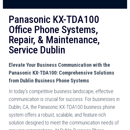
Panasonic KX-TDA100
Office Phone Systems,
Repair, & Maintenance,
Service Dublin
Elevate Your Business Communication with the
Panasonic KX-TDA100: Comprehensive Solutions
from Dublin Business Phone Systems
In today’s competitive business landscape, effective
communication is crucial for success. For businesses in
Dublin, CA, the Panasonic KX-TDA100 business phone
system offers a robust, scalable, and feature-rich
solution designed to meet the communication needs of