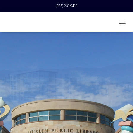
(925) 230-9493
T
O
G
G
L
E
N
A
V
I
G
A
T
I
O
N