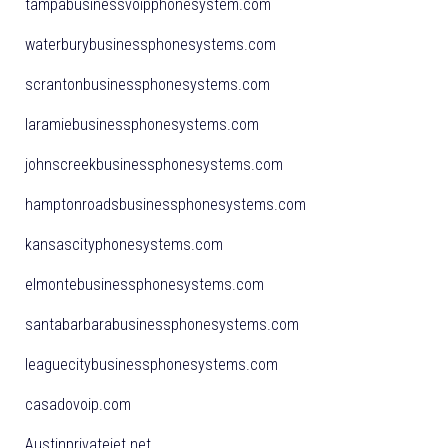
tampabusinessvoipphonesystem.com
waterburybusinessphonesystems.com
scrantonbusinessphonesystems.com
laramiebusinessphonesystems.com
johnscreekbusinessphonesystems.com
hamptonroadsbusinessphonesystems.com
kansascityphonesystems.com
elmontebusinessphonesystems.com
santabarbarabusinessphonesystems.com
leaguecitybusinessphonesystems.com
casadovoip.com
Austinprivatejet.net