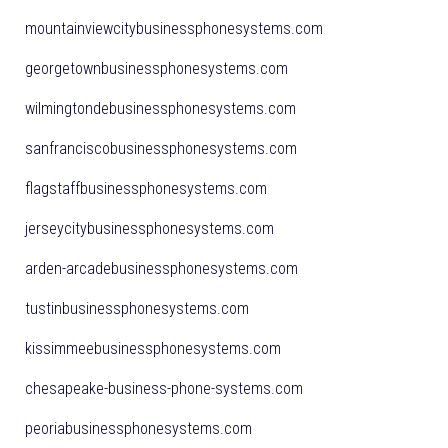
mountainviewcitybusinessphonesystems.com
georgetownbusinessphonesystems.com
wilmingtondebusinessphonesystems.com
sanfranciscobusinessphonesystems.com
flagstaffbusinessphonesystems.com
jerseycitybusinessphonesystems.com
arden-arcadebusinessphonesystems.com
tustinbusinessphonesystems.com
kissimmeebusinessphonesystems.com
chesapeake-business-phone-systems.com
peoriabusinessphonesystems.com