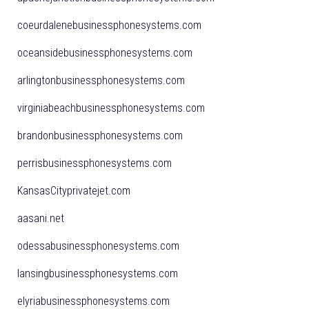
coeurdalenebusinessphonesystems.com
oceansidebusinessphonesystems.com
arlingtonbusinessphonesystems.com
virginiabeachbusinessphonesystems.com
brandonbusinessphonesystems.com
perrisbusinessphonesystems.com
KansasCityprivatejet.com
aasani.net
odessabusinessphonesystems.com
lansingbusinessphonesystems.com
elyriabusinessphonesystems.com