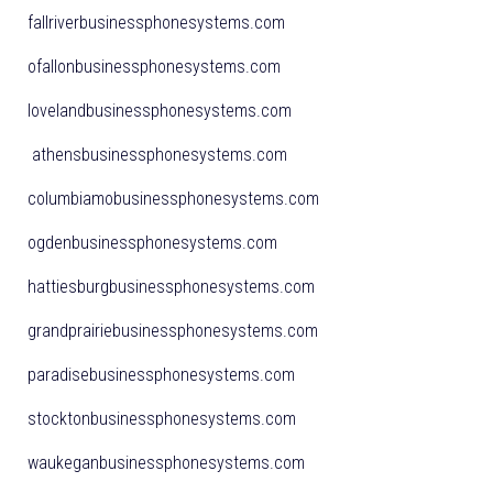
fallriverbusinessphonesystems.com
ofallonbusinessphonesystems.com
lovelandbusinessphonesystems.com
athensbusinessphonesystems.com
columbiamobusinessphonesystems.com
ogdenbusinessphonesystems.com
hattiesburgbusinessphonesystems.com
grandprairiebusinessphonesystems.com
paradisebusinessphonesystems.com
stocktonbusinessphonesystems.com
waukeganbusinessphonesystems.com