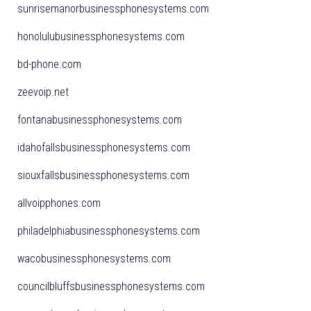
sunrisemanorbusinessphonesystems.com
honolulubusinessphonesystems.com
bd-phone.com
zeevoip.net
fontanabusinessphonesystems.com
idahofallsbusinessphonesystems.com
siouxfallsbusinessphonesystems.com
allvoipphones.com
philadelphiabusinessphonesystems.com
wacobusinessphonesystems.com
councilbluffsbusinessphonesystems.com