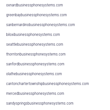
oxnardbusinessphonesystems.com
greenbaybusinessphonesystems.com
sanbernardinobusinessphonesystems.com
biloxibusinessphonesystems.com
seattlebusinessphonesystems.com
thorntonbusinessphonesystems.com
sanfordbusinessphonesystems.com
olathebusinessphonesystems.com
cantonchartertownshipbusinessphonesystems.com
mercedbusinessphonesystems.com
sandyspringsbusinessphonesystems.com