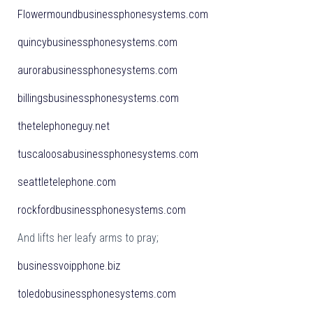
Flowermoundbusinessphonesystems.com
quincybusinessphonesystems.com
aurorabusinessphonesystems.com
billingsbusinessphonesystems.com
thetelephoneguy.net
tuscaloosabusinessphonesystems.com
seattletelephone.com
rockfordbusinessphonesystems.com
And lifts her leafy arms to pray;
businessvoipphone.biz
toledobusinessphonesystems.com