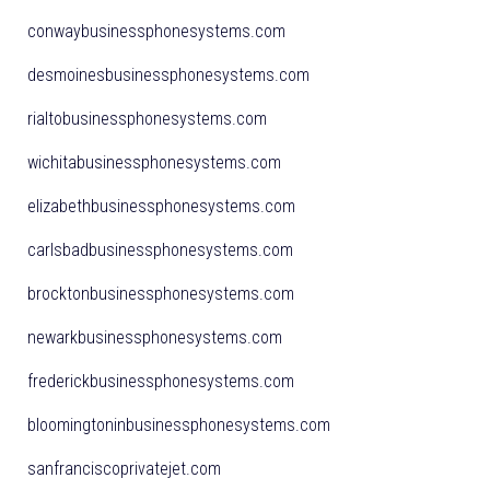
conwaybusinessphonesystems.com
desmoinesbusinessphonesystems.com
rialtobusinessphonesystems.com
wichitabusinessphonesystems.com
elizabethbusinessphonesystems.com
carlsbadbusinessphonesystems.com
brocktonbusinessphonesystems.com
newarkbusinessphonesystems.com
frederickbusinessphonesystems.com
bloomingtoninbusinessphonesystems.com
sanfranciscoprivatejet.com