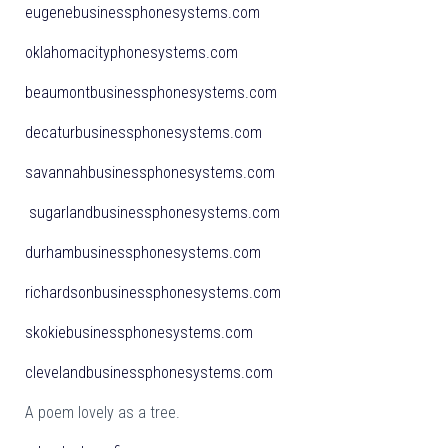
eugenebusinessphonesystems.com
oklahomacityphonesystems.com
beaumontbusinessphonesystems.com
decaturbusinessphonesystems.com
savannahbusinessphonesystems.com
sugarlandbusinessphonesystems.com
durhambusinessphonesystems.com
richardsonbusinessphonesystems.com
skokiebusinessphonesystems.com
clevelandbusinessphonesystems.com
A poem lovely as a tree.