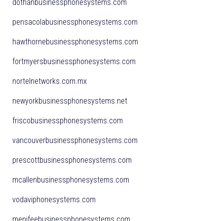
dothanbusinessphonesystems.com
pensacolabusinessphonesystems.com
hawthornebusinessphonesystems.com
fortmyersbusinessphonesystems.com
nortelnetworks.com.mx
newyorkbusinessphonesystems.net
friscobusinessphonesystems.com
vancouverbusinessphonesystems.com
prescottbusinessphonesystems.com
mcallenbusinessphonesystems.com
vodaviphonesystems.com
menifeebusinessphonesystems.com