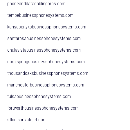
phoneanddatacablingpros.com
tempebusinessphonesystems.com
kansascityksbusinessphonesystems.com
santarosabusinessphonesystems.com
chulavistabusinessphonesystems.com
coralspringsbusinessphonesystems.com
thousandoaksbusinessphonesystems.com
manchesterbusinessphonesystems.com
tulsabusinessphonesystems.com
fortworthbusinessphonesystems.com
stlouisprivatejet.com