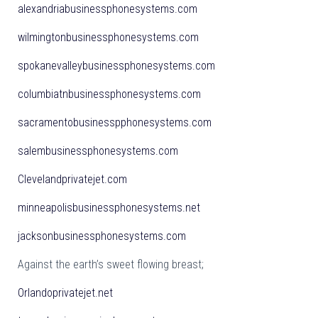
alexandriabusinessphonesystems.com
wilmingtonbusinessphonesystems.com
spokanevalleybusinessphonesystems.com
columbiatnbusinessphonesystems.com
sacramentobusinesspphonesystems.com
salembusinessphonesystems.com
Clevelandprivatejet.com
minneapolisbusinessphonesystems.net
jacksonbusinessphonesystems.com
Against the earth’s sweet flowing breast;
Orlandoprivatejet.net