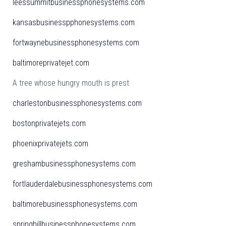
leessummitbusinessphonesystems.com
kansasbusinesspphonesystems.com
fortwaynebusinessphonesystems.com
baltimoreprivatejet.com
A tree whose hungry mouth is prest
charlestonbusinessphonesystems.com
bostonprivatejets.com
phoenixprivatejets.com
greshambusinessphonesystems.com
fortlauderdalebusinessphonesystems.com
baltimorebusinessphonesystems.com
springhillbusinessphonesystems.com