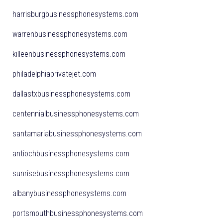
harrisburgbusinessphonesystems.com
warrenbusinessphonesystems.com
killeenbusinessphonesystems.com
philadelphiaprivatejet.com
dallastxbusinessphonesystems.com
centennialbusinessphonesystems.com
santamariabusinessphonesystems.com
antiochbusinessphonesystems.com
sunrisebusinessphonesystems.com
albanybusinessphonesystems.com
portsmouthbusinessphonesystems.com