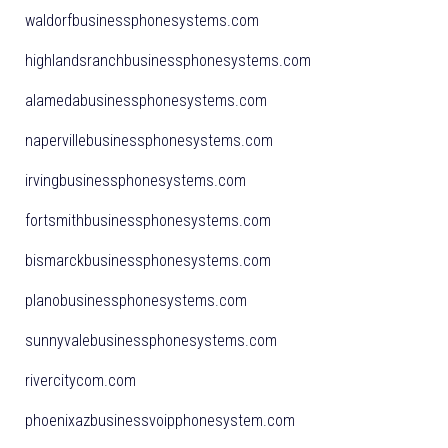
waldorfbusinessphonesystems.com
highlandsranchbusinessphonesystems.com
alamedabusinessphonesystems.com
napervillebusinessphonesystems.com
irvingbusinessphonesystems.com
fortsmithbusinessphonesystems.com
bismarckbusinessphonesystems.com
planobusinessphonesystems.com
sunnyvalebusinessphonesystems.com
rivercitycom.com
phoenixazbusinessvoipphonesystem.com