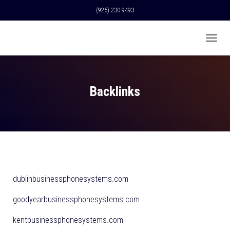
(925) 230-9493
T
O
G
G
L
Backlinks
E
N
A
V
I
G
A
T
I
dublinbusinessphonesystems.com
O
N
goodyearbusinessphonesystems.com
kentbusinessphonesystems.com