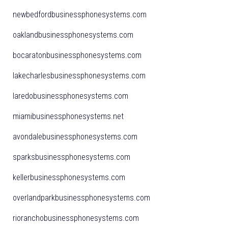
newbedfordbusinessphonesystems.com
oaklandbusinessphonesystems.com
bocaratonbusinessphonesystems.com
lakecharlesbusinessphonesystems.com
laredobusinessphonesystems.com
miamibusinessphonesystems.net
avondalebusinessphonesystems.com
sparksbusinessphonesystems.com
kellerbusinessphonesystems.com
overlandparkbusinessphonesystems.com
rioranchobusinessphonesystems.com