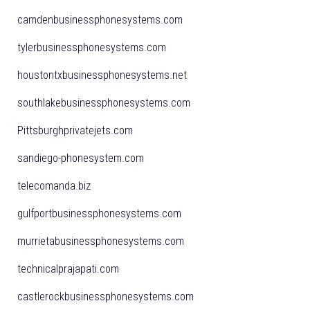
camdenbusinessphonesystems.com
tylerbusinessphonesystems.com
houstontxbusinessphonesystems.net
southlakebusinessphonesystems.com
Pittsburghprivatejets.com
sandiego-phonesystem.com
telecomanda.biz
gulfportbusinessphonesystems.com
murrietabusinessphonesystems.com
technicalprajapati.com
castlerockbusinessphonesystems.com