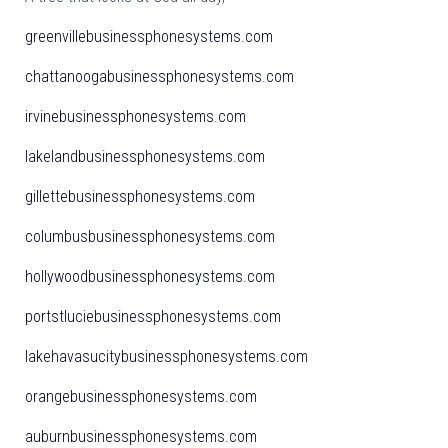
greenvillebusinessphonesystems.com
chattanoogabusinessphonesystems.com
irvinebusinessphonesystems.com
lakelandbusinessphonesystems.com
gillettebusinessphonesystems.com
columbusbusinessphonesystems.com
hollywoodbusinessphonesystems.com
portstluciebusinessphonesystems.com
lakehavasucitybusinessphonesystems.com
orangebusinessphonesystems.com
auburnbusinessphonesystems.com