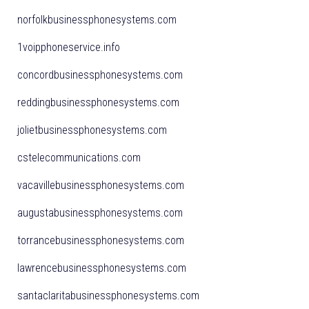
norfolkbusinessphonesystems.com
1voipphoneservice.info
concordbusinessphonesystems.com
reddingbusinessphonesystems.com
jolietbusinessphonesystems.com
cstelecommunications.com
vacavillebusinessphonesystems.com
augustabusinessphonesystems.com
torrancebusinessphonesystems.com
lawrencebusinessphonesystems.com
santaclaritabusinessphonesystems.com