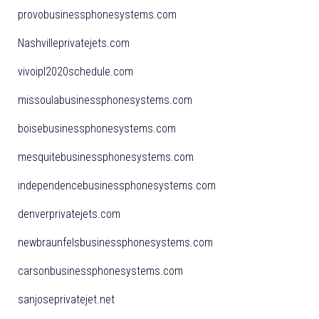
provobusinessphonesystems.com
Nashvilleprivatejets.com
vivoipl2020schedule.com
missoulabusinessphonesystems.com
boisebusinessphonesystems.com
mesquitebusinessphonesystems.com
independencebusinessphonesystems.com
denverprivatejets.com
newbraunfelsbusinessphonesystems.com
carsonbusinessphonesystems.com
sanjoseprivatejet.net