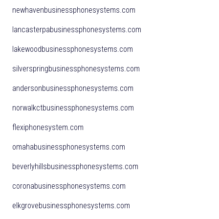
newhavenbusinessphonesystems.com
lancasterpabusinessphonesystems.com
lakewoodbusinessphonesystems.com
silverspringbusinessphonesystems.com
andersonbusinessphonesystems.com
norwalkctbusinessphonesystems.com
flexiphonesystem.com
omahabusinessphonesystems.com
beverlyhillsbusinessphonesystems.com
coronabusinessphonesystems.com
elkgrovebusinessphonesystems.com