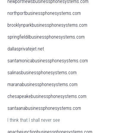
newportnewsbusinessphonesystems.com
northportbusinessphonesystems.com
brooklynparkbusinessphonesystems.com
springfieldilbusinessphonesystems.com
dallasprivatejet.net
santamonicabusinessphonesystems.com
salinasbusinessphonesystems.com
maranabusinessphonesystems.com
chesapeakebusinessphonesystems.com
santaanabusinessphonesystems.com
I think that I shall never see
apachejunctionbusinessphonesystems.com