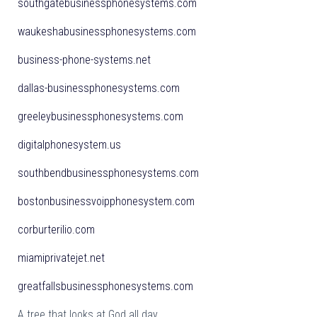
southgatebusinessphonesystems.com
waukeshabusinessphonesystems.com
business-phone-systems.net
dallas-businessphonesystems.com
greeleybusinessphonesystems.com
digitalphonesystem.us
southbendbusinessphonesystems.com
bostonbusinessvoipphonesystem.com
corburterilio.com
miamiprivatejet.net
greatfallsbusinessphonesystems.com
A tree that looks at God all day,