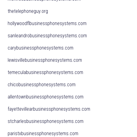
thetelephoneguy.org
hollywoodflbusinessphonesystems.com
sanleandrobusinessphonesystems.com
carybusinessphonesystems.com
lewisvillebusinessphonesystems.com
temeculabusinessphonesystems.com
chicobusinessphonesystems.com
allentownbusinessphonesystems.com
fayettevillearbusinessphonesystems.com
stcharlesbusinessphonesystems.com
paristxbusinessphonesystems.com