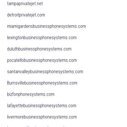
tampaprivatejet.net
detroitprivatejet.com
miamigardensbusinessphonesystems.com
lexingtonbusinessphonesystems.com
duluthbusinessphonesystems.com
pocatellobusinessphonesystems.com
santanvalleybusinessphonesystems.com
Burnsvillebusinessphonesystems.com
bizfonphonesystems.com
lafayettebusinessphonesystems.com
livermorebusinessphonesystems.com