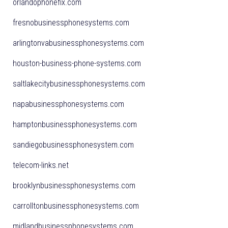
orlandophonefix.com
fresnobusinessphonesystems.com
arlingtonvabusinessphonesystems.com
houston-business-phone-systems.com
saltlakecitybusinessphonesystems.com
napabusinessphonesystems.com
hamptonbusinessphonesystems.com
sandiegobusinessphonesystem.com
telecom-links.net
brooklynbusinessphonesystems.com
carrolltonbusinessphonesystems.com
midlandbusinessphonesystems.com