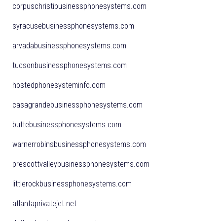
corpuschristibusinessphonesystems.com
syracusebusinessphonesystems.com
arvadabusinessphonesystems.com
tucsonbusinessphonesystems.com
hostedphonesysteminfo.com
casagrandebusinessphonesystems.com
buttebusinessphonesystems.com
warnerrobinsbusinessphonesystems.com
prescottvalleybusinessphonesystems.com
littlerockbusinessphonesystems.com
atlantaprivatejet.net