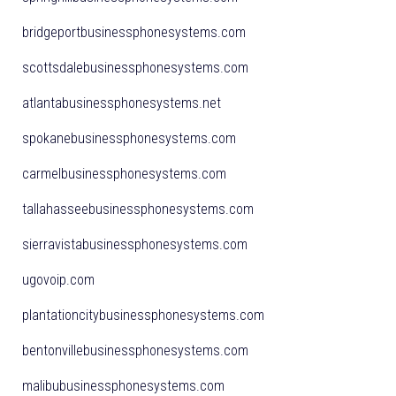
bridgeportbusinessphonesystems.com
scottsdalebusinessphonesystems.com
atlantabusinessphonesystems.net
spokanebusinessphonesystems.com
carmelbusinessphonesystems.com
tallahasseebusinessphonesystems.com
sierravistabusinessphonesystems.com
ugovoip.com
plantationcitybusinessphonesystems.com
bentonvillebusinessphonesystems.com
malibubusinessphonesystems.com