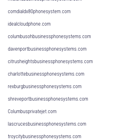
comdialdx80phonesystem.com
idealcloudphone.com
columbusohbusinessphonesystems.com
davenportbusinessphonesystems.com
citrusheightsbusinessphonesystems.com
charlottebusinessphonesystems.com
rexburgbusinessphonesystems.com
shreveportbusinessphonesystems.com
Columbusprivatejet.com
lascrucesbusinessphonesystems.com
troycitybusinessphonesystems.com