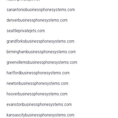
sanantoniobusinessphonesystems.com
denverbusinessphonesystems.com
seattleprivatejets.com
grandforksbusinessphonesystems.com
birminghambusinessphonesystems.com
greenvillemsbusinessphonesystems.com
hartfordbusinessphonesystems.com
newtonbusinessphonesystems.com
hooverbusinessphonesystems.com
evanstonbusinessphonesystems.com
kansascitybusinessphonesystems.com