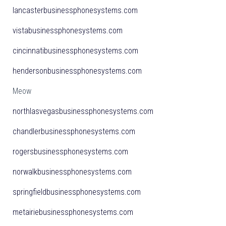
lancasterbusinessphonesystems.com
vistabusinessphonesystems.com
cincinnatibusinessphonesystems.com
hendersonbusinessphonesystems.com
Meow
northlasvegasbusinessphonesystems.com
chandlerbusinessphonesystems.com
rogersbusinessphonesystems.com
norwalkbusinessphonesystems.com
springfieldbusinessphonesystems.com
metairiebusinessphonesystems.com